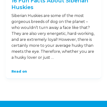
16 Fun Facts About Siberian
Huskies
Siberian Huskies are some of the most
gorgeous breeds of dog on the planet –
who wouldn’t turn away a face like that?
They are also very energetic, hard-working,
and are extremely loyal! However, there is
certainly more to your average husky than
meets the eye. Therefore, whether you are
a husky lover or just …
Read on