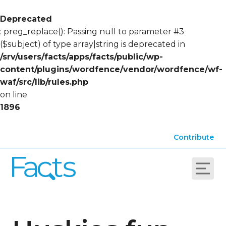
Deprecated
: preg_replace(): Passing null to parameter #3
($subject) of type array|string is deprecated in
/srv/users/facts/apps/facts/public/wp-
content/plugins/wordfence/vendor/wordfence/wf-
waf/src/lib/rules.php
on line
1896
Contribute