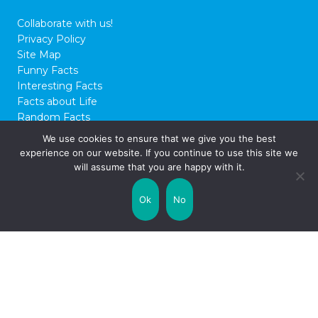
Collaborate with us!
Privacy Policy
Site Map
Funny Facts
Interesting Facts
Facts about Life
Random Facts
WTF Facts
We use cookies to ensure that we give you the best
experience on our website. If you continue to use this site we
© 2026 FactCity.com
will assume that you are happy with it.
Ok
No