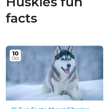
Huskies fun
facts
10
Oct