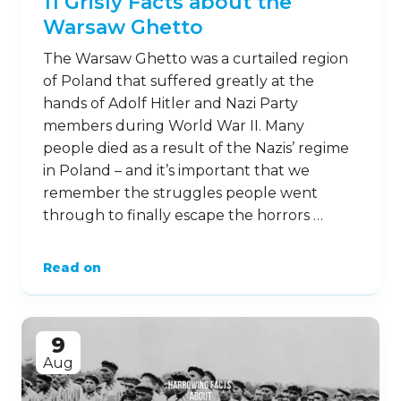
20
Oct