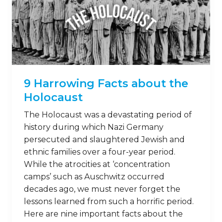
11 Grisly Facts about the
Warsaw Ghetto
The Warsaw Ghetto was a curtailed region
of Poland that suffered greatly at the
hands of Adolf Hitler and Nazi Party
members during World War II. Many
people died as a result of the Nazis’ regime
in Poland – and it’s important that we
remember the struggles people went
through to finally escape the horrors …
Read on