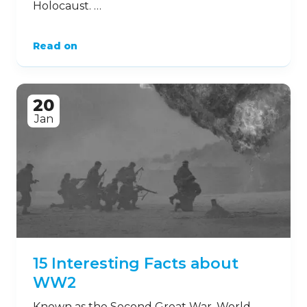
9
Aug
9 Harrowing Facts about the
Holocaust
The Holocaust was a devastating period of
history during which Nazi Germany
persecuted and slaughtered Jewish and
ethnic families over a four-year period.
While the atrocities at ‘concentration
camps’ such as Auschwitz occurred
decades ago, we must never forget the