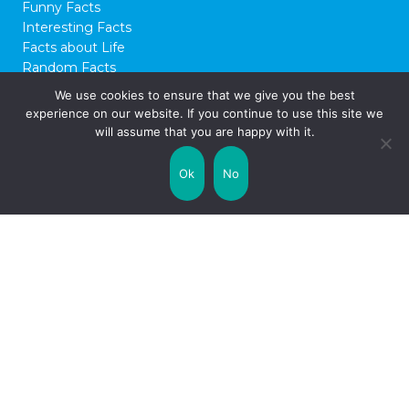
15 Interesting Facts about
WW2
Known as the Second Great War, World
War II – or WW2 for short – is regarded as
We use cookies to ensure that we give you the best
one of the most devastating conflicts of the
experience on our website. If you continue to use this site we
past few centuries. It’s infamous for having
will assume that you are happy with it.
started on the back of Adolf Hitler and the
Nazi Party’s rise to power in Germany, their
Ok
No
persecution and murder of Jewish …
Read on