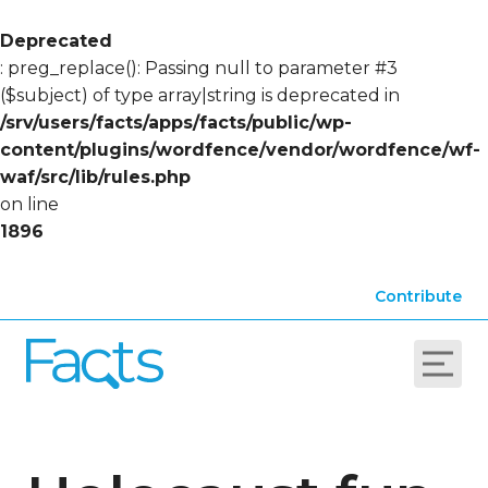
Deprecated
: preg_replace(): Passing null to parameter #3
($subject) of type array|string is deprecated in
/srv/users/facts/apps/facts/public/wp-
content/plugins/wordfence/vendor/wordfence/wf-
waf/src/lib/rules.php
on line
1896
Contribute