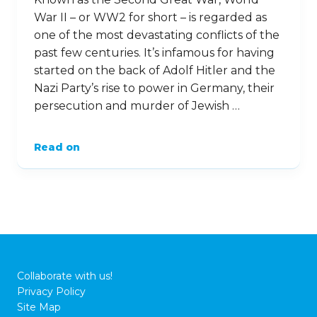
lessons learned from such a horrific period.
Here are nine important facts about the
Holocaust. …
Read on
20
Jan