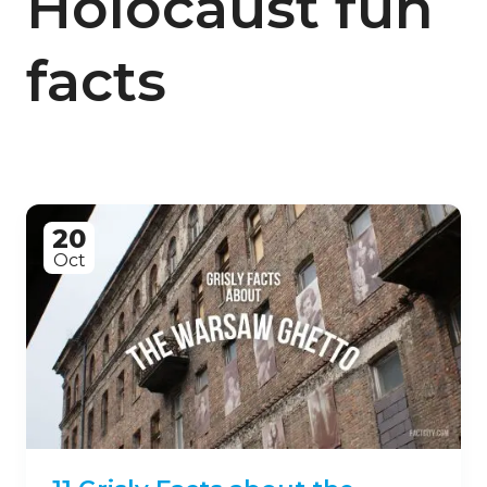
Holocaust fun
facts