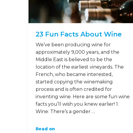
23 Fun Facts About Wine
We’ve been producing wine for
approximately 9,000 years, and the
Middle East is believed to be the
location of the earliest vineyards. The
French, who became interested,
started copying the winemaking
process and is often credited for
inventing wine. Here are some fun wine
facts you’ll wish you knew earlier! 1.
Wine: There’s a gender …
Read on