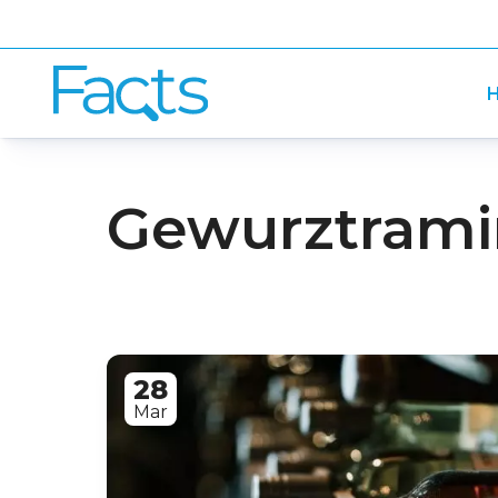
H
Gewurztramin
28
Mar