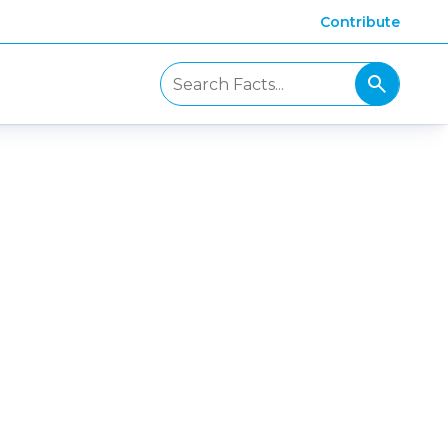
Contribute