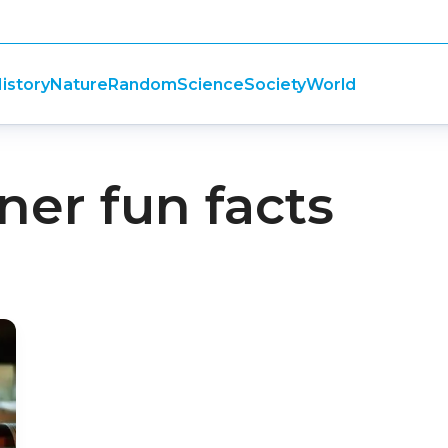
istory
Nature
Random
Science
Society
World
er fun facts