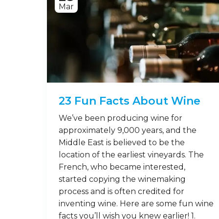
Mar
23 Fun Facts About Wine
We’ve been producing wine for
approximately 9,000 years, and the
Middle East is believed to be the
location of the earliest vineyards. The
French, who became interested,
started copying the winemaking
process and is often credited for
inventing wine. Here are some fun wine
facts you’ll wish you knew earlier! 1.