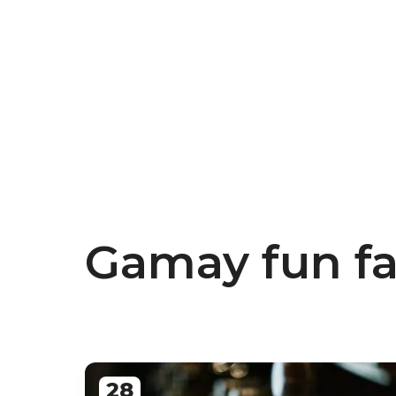
Gamay fun fa
28