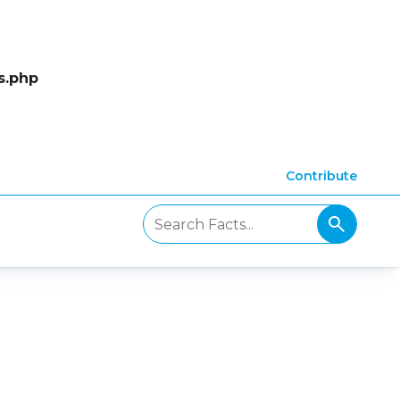
s.php
Contribute