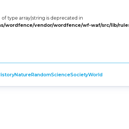
 of type array|string is deprecated in
ins/wordfence/vendor/wordfence/wf-waf/src/lib/rule
istory
Nature
Random
Science
Society
World