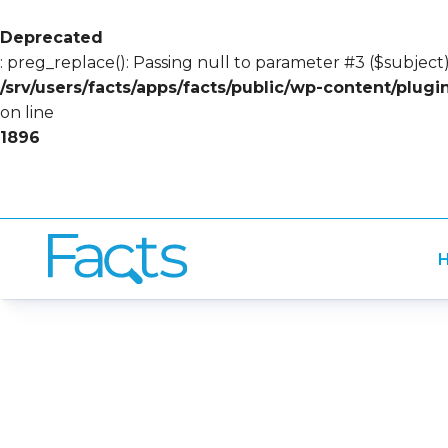
Deprecated
: preg_replace(): Passing null to parameter #3 ($subject)
/srv/users/facts/apps/facts/public/wp-content/plug
on line
1896
H