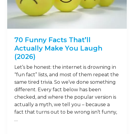
70 Funny Facts That’ll
Actually Make You Laugh
(2026)
Let’s be honest: the internet is drowning in
“fun fact” lists, and most of them repeat the
same tired trivia. So we’ve done something
different. Every fact below has been
checked, and where the popular version is
actually a myth, we tell you – because a
fact that turns out to be wrong isn’t funny,
…