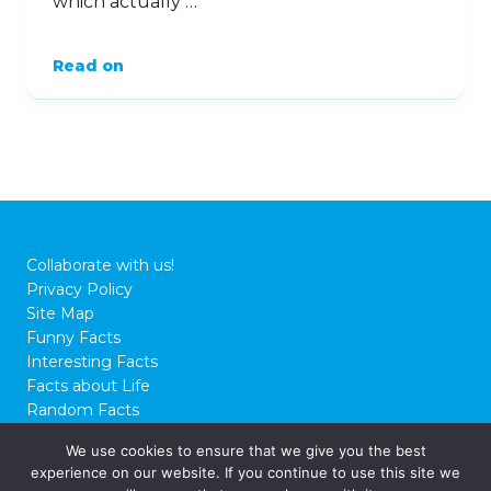
which actually …
Read on
Collaborate with us!
Privacy Policy
Site Map
Funny Facts
Interesting Facts
Facts about Life
Random Facts
WTF Facts
We use cookies to ensure that we give you the best
experience on our website. If you continue to use this site we
© 2026 FactCity.com