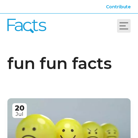
Contribute
fun fun facts
20
Jul