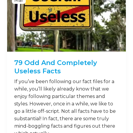
Mar
79 Odd And Completely
Useless Facts
If you’ve been following our fact files for a
while, you’ll likely already know that we
enjoy following particular themes and
styles. However, once in a while, we like to
go a little off-script. Not all facts have to be
substantial! In fact, there are some truly
mind-boggling facts and figures out there