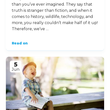
than you’ve ever imagined. They say that
truth is stranger than fiction, and when it
comes to history, wildlife, technology, and
more, you really couldn’t make half of it up!
Therefore, we’ve …
Read on
5
Jun