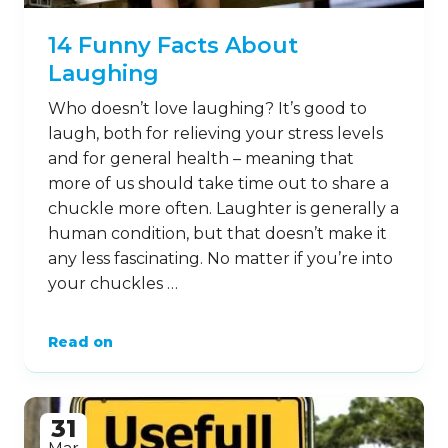
14 Funny Facts About
Laughing
Who doesn’t love laughing? It’s good to
laugh, both for relieving your stress levels
and for general health – meaning that
more of us should take time out to share a
chuckle more often. Laughter is generally a
human condition, but that doesn’t make it
any less fascinating. No matter if you’re into
your chuckles …
Read on
31