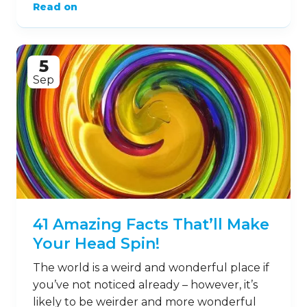
Read on
5
Sep
41 Amazing Facts That’ll Make
Your Head Spin!
The world is a weird and wonderful place if
you’ve not noticed already – however, it’s
likely to be weirder and more wonderful