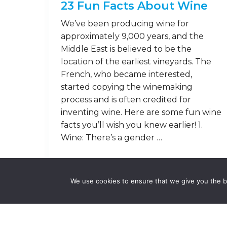
23 Fun Facts About Wine
We’ve been producing wine for
approximately 9,000 years, and the
Middle East is believed to be the
location of the earliest vineyards. The
French, who became interested,
started copying the winemaking
process and is often credited for
inventing wine. Here are some fun wine
facts you’ll wish you knew earlier! 1.
Wine: There’s a gender …
Read on
We use cookies to ensure that we give you the be