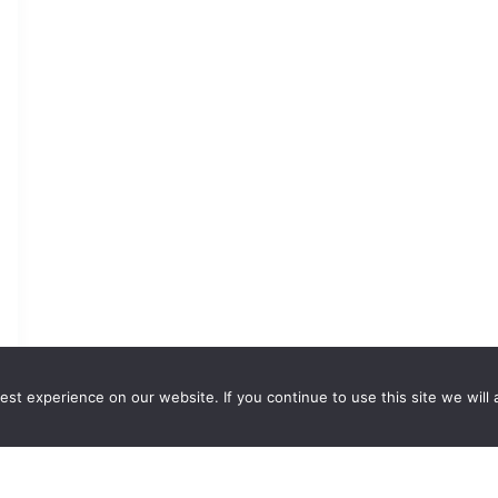
st experience on our website. If you continue to use this site we will 