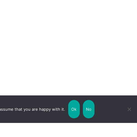
assume that you are happy with it.
Ok
No