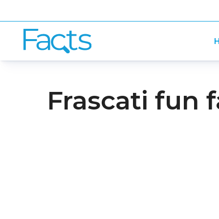
H
Frascati fun 