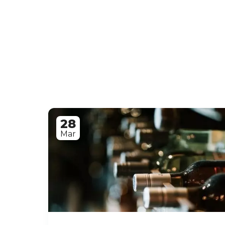
28
Mar