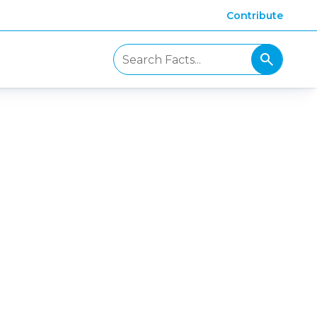
Contribute