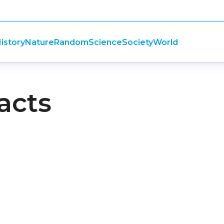
istory
Nature
Random
Science
Society
World
facts