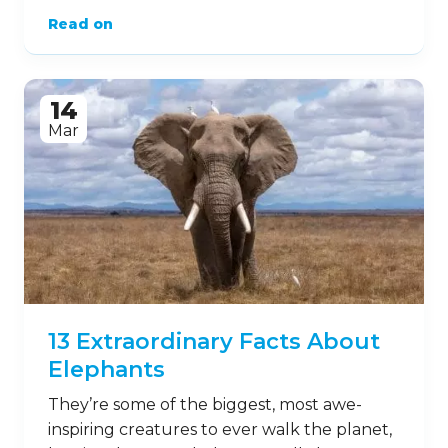
Read on
14
Mar
13 Extraordinary Facts About
Elephants
They’re some of the biggest, most awe-
inspiring creatures to ever walk the planet,