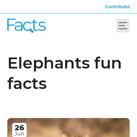
Contribute
Elephants fun
facts
26
Jun