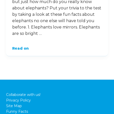
but just how much do you really know
about elephants? Put your trivia to the test
by taking a look at these fun facts about
elephants no one else will have told you
before. 1. Elephants love mirrors. Elephants
are so bright …
Read on
Collaborate with us!
Privacy Policy
Site Map
Funny Facts