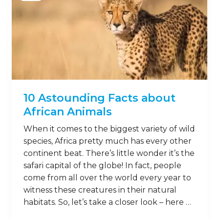
10 Astounding Facts about
African Animals
When it comes to the biggest variety of wild
species, Africa pretty much has every other
continent beat. There’s little wonder it’s the
safari capital of the globe! In fact, people
come from all over the world every year to
witness these creatures in their natural
habitats. So, let’s take a closer look – here …