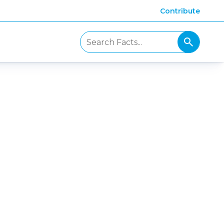
Contribute