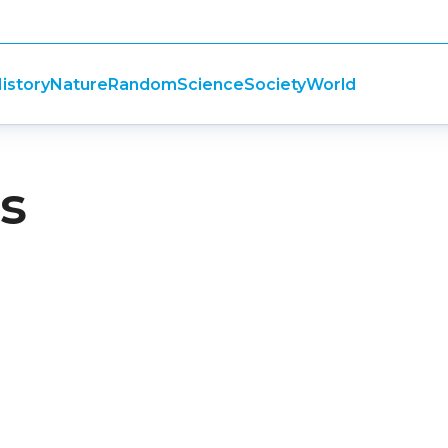
istory
Nature
Random
Science
Society
World
ts