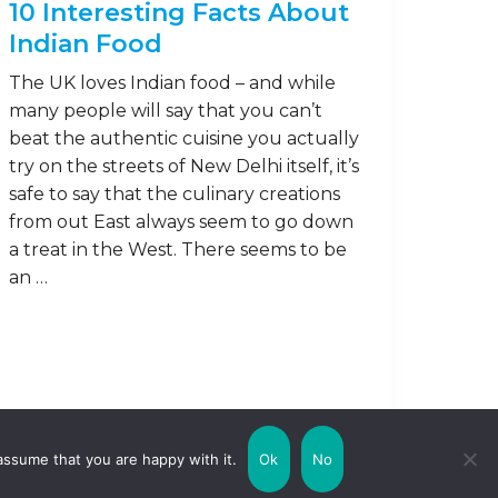
10 Interesting Facts About
Indian Food
The UK loves Indian food – and while
many people will say that you can’t
beat the authentic cuisine you actually
try on the streets of New Delhi itself, it’s
safe to say that the culinary creations
from out East always seem to go down
a treat in the West. There seems to be
an …
Read on
assume that you are happy with it.
Ok
No