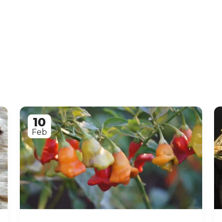
10
Feb