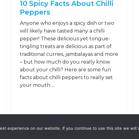
10 Spicy Facts About Chilli
Peppers
Anyone who enjoys a spicy dish or two
will likely have tasted many a chilli
pepper! These delicious yet tongue-
tingling treats are delicious as part of
traditional curries, jambalayas and more
– but how much do you really know
about your chilli? Here are some fun
facts about chilli peppers to really set
your mouth …
Read on
st experience on our website. If you continue to use this site we will 