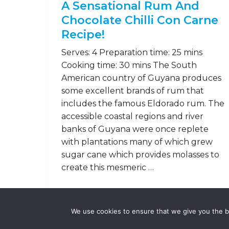
A Sensational Rum And
Chocolate Chilli Con Carne
Recipe!
Serves: 4 Preparation time: 25 mins
Cooking time: 30 mins The South
American country of Guyana produces
some excellent brands of rum that
includes the famous Eldorado rum. The
accessible coastal regions and river
banks of Guyana were once replete
with plantations many of which grew
sugar cane which provides molasses to
create this mesmeric …
Read on
We use cookies to ensure that we give you the be