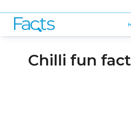
H
Chilli fun fac