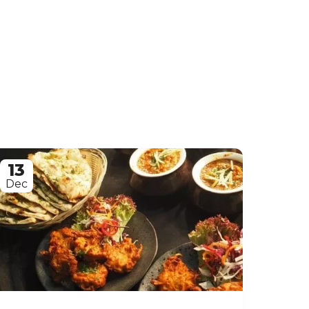
13
Dec