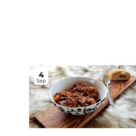
4
Sep