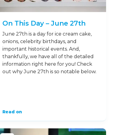
On This Day – June 27th
June 27th is a day for ice cream cake,
onions, celebrity birthdays, and
important historical events. And,
thankfully, we have all of the detailed
information right here for you! Check
out why June 27th is so notable below.
Read on