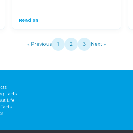
Read on
« Previous
1
2
3
Next »
cts
ng Facts
ut Life
Facts
ts