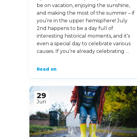
be on vacation, enjoying the sunshine,
and making the most of the summer – if
you’re in the upper hemisphere! July
2nd happens to be a day full of
interesting historical moments, and it’s
even a special day to celebrate various
causes. If you’re already celebrating …
Read on
29
Jun