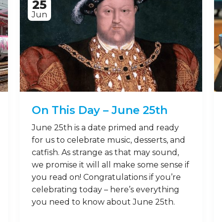
25
Jun
On This Day – June 25th
June 25th is a date primed and ready
for us to celebrate music, desserts, and
catfish. As strange as that may sound,
we promise it will all make some sense if
you read on! Congratulations if you’re
celebrating today – here’s everything
you need to know about June 25th.