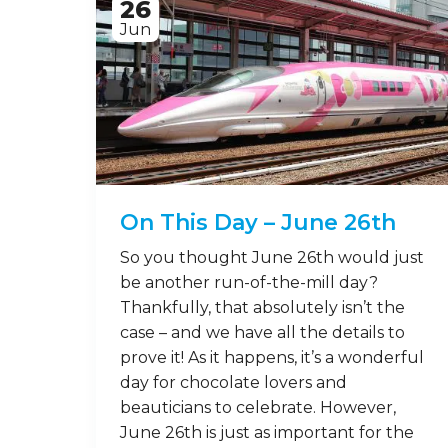
26
Jun
On This Day – June 26th
So you thought June 26th would just
be another run-of-the-mill day?
Thankfully, that absolutely isn’t the
case – and we have all the details to
prove it! As it happens, it’s a wonderful
day for chocolate lovers and
beauticians to celebrate. However,
June 26th is just as important for the