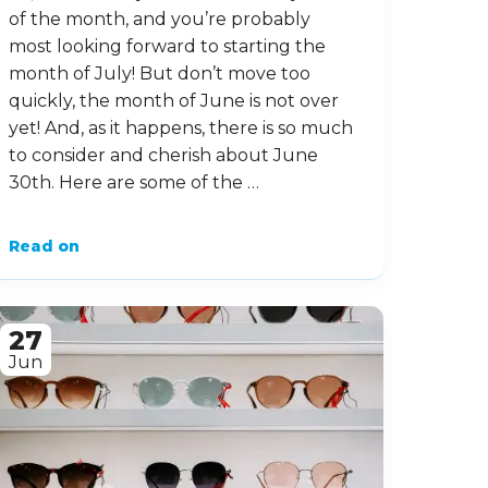
of the month, and you’re probably
most looking forward to starting the
month of July! But don’t move too
quickly, the month of June is not over
yet! And, as it happens, there is so much
to consider and cherish about June
30th. Here are some of the …
Read on
27
Jun