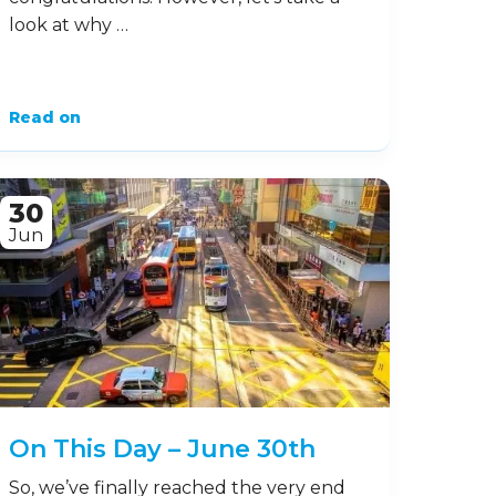
look at why …
Read on
30
Jun
On This Day – June 30th
So, we’ve finally reached the very end