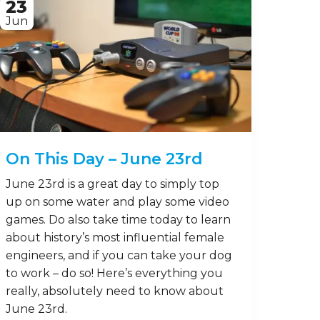
23
Jun
On This Day – June 23rd
June 23rd is a great day to simply top
up on some water and play some video
games. Do also take time today to learn
about history’s most influential female
engineers, and if you can take your dog
to work – do so! Here’s everything you
really, absolutely need to know about
June 23rd.