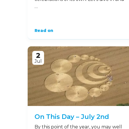
…
Read on
2
Jul
On This Day – July 2nd
By this point of the year, you may well