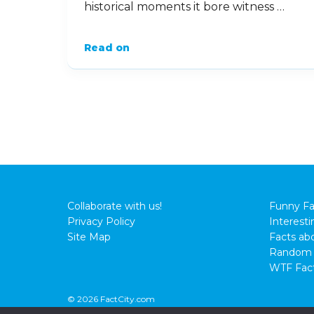
historical moments it bore witness …
Read on
Collaborate with us!
Funny Fa
Privacy Policy
Interesti
Site Map
Facts abo
Random 
WTF Fac
© 2026 FactCity.com