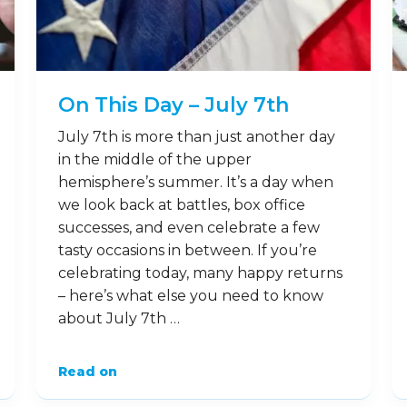
On This Day – July 7th
July 7th is more than just another day
in the middle of the upper
hemisphere’s summer. It’s a day when
we look back at battles, box office
successes, and even celebrate a few
tasty occasions in between. If you’re
celebrating today, many happy returns
– here’s what else you need to know
about July 7th …
Read on