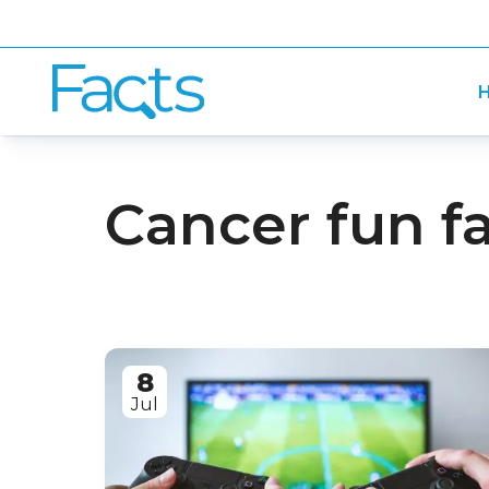
H
Cancer fun f
8
Jul