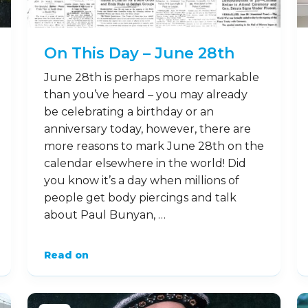
On This Day – June 28th
June 28th is perhaps more remarkable
than you’ve heard – you may already
be celebrating a birthday or an
anniversary today, however, there are
more reasons to mark June 28th on the
calendar elsewhere in the world! Did
you know it’s a day when millions of
people get body piercings and talk
about Paul Bunyan, …
Read on