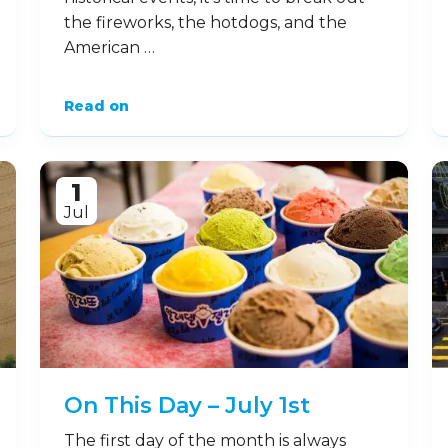
the fireworks, the hotdogs, and the
American …
Read on
1
Jul
On This Day – July 1st
The first day of the month is always