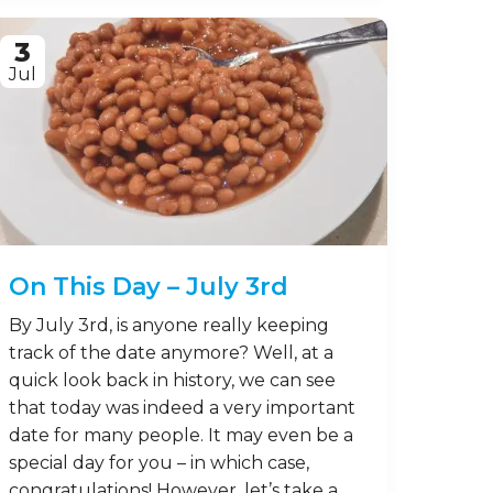
3
Jul
On This Day – July 3rd
By July 3rd, is anyone really keeping
track of the date anymore? Well, at a
quick look back in history, we can see
that today was indeed a very important
date for many people. It may even be a
special day for you – in which case,
congratulations! However, let’s take a