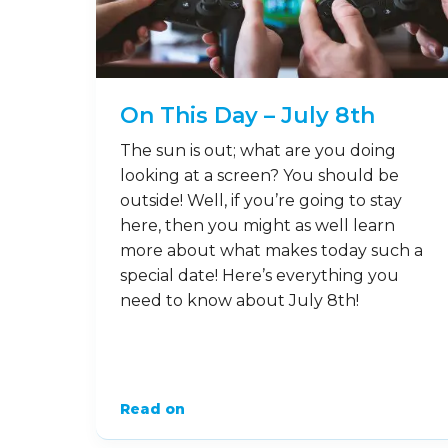
On This Day – July 8th
The sun is out; what are you doing
looking at a screen? You should be
outside! Well, if you’re going to stay
here, then you might as well learn
more about what makes today such a
special date! Here’s everything you
need to know about July 8th!
Read on