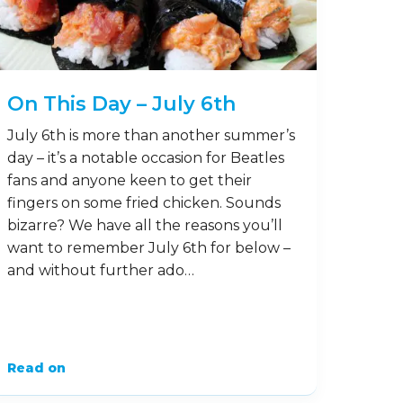
On This Day – July 6th
July 6th is more than another summer’s
day – it’s a notable occasion for Beatles
fans and anyone keen to get their
fingers on some fried chicken. Sounds
bizarre? We have all the reasons you’ll
want to remember July 6th for below –
and without further ado…
Read on