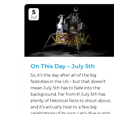
5
Jul
On This Day – July 5th
So, it’s the day after all of the big
festivities in the US – but that doesn’t
mean July 5th has to fade into the
background. Far from it! July 5th has
plenty of historical facts to shout about,
and it’s actually host to a few big
celebrations of its own. Let’s dive in and