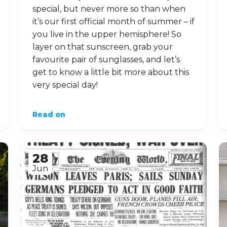
special, but never more so than when
it’s our first official month of summer – if
you live in the upper hemisphere! So
layer on that sunscreen, grab your
favourite pair of sunglasses, and let’s
get to know a little bit more about this
very special day!
Read on
28
Jun