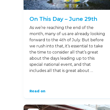
On This Day – June 29th
As we’re reaching the end of the
month, many of us are already looking
forward to the 4th of July. But before
we rush into that, it’s essential to take
the time to consider all that’s great
about the days leading up to this
special national event, and that
includes all that is great about …
Read on