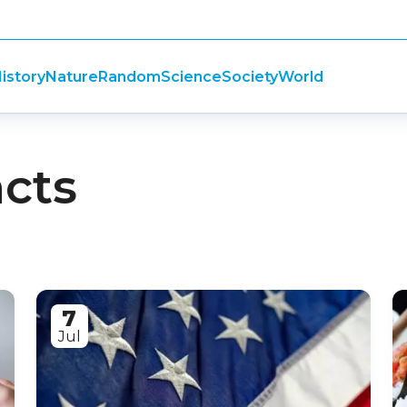
istory
Nature
Random
Science
Society
World
acts
7
Jul