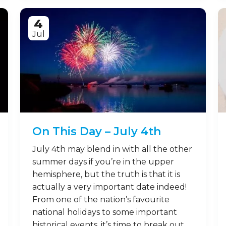
4
Jul
On This Day – July 4th
July 4th may blend in with all the other
summer days if you’re in the upper
hemisphere, but the truth is that it is
actually a very important date indeed!
From one of the nation’s favourite
national holidays to some important
historical events, it’s time to break out