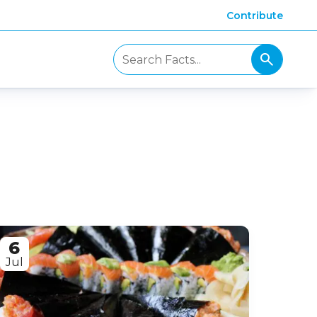
Contribute
6
Jul