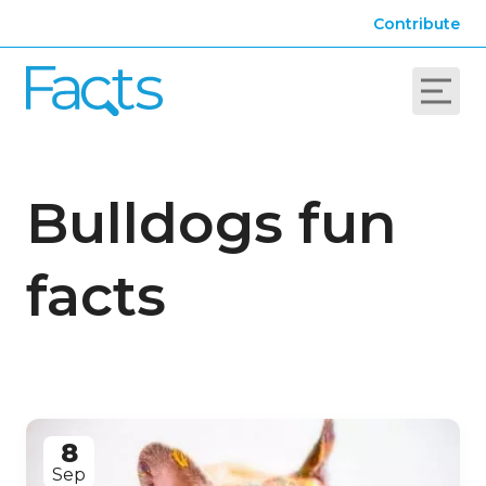
Contribute
Bulldogs fun
facts
8
Sep