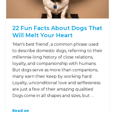
22 Fun Facts About Dogs That
Will Melt Your Heart
‘Man’s best friend’, a common phrase used
to describe domestic dogs, referring to their
millennia-long history of close relations,
loyalty, and companionship with humans.
But dogs serve as more than companions,
many earn their keep by working hard.
Loyalty, unconditional love and selflessness
are just a few of their amazing qualities!
Dogs come in all shapes and sizes, but …
Read on