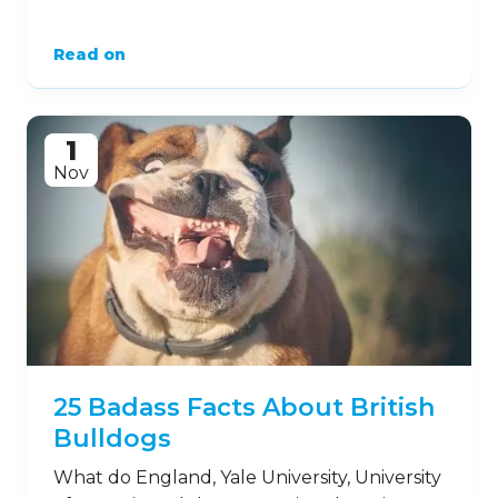
Read on
1
Nov
25 Badass Facts About British
Bulldogs
What do England, Yale University, University