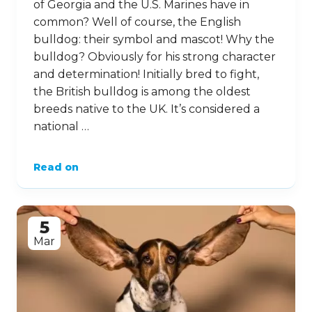
of Georgia and the U.S. Marines have in
common? Well of course, the English
bulldog: their symbol and mascot! Why the
bulldog? Obviously for his strong character
and determination! Initially bred to fight,
the British bulldog is among the oldest
breeds native to the UK. It’s considered a
national …
Read on
5
Mar