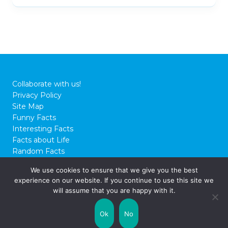
Collaborate with us!
Privacy Policy
Site Map
Funny Facts
Interesting Facts
Facts about Life
Random Facts
WTF Facts
We use cookies to ensure that we give you the best
experience on our website. If you continue to use this site we
© 2026 FactCity.com
will assume that you are happy with it.
Ok
No