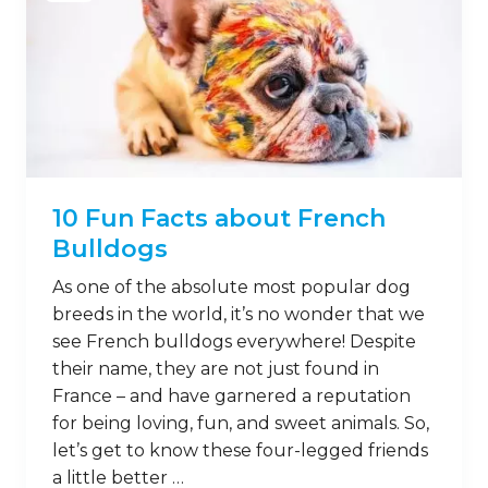
10 Fun Facts about French
Bulldogs
As one of the absolute most popular dog
breeds in the world, it’s no wonder that we
see French bulldogs everywhere! Despite
their name, they are not just found in
France – and have garnered a reputation
for being loving, fun, and sweet animals. So,
let’s get to know these four-legged friends
a little better …