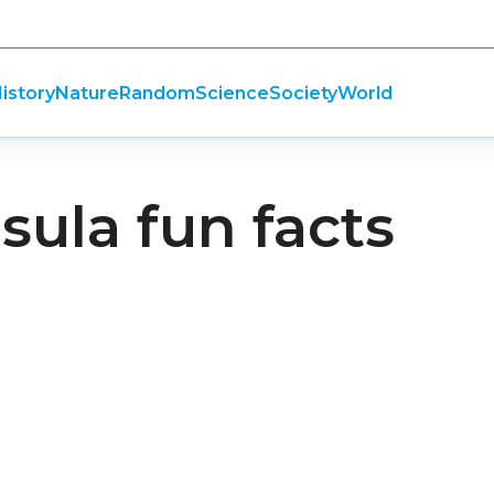
istory
Nature
Random
Science
Society
World
sula fun facts