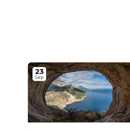
23
Sep