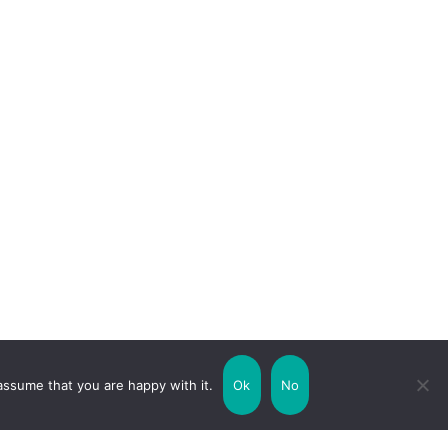
assume that you are happy with it.
Ok
No