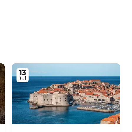
13
Jul