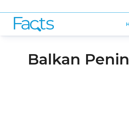
H
Balkan Penin