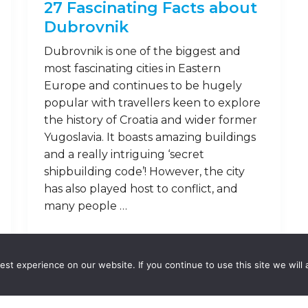
27 Fascinating Facts about
Dubrovnik
Dubrovnik is one of the biggest and
most fascinating cities in Eastern
Europe and continues to be hugely
popular with travellers keen to explore
the history of Croatia and wider former
Yugoslavia. It boasts amazing buildings
and a really intriguing ‘secret
shipbuilding code’! However, the city
has also played host to conflict, and
many people …
Read on
st experience on our website. If you continue to use this site we will 