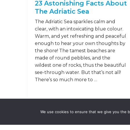
23 Astonishing Facts About
The Adriatic Sea
The Adriatic Sea sparkles calm and
clear, with an intoxicating blue colour.
Warm, and yet refreshing and peaceful
enough to hear your own thoughts by
the shore! The tamest beaches are
made of round pebbles, and the
wildest one of rocks, thus the beautiful
see-through water. But that’s not all!
There’s so much more to …
Read on
We use cookies to ensure that we give you the be