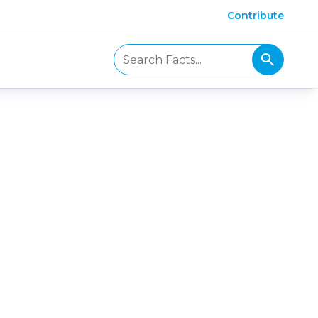
Contribute