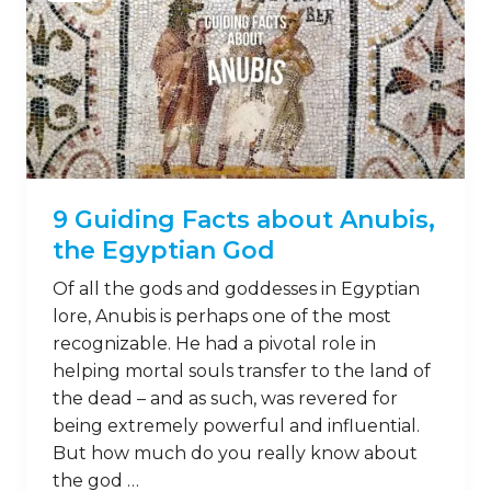
9 Guiding Facts about Anubis,
the Egyptian God
Of all the gods and goddesses in Egyptian
lore, Anubis is perhaps one of the most
recognizable. He had a pivotal role in
helping mortal souls transfer to the land of
the dead – and as such, was revered for
being extremely powerful and influential.
But how much do you really know about
the god …