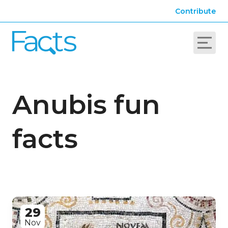
Contribute
Anubis fun
facts
29
Nov