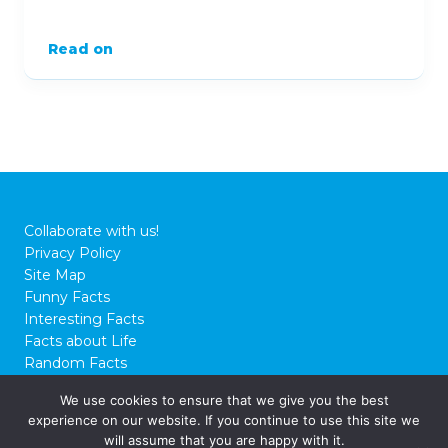
Read on
Collaborate with us!
Privacy Policy
Site Map
Funny Facts
Interesting Facts
Facts about Life
Random Facts
WTF Facts
We use cookies to ensure that we give you the best
experience on our website. If you continue to use this site we
© 2026 FactCity.com
will assume that you are happy with it.