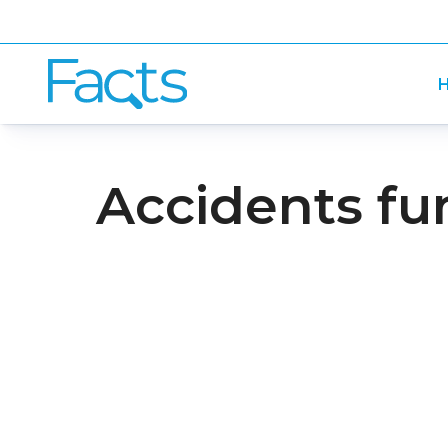
H
Accidents fu