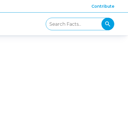
Contribute