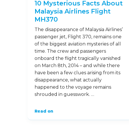
10 Mysterious Facts About
Malaysia Airlines Flight
MH370
The disappearance of Malaysia Airlines’
passenger jet, Flight 370, remains one
of the biggest aviation mysteries of all
time. The crew and passengers
onboard the flight tragically vanished
on March 8th, 2014 – and while there
have been a few clues arising from its
disappearance, what actually
happened to the voyage remains
shrouded in guesswork. …
Read on