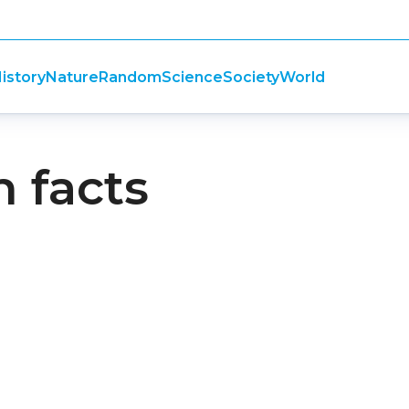
istory
Nature
Random
Science
Society
World
n facts