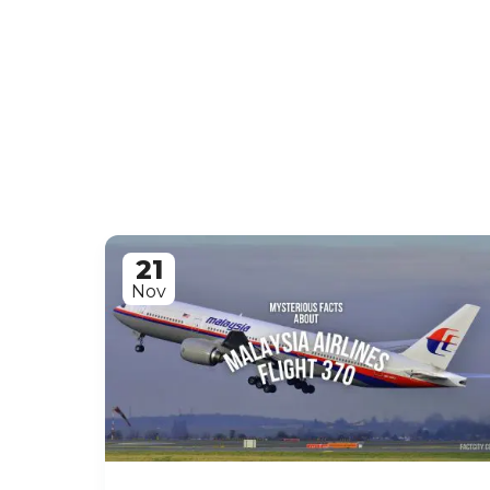
21
Nov