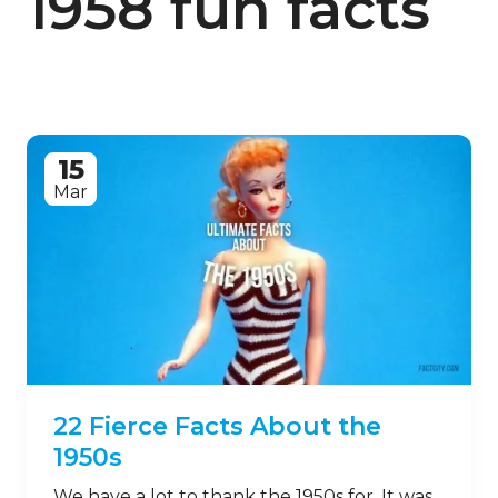
1958 fun facts
15
Mar
22 Fierce Facts About the
1950s
We have a lot to thank the 1950s for. It was