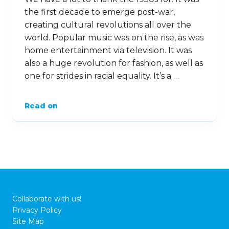
the first decade to emerge post-war,
creating cultural revolutions all over the
world. Popular music was on the rise, as was
home entertainment via television. It was
also a huge revolution for fashion, as well as
one for strides in racial equality. It’s a …
Read on
Collaborate with us!
Privacy Policy
Site Map