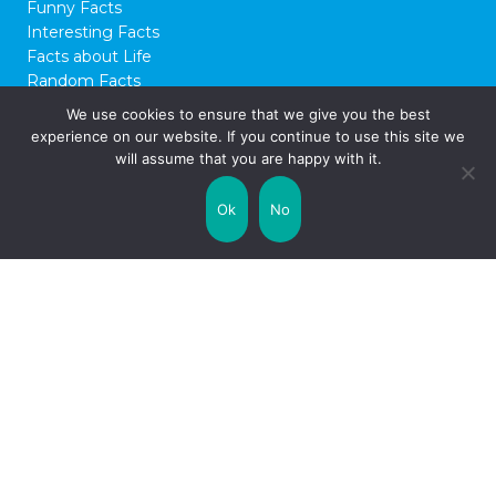
Funny Facts
Interesting Facts
Facts about Life
Random Facts
WTF Facts
We use cookies to ensure that we give you the best
experience on our website. If you continue to use this site we
© 2026 FactCity.com
will assume that you are happy with it.
Ok
No