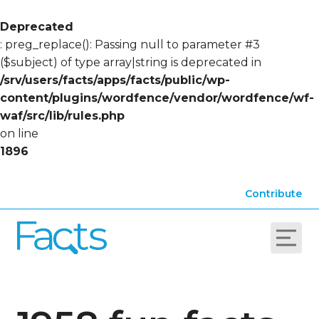
Deprecated
: preg_replace(): Passing null to parameter #3
($subject) of type array|string is deprecated in
/srv/users/facts/apps/facts/public/wp-
content/plugins/wordfence/vendor/wordfence/wf-
waf/src/lib/rules.php
on line
1896
Contribute