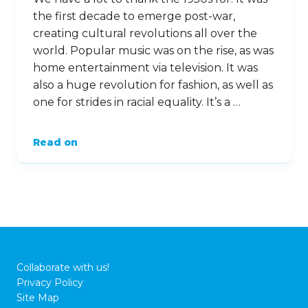
the first decade to emerge post-war,
creating cultural revolutions all over the
world. Popular music was on the rise, as was
home entertainment via television. It was
also a huge revolution for fashion, as well as
one for strides in racial equality. It’s a …
Read on
Collaborate with us!
Privacy Policy
Site Map