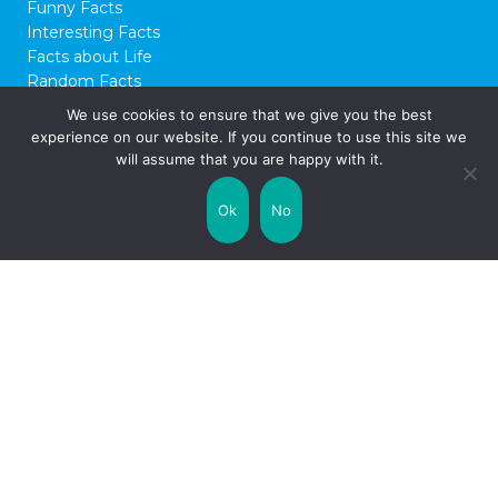
Funny Facts
Interesting Facts
Facts about Life
Random Facts
WTF Facts
We use cookies to ensure that we give you the best
experience on our website. If you continue to use this site we
© 2026 FactCity.com
will assume that you are happy with it.
Ok
No