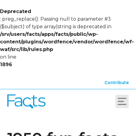
Deprecated
: preg_replace(): Passing null to parameter #3
($subject) of type array|string is deprecated in
/srv/users/facts/apps/facts/public/wp-
content/plugins/wordfence/vendor/wordfence/wf-
waf/src/lib/rules.php
on line
1896
Contribute