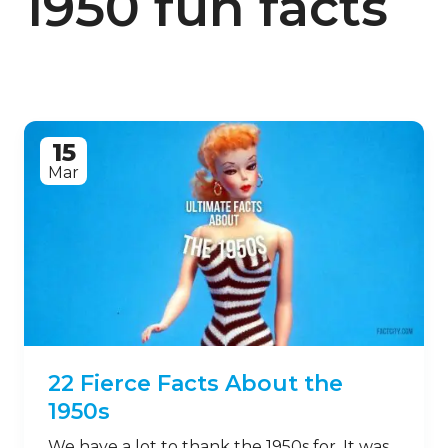
1950 fun facts
15
Mar
22 Fierce Facts About the
1950s
We have a lot to thank the 1950s for. It was