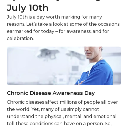
July 10th
July 10th is a day worth marking for many
reasons. Let’s take a look at some of the occasions
earmarked for today – for awareness, and for
celebration.
Chronic Disease Awareness Day
Chronic diseases affect millions of people all over
the world. Yet, many of us simply cannot
understand the physical, mental, and emotional
toll these conditions can have on a person. So,