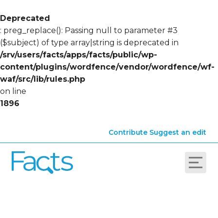
Deprecated
: preg_replace(): Passing null to parameter #3
($subject) of type array|string is deprecated in
/srv/users/facts/apps/facts/public/wp-
content/plugins/wordfence/vendor/wordfence/wf-
waf/src/lib/rules.php
on line
1896
Contribute
Suggest an edit