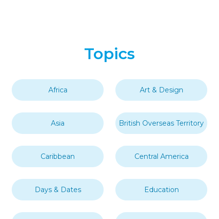
Topics
Africa
Art & Design
Asia
British Overseas Territory
Caribbean
Central America
Days & Dates
Education