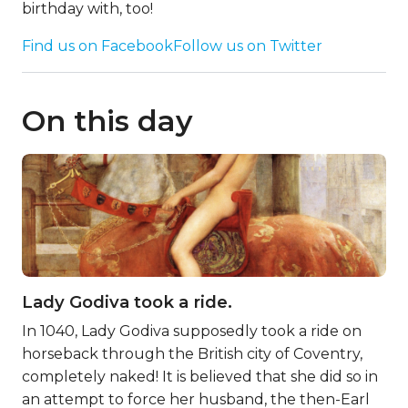
birthday with, too!
Find us on Facebook
Follow us on Twitter
On this day
Lady Godiva took a ride.
In 1040, Lady Godiva supposedly took a ride on
horseback through the British city of Coventry,
completely naked! It is believed that she did so in
an attempt to force her husband, the then-Earl