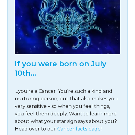
If you were born on July
10th…
…you’re a Cancer! You’re such a kind and
nurturing person, but that also makes you
very sensitive – so when you feel things,
you feel them deeply. Want to learn more
about what your star sign says about you?
Head over to our
Cancer facts page
!