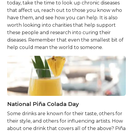
today, take the time to look up chronic diseases
that affect us, reach out to those you know who
have them, and see how you can help. It is also
worth looking into charities that help support
these people and research into curing their
diseases. Remember that even the smallest bit of
help could mean the world to someone.
National Piña Colada Day
Some drinks are known for their taste, others for
their style, and others for influencing artists. How
about one drink that covers all of the above? Piña