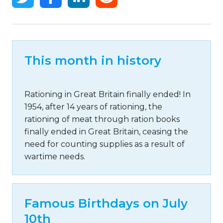
This month in history
Rationing in Great Britain finally ended! In
1954, after 14 years of rationing, the
rationing of meat through ration books
finally ended in Great Britain, ceasing the
need for counting supplies as a result of
wartime needs.
Famous Birthdays on July
10th