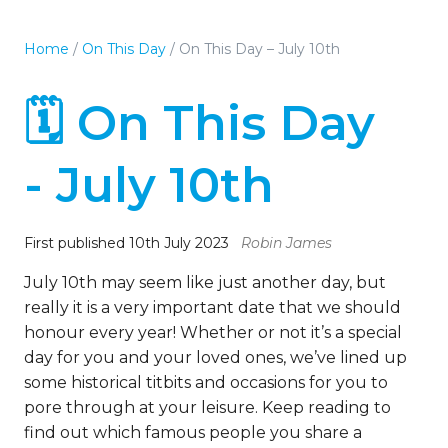
Home
/
On This Day
/
On This Day – July 10th
🗓️ On This Day
- July 10th
First published 10th July 2023
Robin James
July 10th may seem like just another day, but
really it is a very important date that we should
honour every year! Whether or not it’s a special
day for you and your loved ones, we’ve lined up
some historical titbits and occasions for you to
pore through at your leisure. Keep reading to
find out which famous people you share a