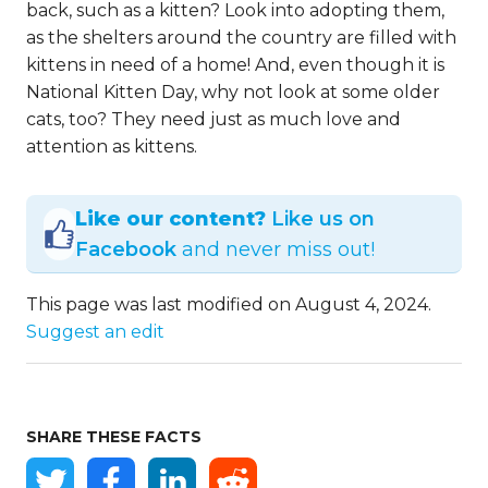
back, such as a kitten? Look into adopting them,
as the shelters around the country are filled with
kittens in need of a home! And, even though it is
National Kitten Day, why not look at some older
cats, too? They need just as much love and
attention as kittens.
Like our content?
Like us on
Facebook
and never miss out!
This page was last modified on August 4, 2024.
Suggest an edit
SHARE THESE FACTS