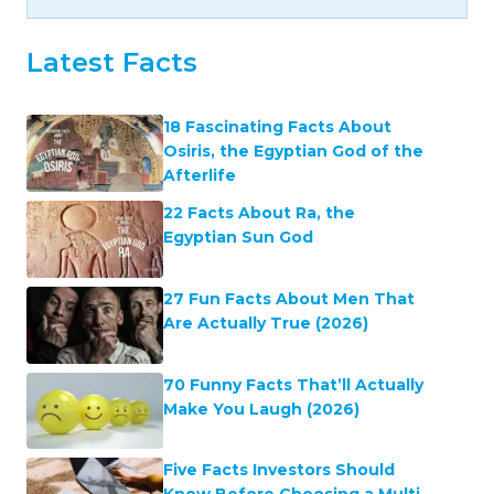
Latest Facts
18 Fascinating Facts About
Osiris, the Egyptian God of the
Afterlife
22 Facts About Ra, the
Egyptian Sun God
27 Fun Facts About Men That
Are Actually True (2026)
70 Funny Facts That’ll Actually
Make You Laugh (2026)
Five Facts Investors Should