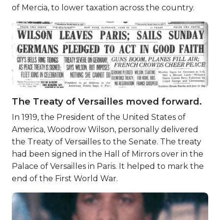
of Mercia, to lower taxation across the country.
The Treaty of Versailles moved forward.
In 1919, the President of the United States of
America, Woodrow Wilson, personally delivered
the Treaty of Versailles to the Senate. The treaty
had been signed in the Hall of Mirrors over in the
Palace of Versailles in Paris. It helped to mark the
end of the First World War.