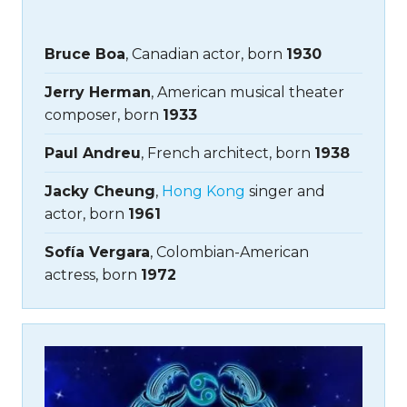
Bruce Boa
, Canadian actor, born
1930
Jerry Herman
, American musical theater
composer, born
1933
Paul Andreu
, French architect, born
1938
Jacky Cheung
,
Hong Kong
singer and
actor, born
1961
Sofía Vergara
, Colombian-American
actress, born
1972