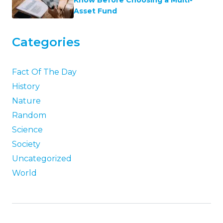
Know Before Choosing a Multi-
Asset Fund
Categories
Fact Of The Day
History
Nature
Random
Science
Society
Uncategorized
World