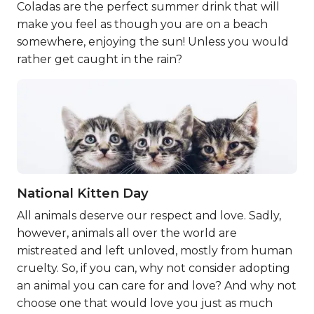
Coladas are the perfect summer drink that will
make you feel as though you are on a beach
somewhere, enjoying the sun! Unless you would
rather get caught in the rain?
National Kitten Day
All animals deserve our respect and love. Sadly,
however, animals all over the world are
mistreated and left unloved, mostly from human
cruelty. So, if you can, why not consider adopting
an animal you can care for and love? And why not
choose one that would love you just as much