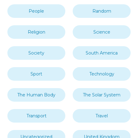
People
Random
Religion
Science
Society
South America
Sport
Technology
The Human Body
The Solar System
Transport
Travel
Uncategorized
United Kingdom