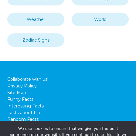
Weather
World
Zodiac Signs
Collaborate with us!
Privacy Policy
Site Map
Funny Facts
Interesting Facts
Facts about Life
Random Facts
WTF Facts
We use cookies to ensure that we give you the best
experience on our website. If you continue to use this site we