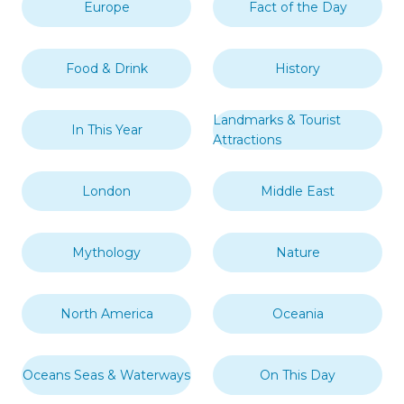
Europe
Fact of the Day
Food & Drink
History
Landmarks & Tourist
In This Year
Attractions
London
Middle East
Mythology
Nature
North America
Oceania
Oceans Seas & Waterways
On This Day