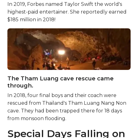
In 2019, Forbes named Taylor Swift the world's
highest-paid entertainer. She reportedly earned
$185 million in 2018!
The Tham Luang cave rescue came
through.
In 2018, four final boys and their coach were
rescued from Thailand's Tham Luang Nang Non
cave. They had been trapped there for 18 days
from monsoon flooding.
Special Days Falling on