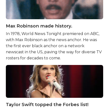
Max Robinson made history.
In 1978, World News Tonight premiered on ABC,
with Max Robinson as the news anchor. He was
the first ever black anchor on a network
newscast in the US, paving the way for diverse TV
rosters for decades to come.
Taylor Swift topped the Forbes list!