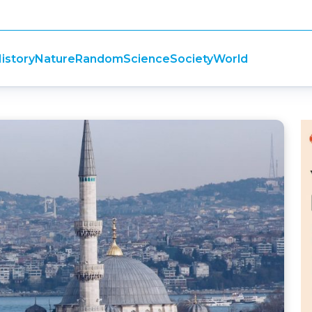
istory
Nature
Random
Science
Society
World