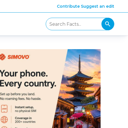
Contribute
Suggest an edit