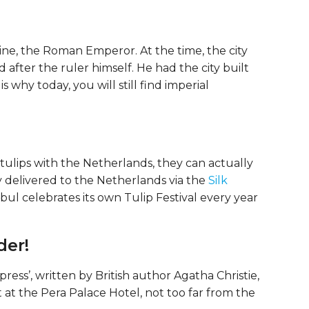
ine, the Roman Emperor. At the time, the city
after the ruler himself. He had the city built
 why today, you will still find imperial
ulips with the Netherlands, they can actually
y delivered to the Netherlands via the
Silk
anbul celebrates its own Tulip Festival every year
der!
ss’, written by British author Agatha Christie,
t at the Pera Palace Hotel, not too far from the