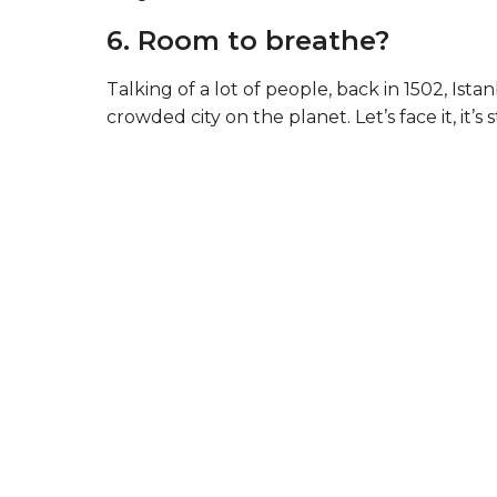
6. Room to breathe?
Talking of a lot of people, back in 1502, Is
crowded city on the planet. Let’s face it, it’s