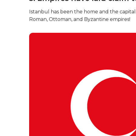
Istanbul has been the home and the capital 
Roman, Ottoman, and Byzantine empires!