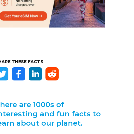
HARE THESE FACTS
here are 1000s of
nteresting and fun facts to
earn about our planet.