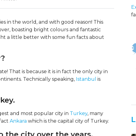
E
fa
ties in the world, and with good reason! This
l over, boasting bright colours and fantastic
ght a little better with some fun facts about
y?
e! That is because it is in fact the only city in
ontinents. Technically speaking,
Istanbul
is
rkey.
rgest and most popular city in
Turkey
, many
L
 fact
Ankara
which is the capital city of Turkey.
o the city over the years.