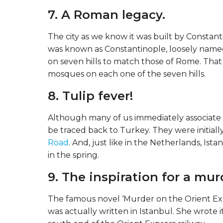
7. A Roman legacy.
The city as we know it was built by Constant
was known as Constantinople, loosely named 
on seven hills to match those of Rome. That is
mosques on each one of the seven hills.
8. Tulip fever!
Although many of us immediately associate t
be traced back to Turkey. They were initiall
Road
. And, just like in the Netherlands, Ist
in the spring.
9. The inspiration for a mur
The famous novel ‘Murder on the Orient Expre
was actually written in Istanbul. She wrote i