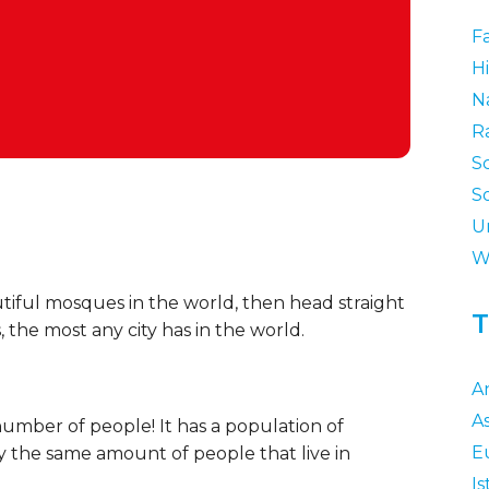
F
Hi
N
R
S
S
U
W
utiful mosques in the world, then head straight
T
 the most any city has in the world.
A
As
ge number of people! It has a population of
E
ly the same amount of people that live in
I