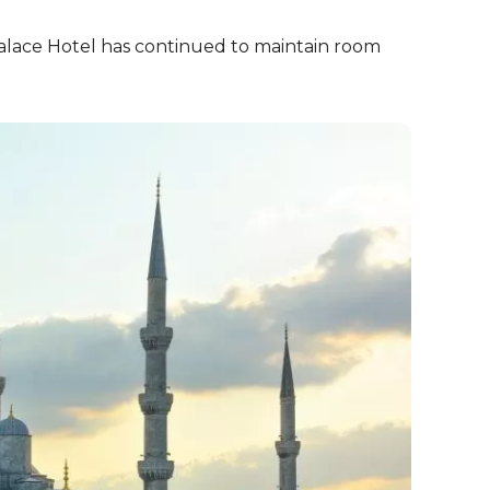
Palace Hotel has continued to maintain room