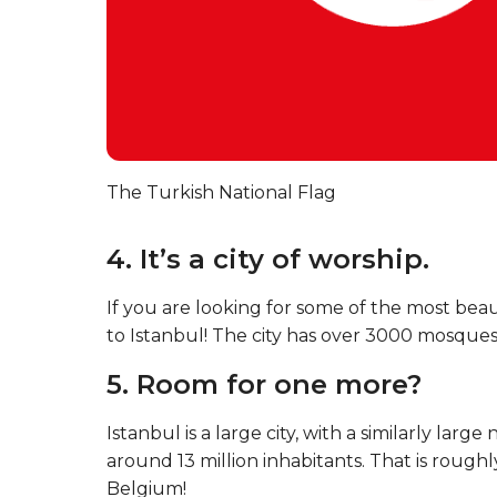
The Turkish National Flag
4. It’s a city of worship.
If you are looking for some of the most bea
to Istanbul! The city has over 3000 mosques,
5. Room for one more?
Istanbul is a large city, with a similarly lar
around 13 million inhabitants. That is rough
Belgium!