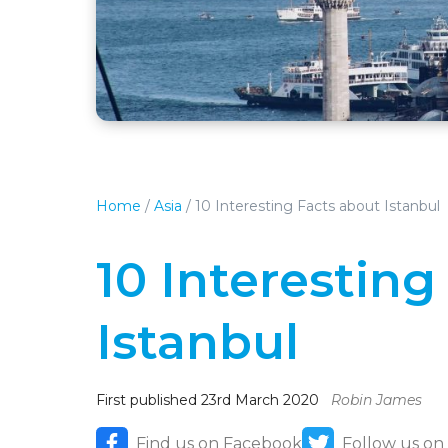
Home
/
Asia
/
10 Interesting Facts about Istanbul
10 Interesting
Istanbul
First published 23rd March 2020
Robin James
Find us on Facebook
Follow us on