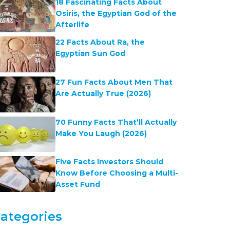
18 Fascinating Facts About
Osiris, the Egyptian God of the
Afterlife
22 Facts About Ra, the
Egyptian Sun God
27 Fun Facts About Men That
Are Actually True (2026)
70 Funny Facts That’ll Actually
Make You Laugh (2026)
Five Facts Investors Should
Know Before Choosing a Multi-
Asset Fund
ategories