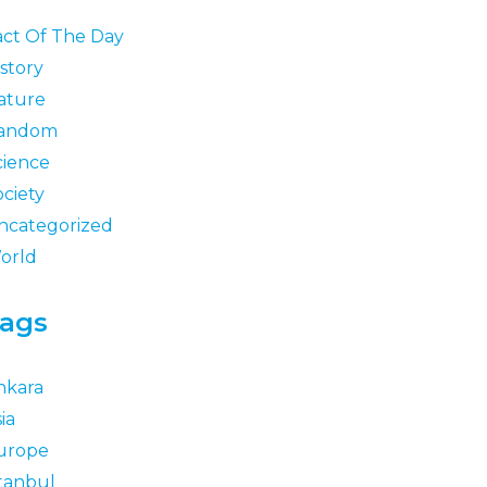
act Of The Day
story
ature
andom
cience
ociety
ncategorized
orld
ags
nkara
ia
urope
stanbul