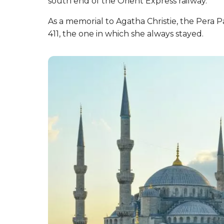
south end of the Orient Express railway.
As a memorial to Agatha Christie, the Pera 
411, the one in which she always stayed.