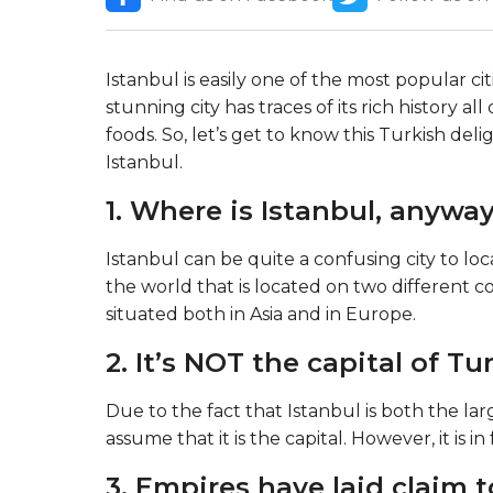
Istanbul is easily one of the most popular ci
stunning city has traces of its rich history al
foods. So, let’s get to know this Turkish deli
Istanbul.
1. Where is Istanbul, anywa
Istanbul can be quite a confusing city to locat
the world that is located on two different c
situated both in Asia and in Europe.
2. It’s NOT the capital of Tu
Due to the fact that Istanbul is both the la
assume that it is the capital. However, it is in
3. Empires have laid claim t