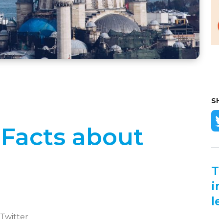
S
 Facts about
T
i
l
 Twitter