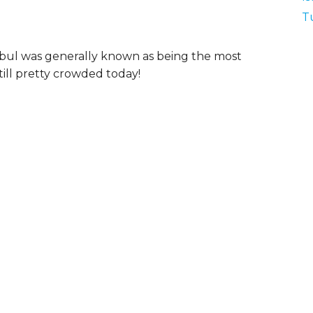
T
tanbul was generally known as being the most
 still pretty crowded today!