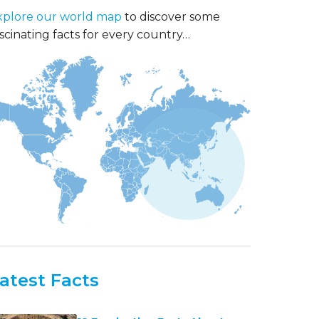
xplore our world map
to discover some
scinating facts for every country…
atest Facts