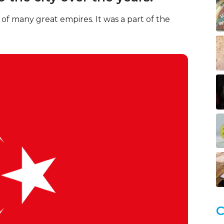
of many great empires. It was a part of the
C