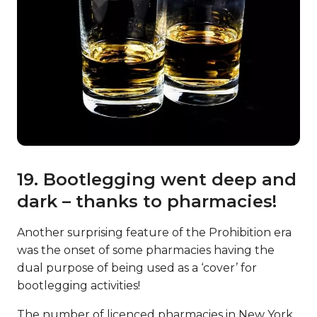
19. Bootlegging went deep and
dark – thanks to pharmacies!
Another surprising feature of the Prohibition era
was the onset of some pharmacies having the
dual purpose of being used as a ‘cover’ for
bootlegging activities!
The number of licenced pharmacies in New York