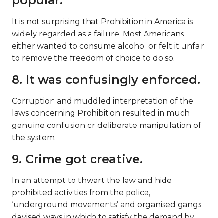
popular.
It is not surprising that Prohibition in America is
widely regarded as a failure. Most Americans
either wanted to consume alcohol or felt it unfair
to remove the freedom of choice to do so.
8. It was confusingly enforced.
Corruption and muddled interpretation of the
laws concerning Prohibition resulted in much
genuine confusion or deliberate manipulation of
the system.
9. Crime got creative.
In an attempt to thwart the law and hide
prohibited activities from the police,
‘underground movements’ and organised gangs
devised ways in which to satisfy the demand by