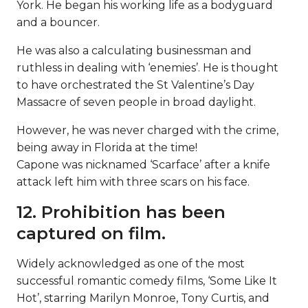
York. He began his working life as a bodyguard
and a bouncer.
He was also a calculating businessman and
ruthless in dealing with ‘enemies’. He is thought
to have orchestrated the St Valentine’s Day
Massacre of seven people in broad daylight.
However, he was never charged with the crime,
being away in Florida at the time!
Capone was nicknamed ‘Scarface’ after a knife
attack left him with three scars on his face.
12. Prohibition has been
captured on film.
Widely acknowledged as one of the most
successful romantic comedy films, ‘Some Like It
Hot’, starring Marilyn Monroe, Tony Curtis, and