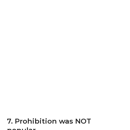
7. Prohibition was NOT