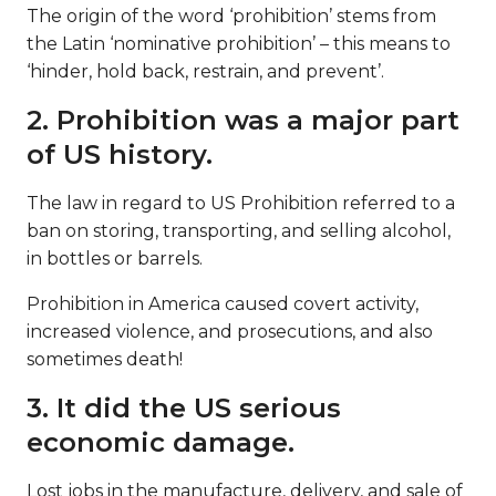
The origin of the word ‘prohibition’ stems from
the Latin ‘nominative prohibition’ – this means to
‘hinder, hold back, restrain, and prevent’.
2. Prohibition was a major part
of US history.
The law in regard to US Prohibition referred to a
ban on storing, transporting, and selling alcohol,
in bottles or barrels.
Prohibition in America caused covert activity,
increased violence, and prosecutions, and also
sometimes death!
3. It did the US serious
economic damage.
Lost jobs in the manufacture, delivery, and sale of