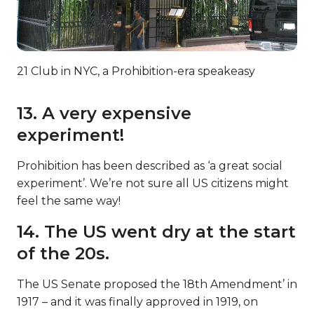
21 Club in NYC, a Prohibition-era speakeasy
13. A very expensive
experiment!
Prohibition has been described as ‘a great social
experiment’. We’re not sure all US citizens might
feel the same way!
14. The US went dry at the start
of the 20s.
The US Senate proposed the 18th Amendment’ in
1917 – and it was finally approved in 1919, on