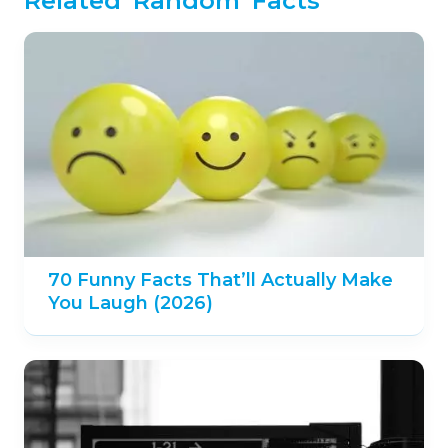
Related 'Random' Facts
70 Funny Facts That’ll Actually Make
You Laugh (2026)