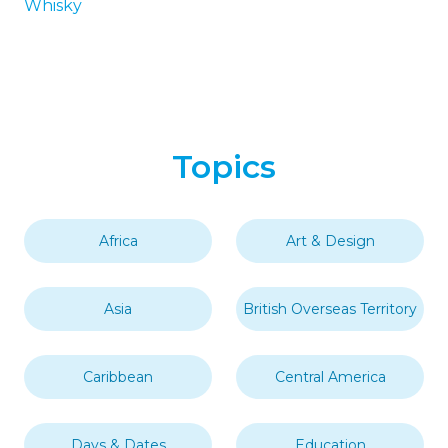
Whisky
Topics
Africa
Art & Design
Asia
British Overseas Territory
Caribbean
Central America
Days & Dates
Education