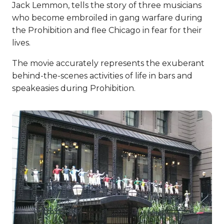
Jack Lemmon, tells the story of three musicians
who become embroiled in gang warfare during
the Prohibition and flee Chicago in fear for their
lives.
The movie accurately represents the exuberant
behind-the-scenes activities of life in bars and
speakeasies during Prohibition.