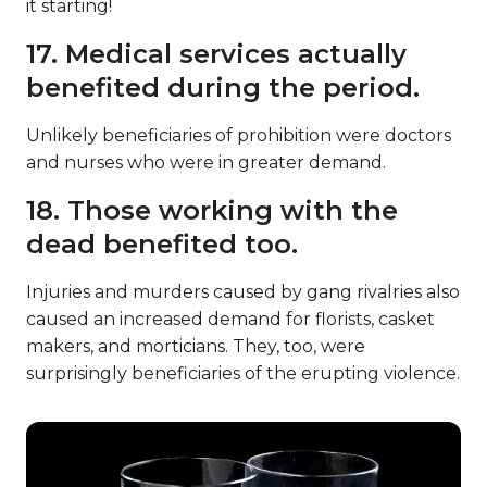
it starting!
17. Medical services actually
benefited during the period.
Unlikely beneficiaries of prohibition were doctors
and nurses who were in greater demand.
18. Those working with the
dead benefited too.
Injuries and murders caused by gang rivalries also
caused an increased demand for florists, casket
makers, and morticians. They, too, were
surprisingly beneficiaries of the erupting violence.