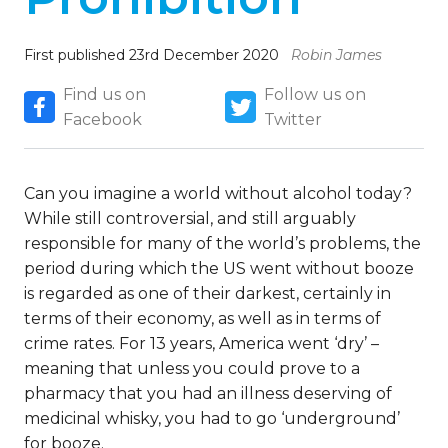
First published 23rd December 2020
Robin James
Find us on
Follow us on
Facebook
Twitter
Can you imagine a world without alcohol today?
While still controversial, and still arguably
responsible for many of the world’s problems, the
period during which the US went without booze
is regarded as one of their darkest, certainly in
terms of their economy, as well as in terms of
crime rates. For 13 years, America went ‘dry’ –
meaning that unless you could prove to a
pharmacy that you had an illness deserving of
medicinal whisky, you had to go ‘underground’
for booze.