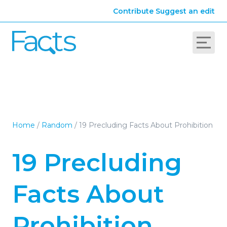
Contribute
Suggest an edit
Home
/
Random
/
19 Precluding Facts About Prohibition
19 Precluding
Facts About
Prohibition