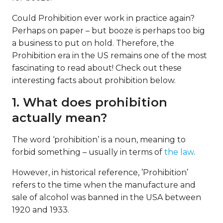
Could Prohibition ever work in practice again?
Perhaps on paper – but booze is perhaps too big
a business to put on hold. Therefore, the
Prohibition era in the US remains one of the most
fascinating to read about! Check out these
interesting facts about prohibition below.
1. What does prohibition
actually mean?
The word ‘prohibition’ is a noun, meaning to
forbid something – usually in terms of
the law
.
However, in historical reference, ’Prohibition’
refers to the time when the manufacture and
sale of alcohol was banned in the USA between
1920 and 1933.