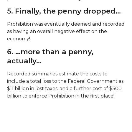
5. Finally, the penny dropped…
Prohibition was eventually deemed and recorded
as having an overall negative effect on the
economy!
6. …more than a penny,
actually…
Recorded summaries estimate the costs to
include a total loss to the Federal Government as
$11 billion in lost taxes, and a further cost of $300
billion to enforce Prohibition in the first place!