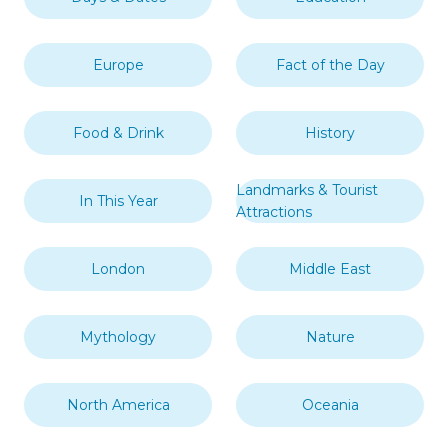
Europe
Fact of the Day
Food & Drink
History
Landmarks & Tourist
In This Year
Attractions
London
Middle East
Mythology
Nature
North America
Oceania