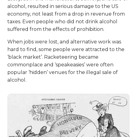
alcohol, resulted in serious damage to the US
economy, not least from a drop in revenue from
taxes. Even people who did not drink alcohol
suffered from the effects of prohibition.
When jobs were lost, and alternative work was
hard to find, some people were attracted to the
‘black market’. Racketeering became
commonplace and ‘speakeasies’ were often
popular ‘hidden’ venues for the illegal sale of
alcohol.