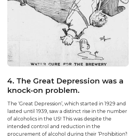
4. The Great Depression was a
knock-on problem.
The ‘Great Depression’, which started in 1929 and
lasted until 1939, saw a distinct rise in the number
of alcoholics in the US! This was despite the
intended control and reduction in the
procurement of alcohol during their ‘Prohibition’!