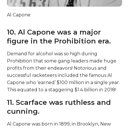
Al Capone
10. Al Capone was a major
figure in the Prohibition era.
Demand for alcohol was so high during
Prohibition that some gang leaders made huge
profits from their endeavors! Notorious and
successful racketeers included the famous Al
Capone who ‘earned’ $100 million in a single year.
This equated to a staggering $1.4 billion in 2018!
11. Scarface was ruthless and
cunning.
Al Capone was born in 1899, in Brooklyn, New