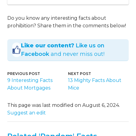
Do you know any interesting facts about
prohibition? Share them in the comments below!
Like our content?
Like us on
Facebook
and never miss out!
PREVIOUS POST
NEXT POST
9 Interesting Facts
13 Mighty Facts About
About Mortgages
Mice
This page was last modified on August 6, 2024.
Suggest an edit