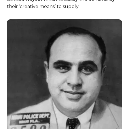
their ‘creative means’ to supply!