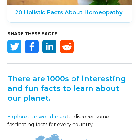
20 Holistic Facts About Homeopathy
SHARE THESE FACTS
There are 1000s of interesting
and fun facts to learn about
our planet.
Explore our world map
to discover some
fascinating facts for every country…