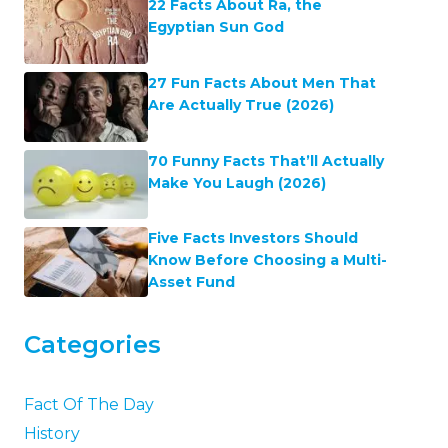
22 Facts About Ra, the
Egyptian Sun God
27 Fun Facts About Men That
Are Actually True (2026)
70 Funny Facts That’ll Actually
Make You Laugh (2026)
Five Facts Investors Should
Know Before Choosing a Multi-
Asset Fund
Categories
Fact Of The Day
History