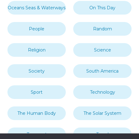
Oceans Seas & Waterways
On This Day
People
Random
Religion
Science
Society
South America
Sport
Technology
The Human Body
The Solar System
Transport
Travel