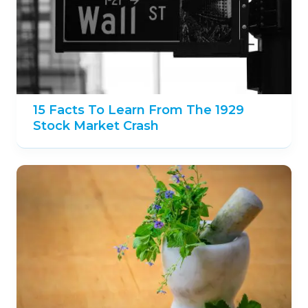
15 Facts To Learn From The 1929
Stock Market Crash