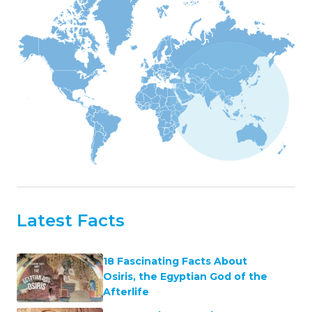
Latest Facts
18 Fascinating Facts About
Osiris, the Egyptian God of the
Afterlife