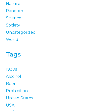
Nature
Random
Science
Society
Uncategorized
World
Tags
1930s
Alcohol
Beer
Prohibition
United States
USA