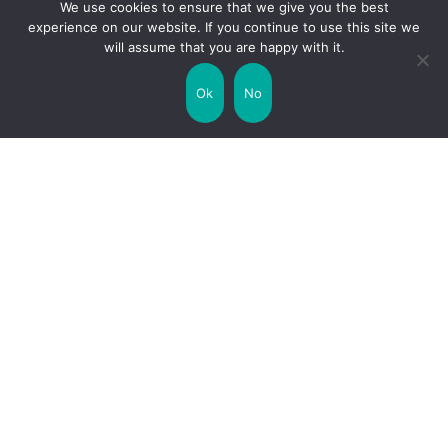
We use cookies to ensure that we give you the best
experience on our website. If you continue to use this site we
will assume that you are happy with it.
Uncategorized
United Kingdom
Ok
No
Weather
World
Zodiac Signs
Collaborate with us!
Privacy Policy
Site Map
Funny Facts
Interesting Facts
Facts about Life