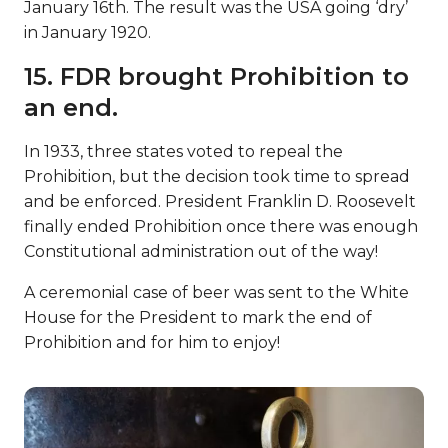
January 16th. The result was the USA going ‘dry’
in January 1920.
15. FDR brought Prohibition to
an end.
In 1933, three states voted to repeal the
Prohibition, but the decision took time to spread
and be enforced. President Franklin D. Roosevelt
finally ended Prohibition once there was enough
Constitutional administration out of the way!
A ceremonial case of beer was sent to the White
House for the President to mark the end of
Prohibition and for him to enjoy!