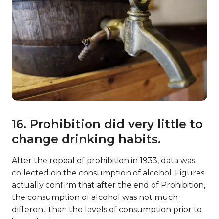
16. Prohibition did very little to
change drinking habits.
After the repeal of prohibition in 1933, data was
collected on the consumption of alcohol. Figures
actually confirm that after the end of Prohibition,
the consumption of alcohol was not much
different than the levels of consumption prior to