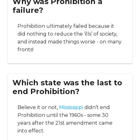
Why was Prohibition a
failure?
Prohibition ultimately failed because it
did nothing to reduce the ‘ills’ of society,
and instead made things worse - on many
fronts!
Which state was the last to
end Prohibition?
Believe it or not,
Mississippi
didn’t end
Prohibition until the 1960s - some 30
years after the 21st amendment came
into effect.