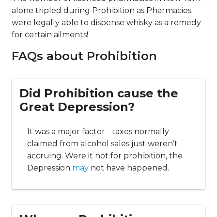
alone tripled during Prohibition as Pharmacies
were legally able to dispense whisky as a remedy
for certain ailments!
FAQs about Prohibition
Did Prohibition cause the
Great Depression?
It was a major factor - taxes normally
claimed from alcohol sales just weren’t
accruing. Were it not for prohibition, the
Depression
may
not have happened.