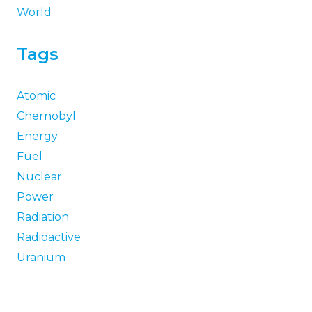
World
Tags
Atomic
Chernobyl
Energy
Fuel
Nuclear
Power
Radiation
Radioactive
Uranium