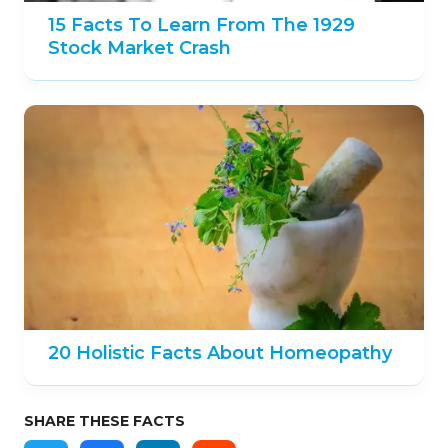
15 Facts To Learn From The 1929
Stock Market Crash
20 Holistic Facts About Homeopathy
SHARE THESE FACTS