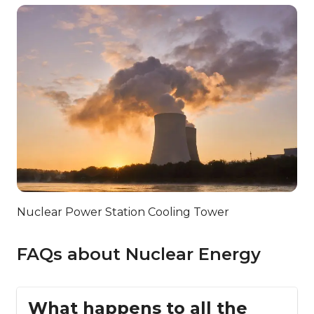
Nuclear Power Station Cooling Tower
FAQs about Nuclear Energy
What happens to all the