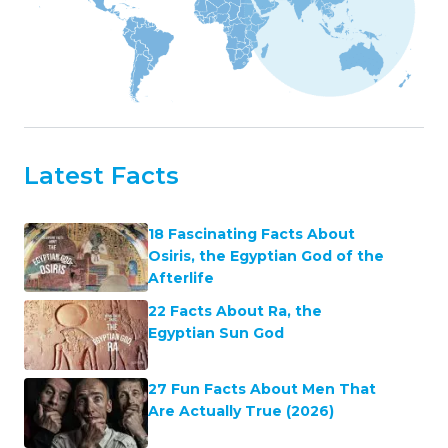
Latest Facts
18 Fascinating Facts About
Osiris, the Egyptian God of the
Afterlife
22 Facts About Ra, the
Egyptian Sun God
27 Fun Facts About Men That
Are Actually True (2026)