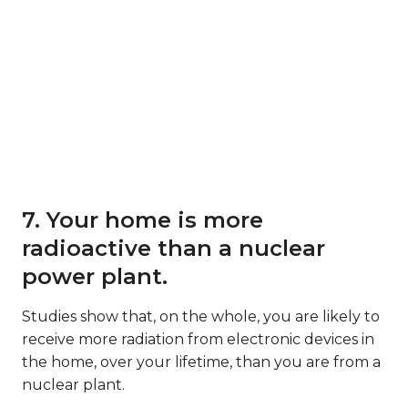
7. Your home is more
radioactive than a nuclear
power plant.
Studies show that, on the whole, you are likely to
receive more radiation from electronic devices in
the home, over your lifetime, than you are from a
nuclear plant.