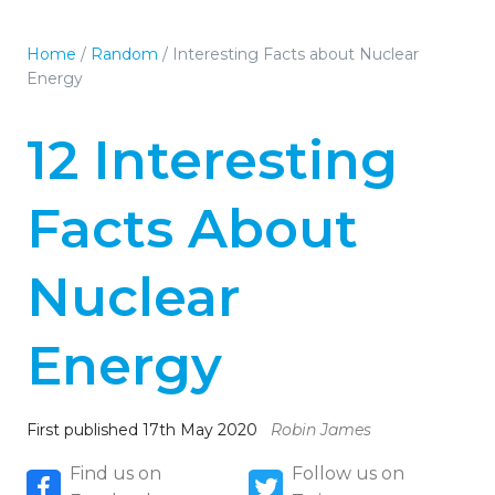
Home
/
Random
/
Interesting Facts about Nuclear
Energy
12 Interesting
Facts About
Nuclear
Energy
First published 17th May 2020
Robin James
Find us on
Follow us on