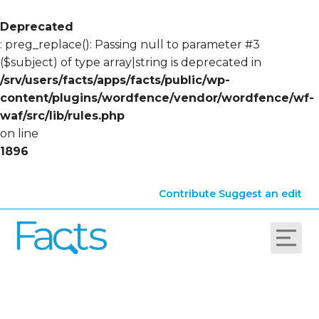
Deprecated
: preg_replace(): Passing null to parameter #3
($subject) of type array|string is deprecated in
/srv/users/facts/apps/facts/public/wp-
content/plugins/wordfence/vendor/wordfence/wf-
waf/src/lib/rules.php
on line
1896
Contribute
Suggest an edit