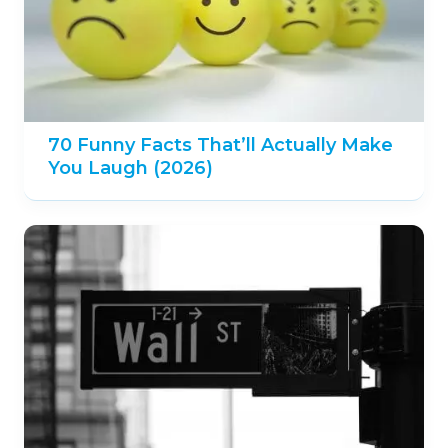
70 Funny Facts That’ll Actually Make
You Laugh (2026)