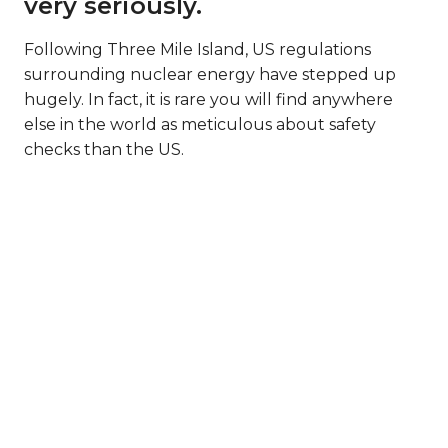
very seriously.
Following Three Mile Island, US regulations
surrounding nuclear energy have stepped up
hugely. In fact, it is rare you will find anywhere
else in the world as meticulous about safety
checks than the US.