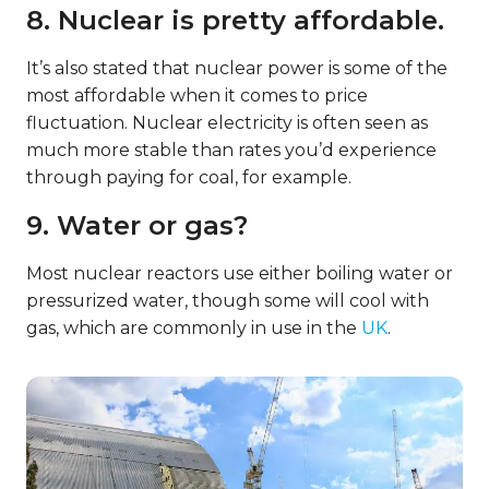
8. Nuclear is pretty affordable.
It’s also stated that nuclear power is some of the
most affordable when it comes to price
fluctuation. Nuclear electricity is often seen as
much more stable than rates you’d experience
through paying for coal, for example.
9. Water or gas?
Most nuclear reactors use either boiling water or
pressurized water, though some will cool with
gas, which are commonly in use in the
UK
.