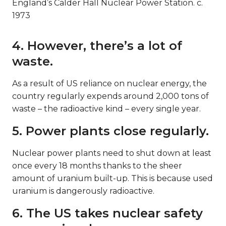
England’s Calder Hall Nuclear Power Station. c.
1973
4. However, there’s a lot of
waste.
As a result of US reliance on nuclear energy, the
country regularly expends around 2,000 tons of
waste – the radioactive kind – every single year.
5. Power plants close regularly.
Nuclear power plants need to shut down at least
once every 18 months thanks to the sheer
amount of uranium built-up. This is because used
uranium is dangerously radioactive.
6. The US takes nuclear safety