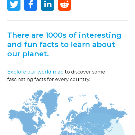
There are 1000s of interesting
and fun facts to learn about
our planet.
Explore our world map
to discover some
fascinating facts for every country…