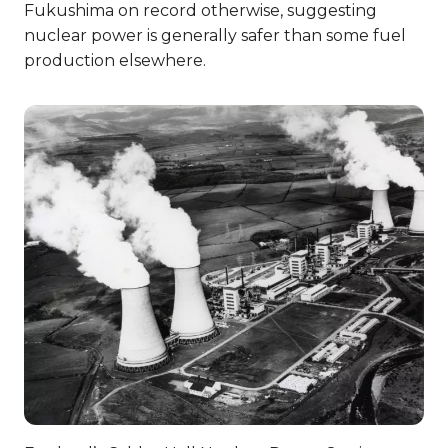
Fukushima on record otherwise, suggesting
nuclear power is generally safer than some fuel
production elsewhere.