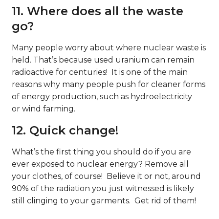
11. Where does all the waste
go?
Many people worry about where nuclear waste is
held. That’s because used uranium can remain
radioactive for centuries! It is one of the main
reasons why many people push for cleaner forms
of energy production, such as hydroelectricity
or wind farming.
12. Quick change!
What’s the first thing you should do if you are
ever exposed to nuclear energy? Remove all
your clothes, of course! Believe it or not, around
90% of the radiation you just witnessed is likely
still clinging to your garments. Get rid of them!