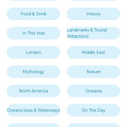
Food & Drink
History
Landmarks & Tourist
In This Year
Attractions
London
Middle East
Mythology
Nature
North America
Oceania
Oceans Seas & Waterways
On This Day