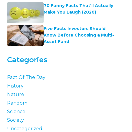
70 Funny Facts That’ll Actually
Make You Laugh (2026)
Five Facts Investors Should
Know Before Choosing a Multi-
Asset Fund
Categories
Fact Of The Day
History
Nature
Random
Science
Society
Uncategorized