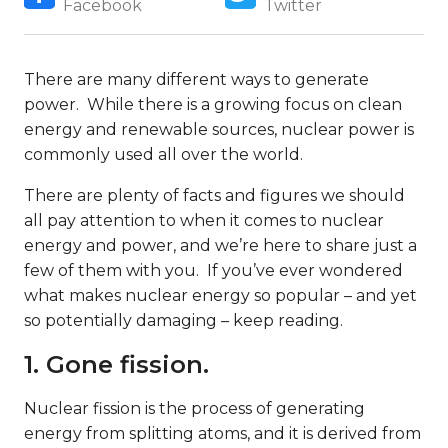
Facebook
Twitter
There are many different ways to generate
power. While there is a growing focus on clean
energy and renewable sources, nuclear power is
commonly used all over the world.
There are plenty of facts and figures we should
all pay attention to when it comes to nuclear
energy and power, and we’re here to share just a
few of them with you. If you’ve ever wondered
what makes nuclear energy so popular – and yet
so potentially damaging – keep reading.
1. Gone fission.
Nuclear fission is the process of generating
energy from splitting atoms, and it is derived from