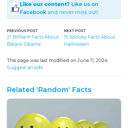
Like our content?
Like us on
Facebook
and never miss out!
PREVIOUS POST
NEXT POST
21 Brilliant Facts About
15 Spooky Facts About
Barack Obama
Halloween
This page was last modified on June 11, 2024.
Suggest an edit
Related 'Random' Facts