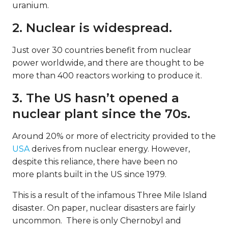
uranium.
2. Nuclear is widespread.
Just over 30 countries benefit from nuclear
power worldwide, and there are thought to be
more than 400 reactors working to produce it.
3. The US hasn’t opened a
nuclear plant since the 70s.
Around 20% or more of electricity provided to the
USA
derives from nuclear energy. However,
despite this reliance, there have been no
more plants built in the US since 1979.
This is a result of the infamous Three Mile Island
disaster. On paper, nuclear disasters are fairly
uncommon. There is only Chernobyl and