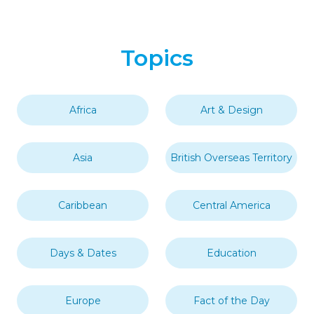
Topics
Africa
Art & Design
Asia
British Overseas Territory
Caribbean
Central America
Days & Dates
Education
Europe
Fact of the Day