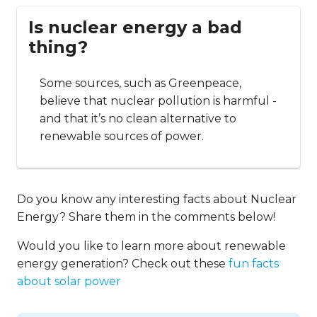
Is nuclear energy a bad
thing?
Some sources, such as Greenpeace,
believe that nuclear pollution is harmful -
and that it’s no clean alternative to
renewable sources of power.
Do you know any interesting facts about Nuclear
Energy? Share them in the comments below!
Would you like to learn more about renewable
energy generation? Check out these
fun facts
about solar power