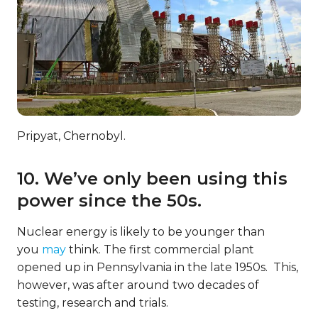
Pripyat, Chernobyl.
10. We’ve only been using this
power since the 50s.
Nuclear energy is likely to be younger than
you
may
think. The first commercial plant
opened up in Pennsylvania in the late 1950s. This,
however, was after around two decades of
testing, research and trials.