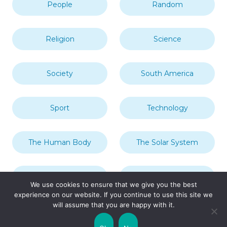
People
Random
Religion
Science
Society
South America
Sport
Technology
The Human Body
The Solar System
Transport
Travel
We use cookies to ensure that we give you the best
experience on our website. If you continue to use this site we
will assume that you are happy with it.
Uncategorized
United Kingdom