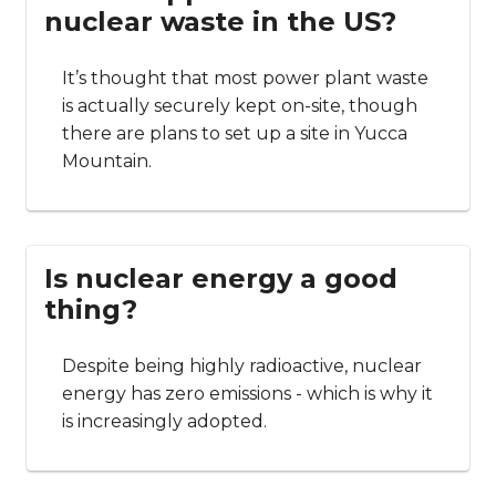
nuclear waste in the US?
It’s thought that most power plant waste
is actually securely kept on-site, though
there are plans to set up a site in Yucca
Mountain.
Is nuclear energy a good
thing?
Despite being highly radioactive, nuclear
energy has zero emissions - which is why it
is increasingly adopted.