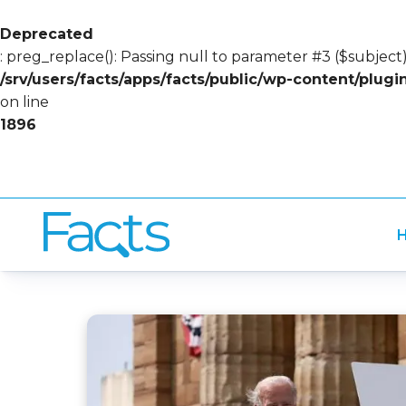
Deprecated
: preg_replace(): Passing null to parameter #3 ($subject)
/srv/users/facts/apps/facts/public/wp-content/plug
on line
1896
H