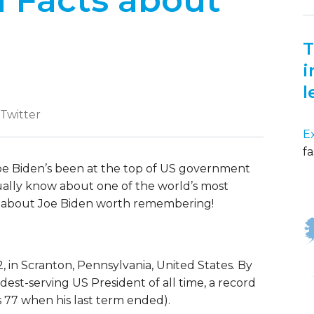
l Facts about
T
i
l
 Twitter
E
fa
oe Biden’s been at the top of US government
ally know about one of the world’s most
s about Joe Biden worth remembering!
in Scranton, Pennsylvania, United States. By
ldest-serving US President of all time, a record
77 when his last term ended).