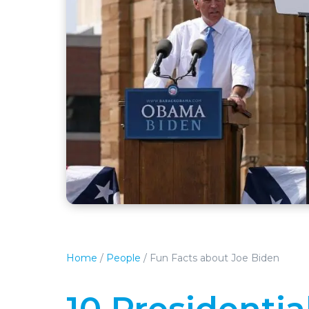
Home
/
People
/
Fun Facts about Joe Biden