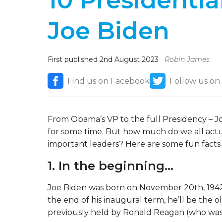
10 Presidentia
Joe Biden
First published 2nd August 2023
Robin James
Find us on Facebook
Follow us on
From Obama’s VP to the full Presidency – J
for some time. But how much do we all actu
important leaders? Here are some fun fact
1. In the beginning…
Joe Biden was born on November 20th, 1942, 
the end of his inaugural term, he’ll be the o
previously held by Ronald Reagan (who was 