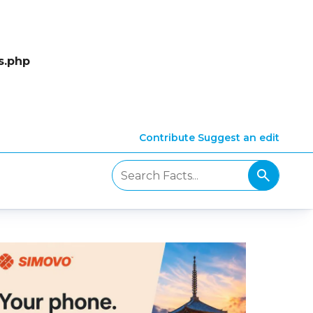
s.php
Contribute
Suggest an edit