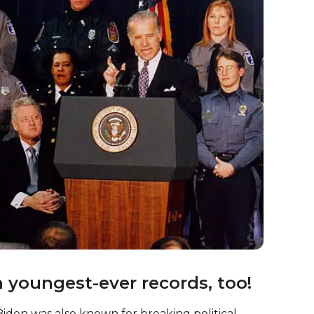
ital role in shaping US foreign policy during his
ious international initiatives, including the
otiations with
Iran
over its nuclear program!
r President?
 President – but did you know that, if he is
 in 2024, he’ll be 86 years old by the time that