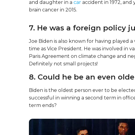
and daughter in a
car
accident in 1972, and y
brain cancer in 2015.
7. He was a foreign policy 