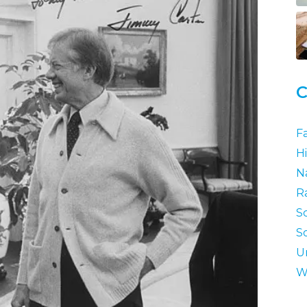
C
F
Hi
N
R
S
S
U
W