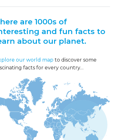
here are 1000s of
nteresting and fun facts to
earn about our planet.
xplore our world map
to discover some
scinating facts for every country…