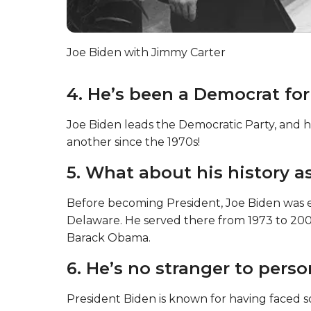
Joe Biden with Jimmy Carter
4. He’s been a Democrat for
Joe Biden leads the Democratic Party, and ha
another since the 1970s!
5. What about his history a
Before becoming President, Joe Biden was el
Delaware. He served there from 1973 to 20
Barack Obama.
6. He’s no stranger to perso
President Biden is known for having faced so