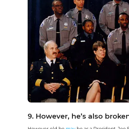
Joe Biden is also known for having played a v
time as Vice President. He was involved in var
Paris Agreement on climate change and neg
Definitely not small projects!
8. Could he be an even olde
Biden is the oldest person ever to be elected
successful in winning a second term in office
term ends?