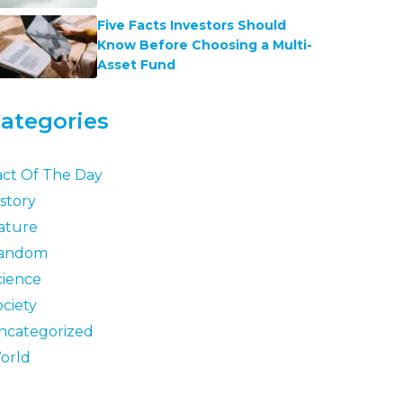
Five Facts Investors Should
Know Before Choosing a Multi-
Asset Fund
ategories
act Of The Day
story
ature
andom
cience
ociety
ncategorized
orld