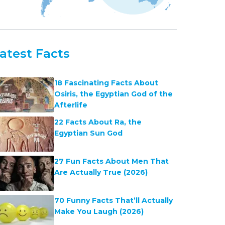
atest Facts
18 Fascinating Facts About
Osiris, the Egyptian God of the
Afterlife
22 Facts About Ra, the
Egyptian Sun God
27 Fun Facts About Men That
Are Actually True (2026)
70 Funny Facts That’ll Actually
Make You Laugh (2026)