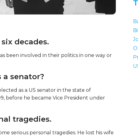
T
B
B
J
 six decades.
O
s been involved in their politics in one way or
P
U
s a senator?
ected as a US senator in the state of
09, before he became Vice President under
nal tragedies.
me serious personal tragedies. He lost his wife