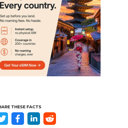
HARE THESE FACTS