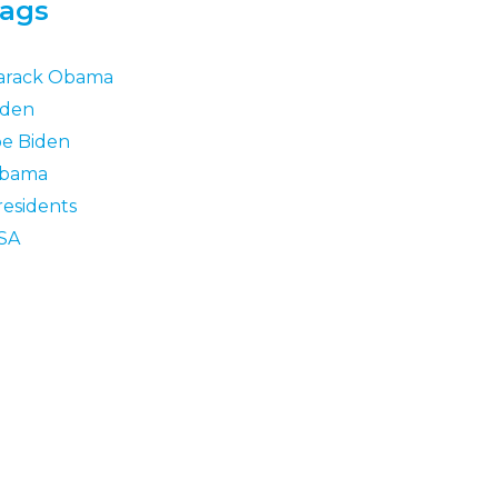
ags
arack Obama
iden
oe Biden
bama
residents
SA