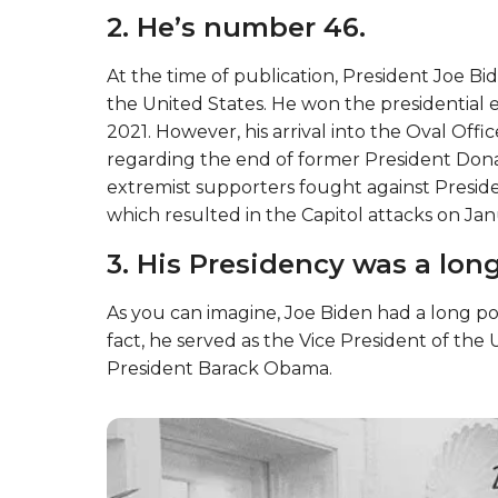
2. He’s number 46.
At the time of publication, President Joe Bi
the United States. He won the presidential e
2021. However, his arrival into the Oval Offi
regarding the end of former President Don
extremist supporters fought against Presiden
which resulted in the Capitol attacks on Jan
3. His Presidency was a lon
As you can imagine, Joe Biden had a long po
fact, he served as the Vice President of th
President Barack Obama.