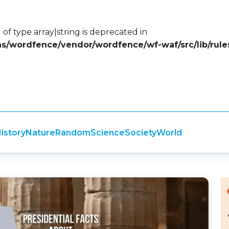
 of type array|string is deprecated in
ins/wordfence/vendor/wordfence/wf-waf/src/lib/rule
istory
Nature
Random
Science
Society
World