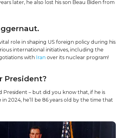
ears later, he also lost his son Beau Biden from
juggernaut.