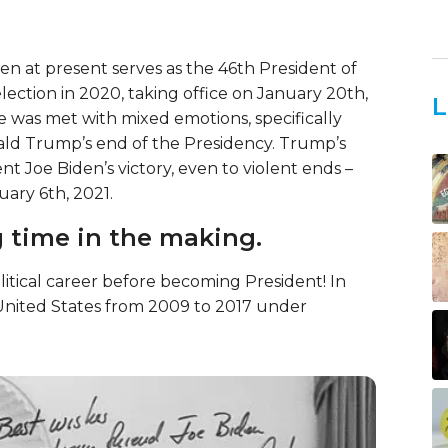
den at present serves as the 46th President of
lection in 2020, taking office on January 20th,
L
ce was met with mixed emotions, specifically
ald Trump’s end of the Presidency. Trump’s
t Joe Biden’s victory, even to violent ends –
uary 6th, 2021.
g time in the making.
litical career before becoming President! In
e United States from 2009 to 2017 under