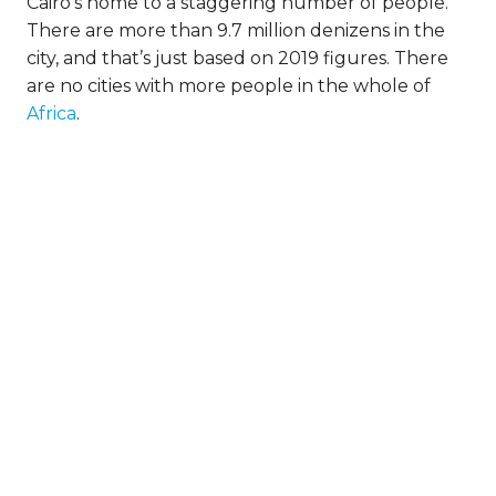
Cairo’s home to a staggering number of people.
There are more than 9.7 million denizens in the
city, and that’s just based on 2019 figures. There
are no cities with more people in the whole of
Africa
.