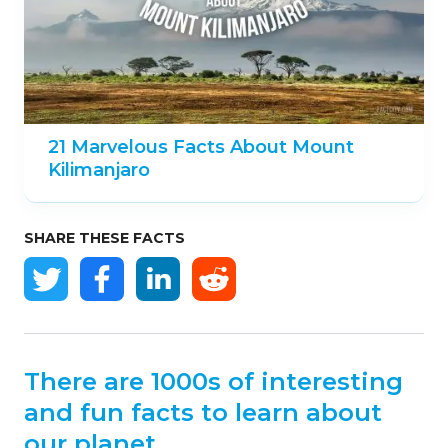
21 Marvelous Facts About Mount
Kilimanjaro
SHARE THESE FACTS
There are 1000s of interesting
and fun facts to learn about
our planet.