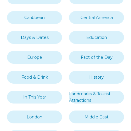
Caribbean
Central America
Days & Dates
Education
Europe
Fact of the Day
Food & Drink
History
Landmarks & Tourist
In This Year
Attractions
London
Middle East