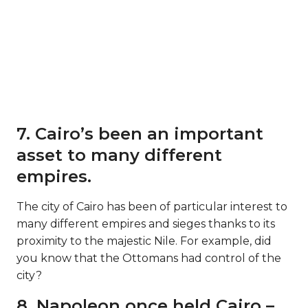
7. Cairo’s been an important
asset to many different
empires.
The city of Cairo has been of particular interest to
many different empires and sieges thanks to its
proximity to the majestic Nile. For example, did
you know that the Ottomans had control of the
city?
8. Napoleon once held Cairo –