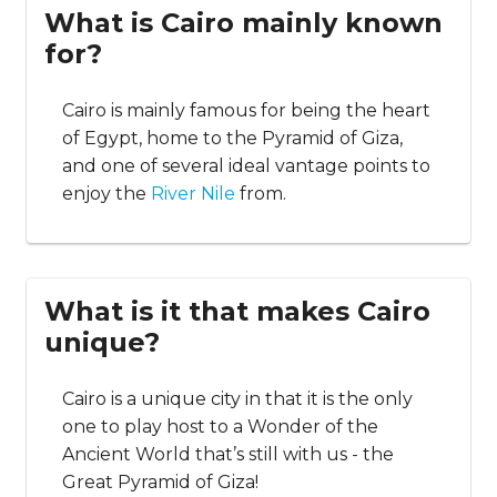
What is Cairo mainly known
for?
Cairo is mainly famous for being the heart
of Egypt, home to the Pyramid of Giza,
and one of several ideal vantage points to
enjoy the
River Nile
from.
What is it that makes Cairo
unique?
Cairo is a unique city in that it is the only
one to play host to a Wonder of the
Ancient World that’s still with us - the
Great Pyramid of Giza!