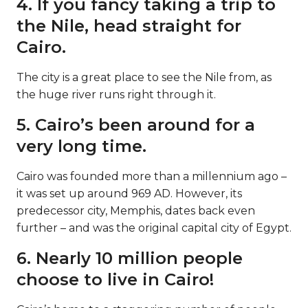
4. If you fancy taking a trip to
the Nile, head straight for
Cairo.
The city is a great place to see the Nile from, as
the huge river runs right through it.
5. Cairo’s been around for a
very long time.
Cairo was founded more than a millennium ago –
it was set up around 969 AD. However, its
predecessor city, Memphis, dates back even
further – and was the original capital city of Egypt.
6. Nearly 10 million people
choose to live in Cairo!