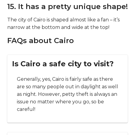
15. It has a pretty unique shape!
The city of Cairo is shaped almost like a fan – it’s
narrow at the bottom and wide at the top!
FAQs about Cairo
Is Cairo a safe city to visit?
Generally, yes, Cairo is fairly safe as there
are so many people out in daylight as well
as night. However, petty theft is always an
issue no matter where you go, so be
careful!