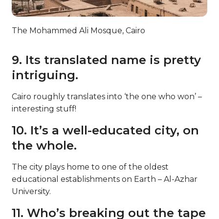
The Mohammed Ali Mosque, Cairo
9. Its translated name is pretty
intriguing.
Cairo roughly translates into ‘the one who won’ –
interesting stuff!
10. It’s a well-educated city, on
the whole.
The city plays home to one of the oldest
educational establishments on Earth – Al-Azhar
University.
11. Who’s breaking out the tape