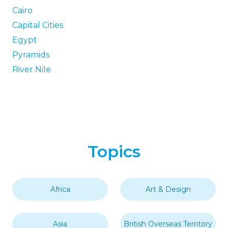
Cairo
Capital Cities
Egypt
Pyramids
River Nile
Topics
Africa
Art & Design
Asia
British Overseas Territory