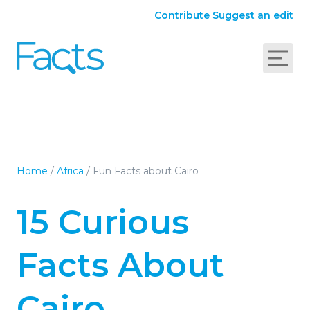
Contribute
Suggest an edit
Home
/
Africa
/
Fun Facts about Cairo
15 Curious
Facts About
Cairo