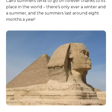
Cairo summers tend to go on forever thanks to its
place in the world – there’s only ever a winter and
a summer, and the summers last around eight
months a year!