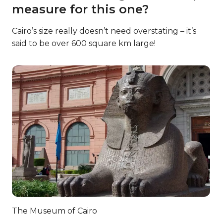
measure for this one?
Cairo’s size really doesn’t need overstating – it’s
said to be over 600 square km large!
The Museum of Cairo