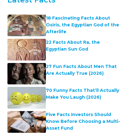
18 Fascinating Facts About
Osiris, the Egyptian God of the
Afterlife
22 Facts About Ra, the
Egyptian Sun God
27 Fun Facts About Men That
Are Actually True (2026)
70 Funny Facts That’ll Actually
Make You Laugh (2026)
Five Facts Investors Should
Know Before Choosing a Multi-
Asset Fund