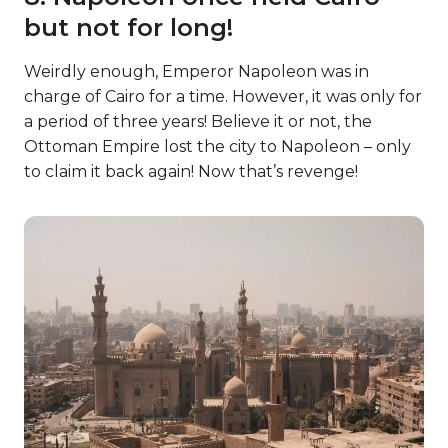
but not for long!
Weirdly enough, Emperor Napoleon was in
charge of Cairo for a time. However, it was only for
a period of three years! Believe it or not, the
Ottoman Empire lost the city to Napoleon – only
to claim it back again! Now that’s revenge!