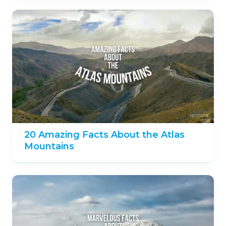
20 Amazing Facts About the Atlas
Mountains