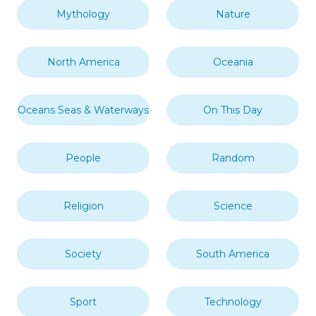
Mythology
Nature
North America
Oceania
Oceans Seas & Waterways
On This Day
People
Random
Religion
Science
Society
South America
Sport
Technology