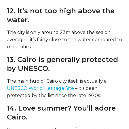
12. It’s not too high above the
water.
The city is only around 23m above the sea on
average – it’s fairly close to the water compared to
most cities!
13. Cairo is generally protected
by UNESCO.
The main hub of Cairo city itself is actually a
UNESCO World Heritage Site
– it’s been
protected by the list since the late 1970s.
14. Love summer? You’ll adore
Cairo.