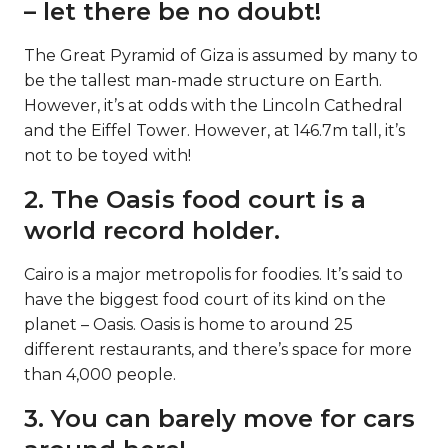
– let there be no doubt!
The Great Pyramid of Giza is assumed by many to
be the tallest man-made structure on Earth.
However, it’s at odds with the Lincoln Cathedral
and the Eiffel Tower. However, at 146.7m tall, it’s
not to be toyed with!
2. The Oasis food court is a
world record holder.
Cairo is a major metropolis for foodies. It’s said to
have the biggest food court of its kind on the
planet – Oasis. Oasis is home to around 25
different restaurants, and there’s space for more
than 4,000 people.
3. You can barely move for cars