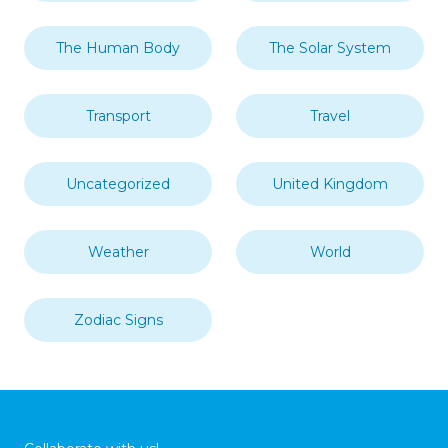
The Human Body
The Solar System
Transport
Travel
Uncategorized
United Kingdom
Weather
World
Zodiac Signs