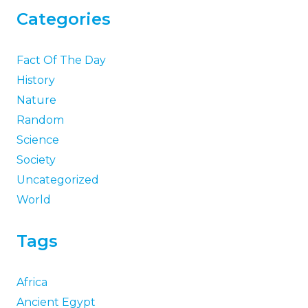
Categories
Fact Of The Day
History
Nature
Random
Science
Society
Uncategorized
World
Tags
Africa
Ancient Egypt