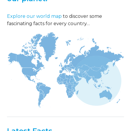
Explore our world map
to discover some
fascinating facts for every country…
Latest Facts