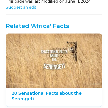
This page was last modified on June 11, 2024.
Suggest an edit
Related 'Africa' Facts
20 Sensational Facts about the
Serengeti