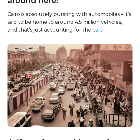
around here!
Cairo is absolutely bursting with automobiles – it’s
said to be home to around 4.5 million vehicles,
and that’s just accounting for the
cars
!