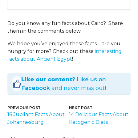
Do you know any fun facts about Cairo? Share
them in the comments below!
We hope you’ve enjoyed these facts – are you
hungry for more? Check out these
interesting
facts about Ancient Egypt
!
Like our content?
Like us on
Facebook
and never miss out!
PREVIOUS POST
NEXT POST
16 Jubilant Facts About
14 Delicious Facts About
Johannesburg
Ketogenic Diets