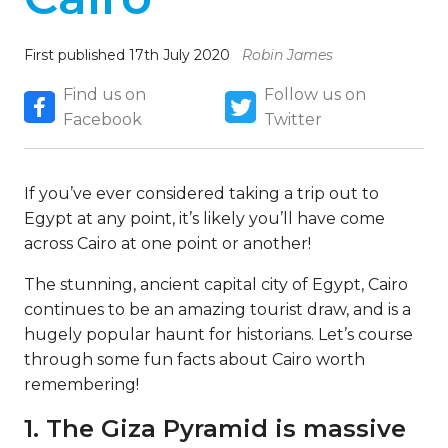
First published 17th July 2020
Robin James
Find us on
Follow us on
Facebook
Twitter
If you’ve ever considered taking a trip out to
Egypt at any point, it’s likely you’ll have come
across Cairo at one point or another!
The stunning, ancient capital city of Egypt, Cairo
continues to be an amazing tourist draw, and is a
hugely popular haunt for historians. Let’s course
through some fun facts about Cairo worth
remembering!
1. The Giza Pyramid is massive