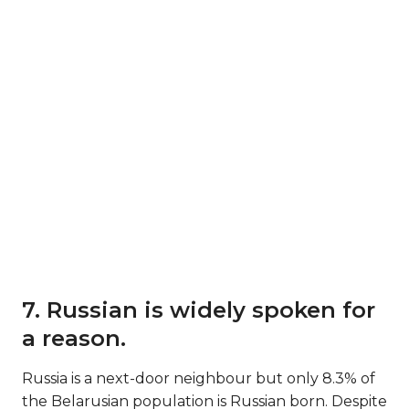
7. Russian is widely spoken for
a reason.
Russia is a next-door neighbour but only 8.3% of
the Belarusian population is Russian born. Despite