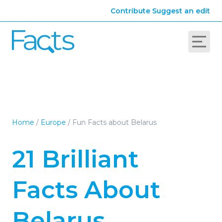
Contribute
Suggest an edit
Home
/
Europe
/
Fun Facts about Belarus
21 Brilliant
Facts About
Belarus