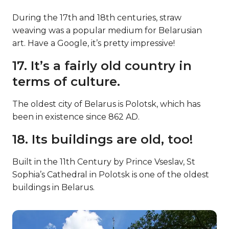
During the 17th and 18th centuries, straw
weaving was a popular medium for Belarusian
art. Have a Google, it’s pretty impressive!
17. It’s a fairly old country in
terms of culture.
The oldest city of Belarus is Polotsk, which has
been in existence since 862 AD.
18. Its buildings are old, too!
Built in the 11th Century by Prince Vseslav, St
Sophia’s Cathedral in Polotsk is one of the oldest
buildings in Belarus.