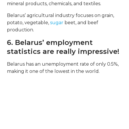
mineral products, chemicals, and textiles.
Belarus’ agricultural industry focuses on grain,
potato, vegetable,
sugar
beet, and beef
production.
6. Belarus’ employment
statistics are really impressive!
Belarus has an unemployment rate of only 0.5%,
making it one of the lowest in the world.