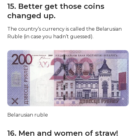
15. Better get those coins
changed up.
The country’s currency is called the Belarusian
Ruble (in case you hadn’t guessed).
Belarusian ruble
16. Men and women of straw!