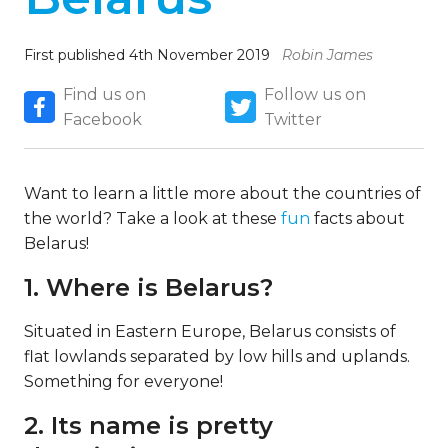
First published 4th November 2019
Robin James
Find us on
Follow us on
Facebook
Twitter
Want to learn a little more about the countries of
the world? Take a look at these
fun
facts about
Belarus!
1. Where is Belarus?
Situated in Eastern Europe, Belarus consists of
flat lowlands separated by low hills and uplands.
Something for everyone!
2. Its name is pretty