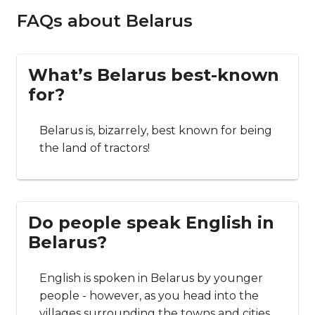
FAQs about Belarus
What’s Belarus best-known
for?
Belarus is, bizarrely, best known for being
the land of tractors!
Do people speak English in
Belarus?
English is spoken in Belarus by younger
people - however, as you head into the
villages surrounding the towns and cities,