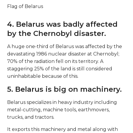
Flag of Belarus
4. Belarus was badly affected
by the Chernobyl disaster.
A huge one-third of Belarus was affected by the
devastating 1986 nuclear disaster at Chernobyl;
70% of the radiation fell on its territory. A
staggering 25% of the land is still considered
uninhabitable because of this.
5. Belarus is big on machinery.
Belarus specializes in heavy industry including
metal-cutting, machine tools, earthmovers,
trucks, and tractors.
It exports this machinery and metal along with