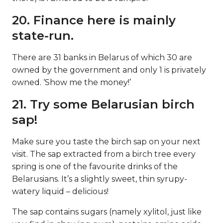
20. Finance here is mainly
state-run.
There are 31 banks in Belarus of which 30 are
owned by the government and only 1 is privately
owned. ‘Show me the money!’
21. Try some Belarusian birch
sap!
Make sure you taste the birch sap on your next
visit. The sap extracted from a birch tree every
spring is one of the favourite drinks of the
Belarusians. It’s a slightly sweet, thin syrupy-
watery liquid – delicious!
The sap contains sugars (namely xylitol, just like