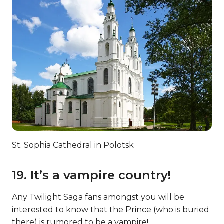
St. Sophia Cathedral in Polotsk
19. It’s a vampire country!
Any Twilight Saga fans amongst you will be
interested to know that the Prince (who is buried
there) is rumored to be a vampire!