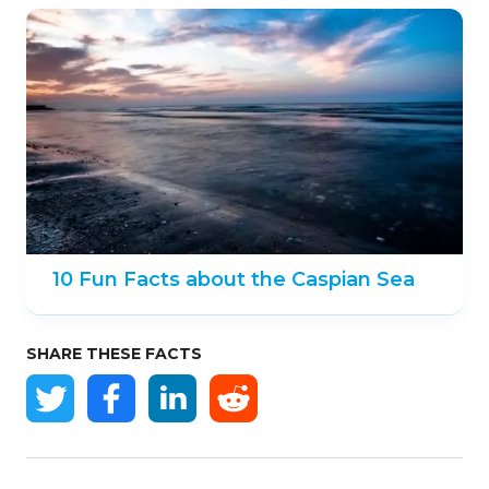
10 Fun Facts about the Caspian Sea
SHARE THESE FACTS