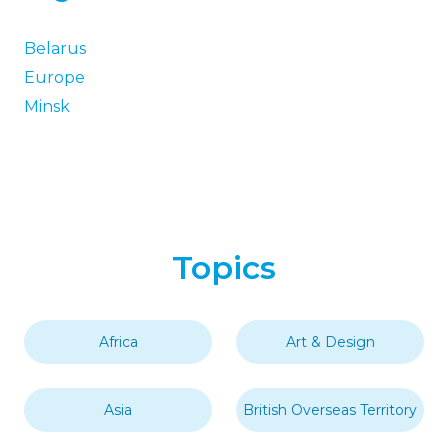
Belarus
Europe
Minsk
Topics
Africa
Art & Design
Asia
British Overseas Territory