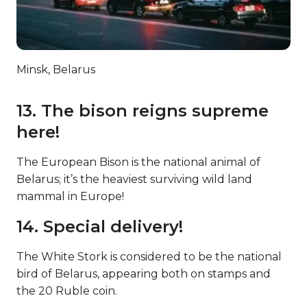
Minsk, Belarus
13. The bison reigns supreme
here!
The European Bison is the national animal of
Belarus; it’s the heaviest surviving wild land
mammal in Europe!
14. Special delivery!
The White Stork is considered to be the national
bird of Belarus, appearing both on stamps and
the 20 Ruble coin.