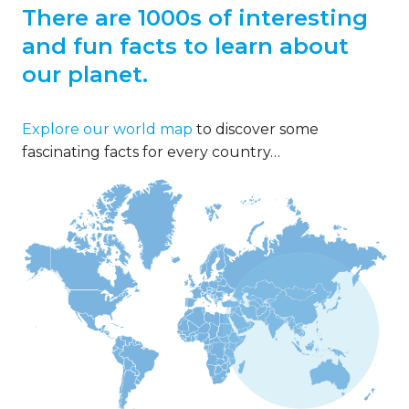
There are 1000s of interesting
and fun facts to learn about
our planet.
Explore our world map
to discover some
fascinating facts for every country…