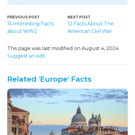
PREVIOUS POST
NEXT POST
15 Interesting Facts
12 Facts About The
about WW2
American Civil War
This page was last modified on August 4, 2024.
Suggest an edit
Related 'Europe' Facts