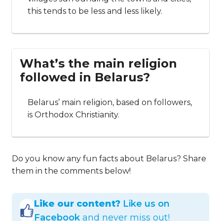
this tends to be less and less likely.
What’s the main religion
followed in Belarus?
Belarus’ main religion, based on followers,
is Orthodox Christianity.
Do you know any fun facts about Belarus? Share
them in the comments below!
Like our content?
Like us on
Facebook
and never miss out!