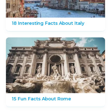
18 Interesting Facts About Italy
15 Fun Facts About Rome