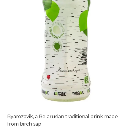
Byarozavik, a Belarusian traditional drink made
from birch sap