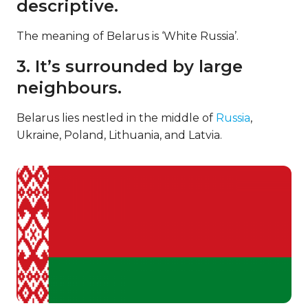
descriptive.
The meaning of Belarus is ‘White Russia’.
3. It’s surrounded by large
neighbours.
Belarus lies nestled in the middle of
Russia
,
Ukraine, Poland, Lithuania, and Latvia.