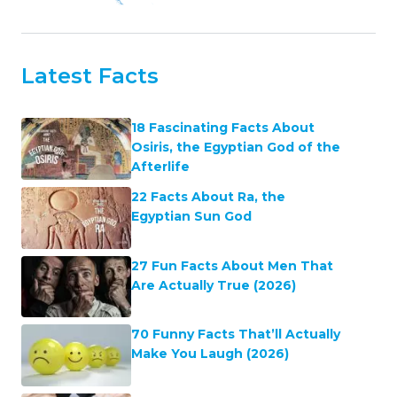
Latest Facts
18 Fascinating Facts About
Osiris, the Egyptian God of the
Afterlife
22 Facts About Ra, the
Egyptian Sun God
27 Fun Facts About Men That
Are Actually True (2026)
70 Funny Facts That’ll Actually
Make You Laugh (2026)