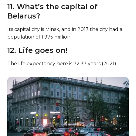
11. What’s the capital of
Belarus?
Its capital city is Minsk, and in 2017 the city had a
population of 1.975 million.
12. Life goes on!
The life expectancy here is 72.37 years (2021).