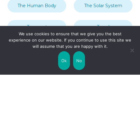
The Human Body
The Solar System
Transport
Travel
We use cookies to ensure that we give you the best
experience on our website. If you continue to use this site we
will assume that you are happy with it.
Uncategorized
United Kingdom
Ok
No
Weather
World
Zodiac Signs
Collaborate with us!
Privacy Policy