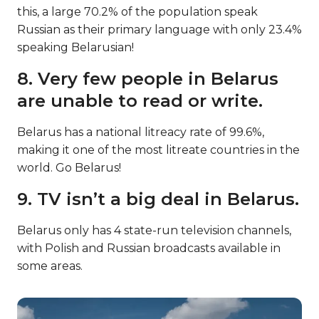
this, a large 70.2% of the population speak
Russian as their primary language with only 23.4%
speaking Belarusian!
8. Very few people in Belarus
are unable to read or write.
Belarus has a national litreacy rate of 99.6%,
making it one of the most litreate countries in the
world. Go Belarus!
9. TV isn’t a big deal in Belarus.
Belarus only has 4 state-run television channels,
with Polish and Russian broadcasts available in
some areas.