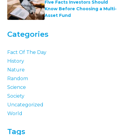
Five Facts Investors Should
Know Before Choosing a Multi-
Asset Fund
Categories
Fact Of The Day
History
Nature
Random
Science
Society
Uncategorized
World
Tags