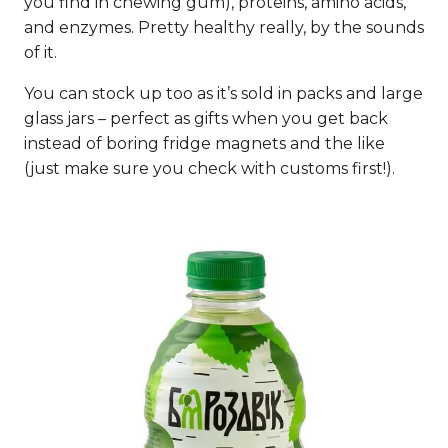
you find in chewing gum), proteins, amino acids,
and enzymes. Pretty healthy really, by the sounds
of it.
You can stock up too as it’s sold in packs and large
glass jars – perfect as gifts when you get back
instead of boring fridge magnets and the like
(just make sure you check with customs first!).