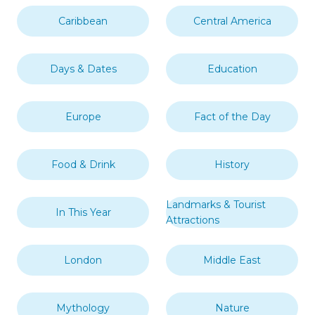
Caribbean
Central America
Days & Dates
Education
Europe
Fact of the Day
Food & Drink
History
Landmarks & Tourist
In This Year
Attractions
London
Middle East
Mythology
Nature