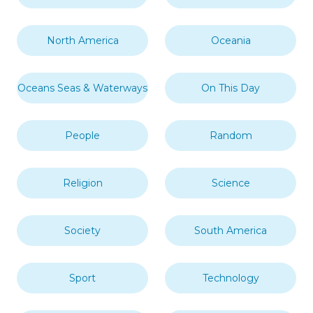
North America
Oceania
Oceans Seas & Waterways
On This Day
People
Random
Religion
Science
Society
South America
Sport
Technology