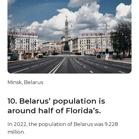
Minsk, Belarus
10. Belarus’ population is
around half of Florida’s.
In 2022, the population of Belarus was 9.228
million.