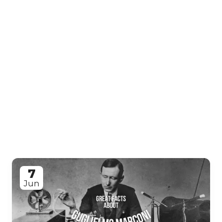
7
Jun