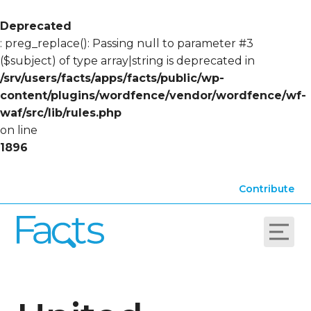
Deprecated
: preg_replace(): Passing null to parameter #3
($subject) of type array|string is deprecated in
/srv/users/facts/apps/facts/public/wp-
content/plugins/wordfence/vendor/wordfence/wf-
waf/src/lib/rules.php
on line
1896
Contribute