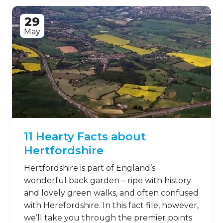
29
May
11 Hearty Facts about
Hertfordshire
Hertfordshire is part of England’s
wonderful back garden – ripe with history
and lovely green walks, and often confused
with Herefordshire. In this fact file, however,
we’ll take you through the premier points