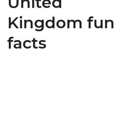
United
Kingdom fun
facts