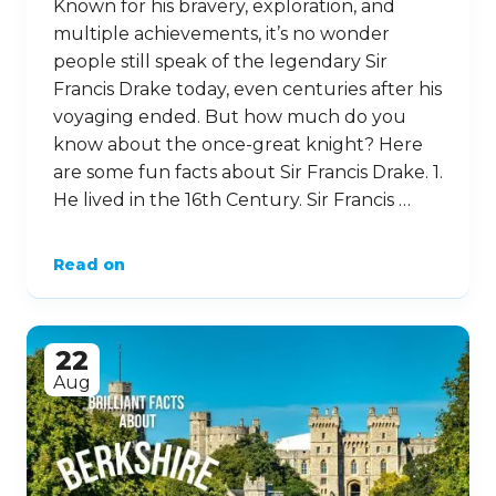
Known for his bravery, exploration, and
multiple achievements, it’s no wonder
people still speak of the legendary Sir
Francis Drake today, even centuries after his
voyaging ended. But how much do you
know about the once-great knight? Here
are some fun facts about Sir Francis Drake. 1.
He lived in the 16th Century. Sir Francis …
Read on
22
Aug