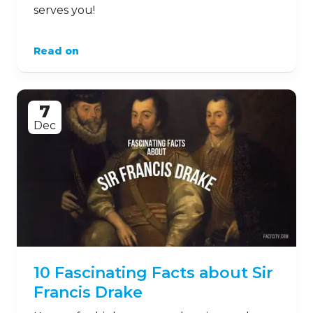
serves you!
Read on
7
Dec
10 Fascinating Facts about Sir
Francis Drake