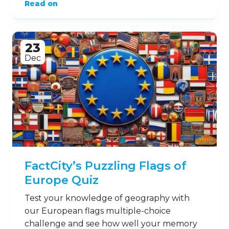
Read on
23
Dec
FactCity’s Puzzling Flags of
Europe Quiz
Test your knowledge of geography with
our European flags multiple-choice
challenge and see how well your memory