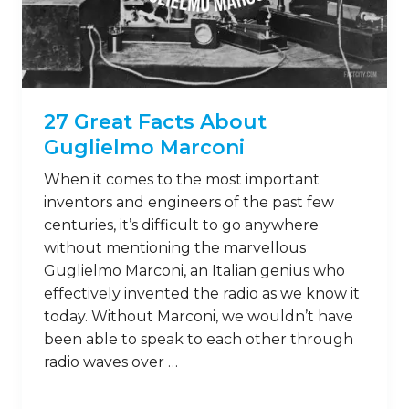
27 Great Facts About
Guglielmo Marconi
When it comes to the most important
inventors and engineers of the past few
centuries, it’s difficult to go anywhere
without mentioning the marvellous
Guglielmo Marconi, an Italian genius who
effectively invented the radio as we know it
today. Without Marconi, we wouldn’t have
been able to speak to each other through
radio waves over …