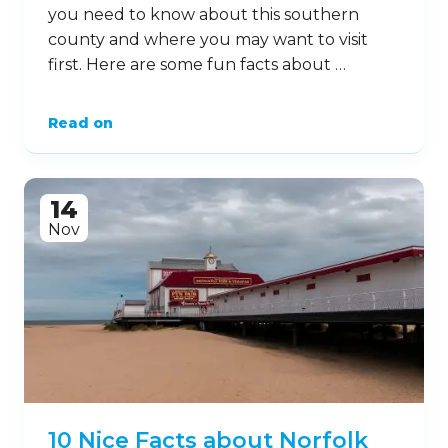
you need to know about this southern
county and where you may want to visit
first. Here are some fun facts about …
Read on
14
Nov
10 Nice Facts about Norfolk