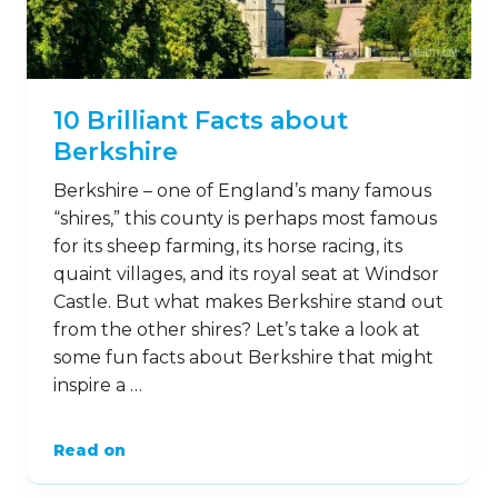
10 Brilliant Facts about
Berkshire
Berkshire – one of England’s many famous
“shires,” this county is perhaps most famous
for its sheep farming, its horse racing, its
quaint villages, and its royal seat at Windsor
Castle. But what makes Berkshire stand out
from the other shires? Let’s take a look at
some fun facts about Berkshire that might
inspire a …
Read on