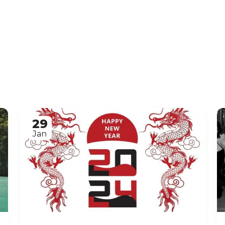
29
Jan