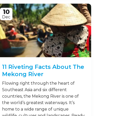
10
Dec
11 Riveting Facts About The
Mekong River
Flowing right through the heart of
Southeast Asia and six different
countries, the Mekong River is one of
the world’s greatest waterways. It’s
home to a wide range of unique
wildlife, cultures and landscapes. Ready