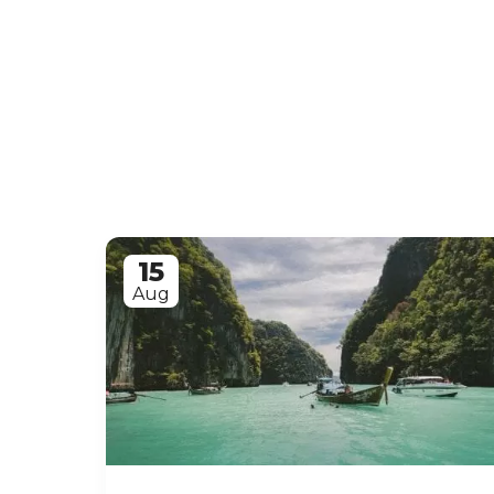
15
Aug