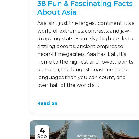
38 Fun & Fascinating Facts
About Asia
Asia isn’t just the largest continent; it’s a
world of extremes, contrasts, and jaw-
dropping stats. From sky-high peaks to
sizzling deserts, ancient empires to
neon-lit megacities, Asia has it all. It’s
home to the highest and lowest points
on Earth, the longest coastline, more
languages than you can count, and
over half of the world’s …
Read on
4
Sep