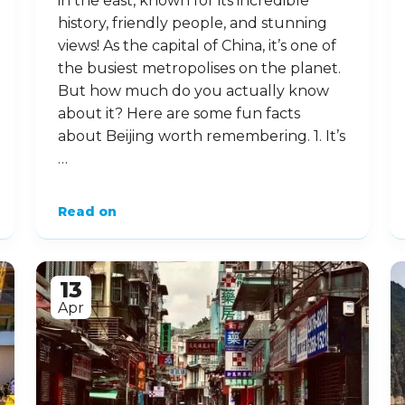
in the east, known for its incredible
history, friendly people, and stunning
views! As the capital of China, it’s one of
the busiest metropolises on the planet.
But how much do you actually know
about it? Here are some fun facts
about Beijing worth remembering. 1. It’s
…
Read on
13
Apr