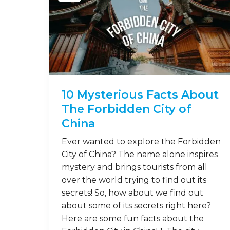
10 Mysterious Facts About
The Forbidden City of
China
Ever wanted to explore the Forbidden
City of China? The name alone inspires
mystery and brings tourists from all
over the world trying to find out its
secrets! So, how about we find out
about some of its secrets right here?
Here are some fun facts about the