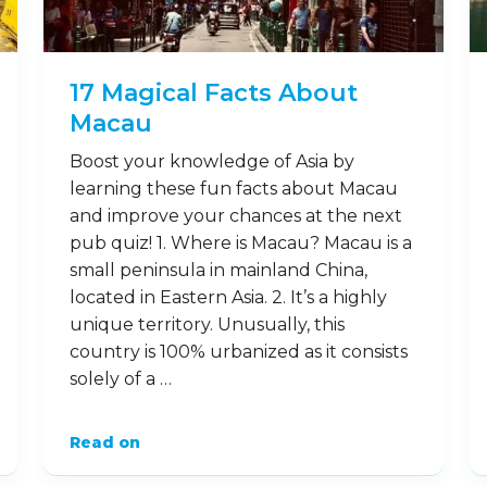
17 Magical Facts About
Macau
Boost your knowledge of Asia by
learning these fun facts about Macau
and improve your chances at the next
pub quiz! 1. Where is Macau? Macau is a
small peninsula in mainland China,
located in Eastern Asia. 2. It’s a highly
unique territory. Unusually, this
country is 100% urbanized as it consists
solely of a …
Read on