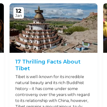
12
Jan
17 Thrilling Facts About
Tibet
Tibet is well-known for its incredible
natural beauty and its rich Buddhist
history – it has come under some
controversy over the years with regard
to its relationship with China, however,
Tibet remains a mountainous, truly