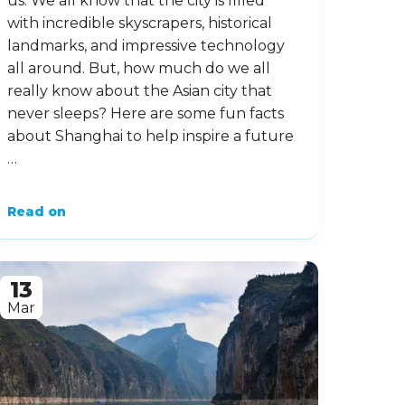
us. We all know that the city is filled
with incredible skyscrapers, historical
landmarks, and impressive technology
all around. But, how much do we all
really know about the Asian city that
never sleeps? Here are some fun facts
about Shanghai to help inspire a future
…
Read on
13
Mar