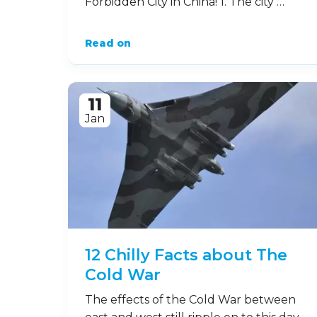
Forbidden City in China! 1. The city …
Read on
11
Jan
12 Chilly Facts about The
Cold War
The effects of the Cold War between