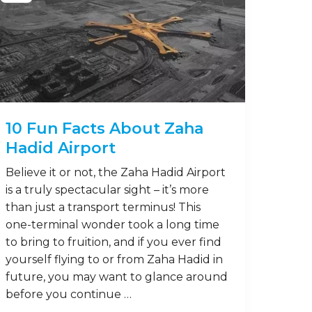
10 Fun Facts About Zaha
Hadid Airport
Believe it or not, the Zaha Hadid Airport
is a truly spectacular sight – it’s more
than just a transport terminus! This
one-terminal wonder took a long time
to bring to fruition, and if you ever find
yourself flying to or from Zaha Hadid in
future, you may want to glance around
before you continue …