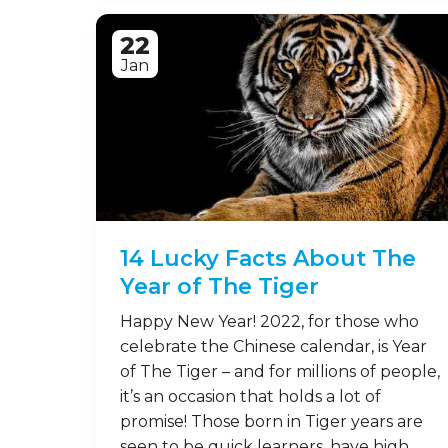
22
Jan
14 Lucky Facts About The
Year of The Tiger
Happy New Year! 2022, for those who
celebrate the Chinese calendar, is Year
of The Tiger – and for millions of people,
it’s an occasion that holds a lot of
promise! Those born in Tiger years are
seen to be quick learners, have high