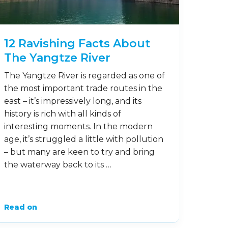
12 Ravishing Facts About
The Yangtze River
The Yangtze River is regarded as one of
the most important trade routes in the
east – it’s impressively long, and its
history is rich with all kinds of
interesting moments. In the modern
age, it’s struggled a little with pollution
– but many are keen to try and bring
the waterway back to its …
Read on