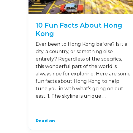
10 Fun Facts About Hong
Kong
Ever been to Hong Kong before? Is it a
city, a country, or something else
entirely? Regardless of the specifics,
this wonderful part of the world is
always ripe for exploring. Here are some
fun facts about Hong Kong to help
tune you in with what’s going on out
east. 1. The skyline is unique …
Read on