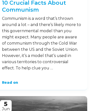
10 Crucial Facts About
Communism
Communism is a word that’s thrown
around a lot – and there’s likely more to
this governmental model than you
might expect. Many people are aware
of communism through the Cold War
between the US and the Soviet Union.
However, it’s a model that’s used in
various territories to controversial
effect. To help clue you …
Read on
5
Jun