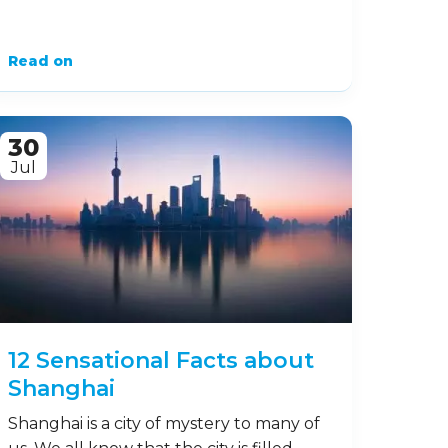
Read on
30
Jul
12 Sensational Facts about
Shanghai
Shanghai is a city of mystery to many of