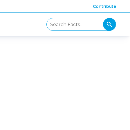
Contribute