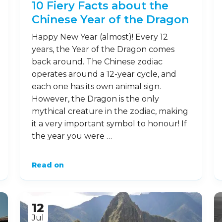
10 Fiery Facts about the
Chinese Year of the Dragon
Happy New Year (almost)! Every 12
years, the Year of the Dragon comes
back around. The Chinese zodiac
operates around a 12-year cycle, and
each one has its own animal sign.
However, the Dragon is the only
mythical creature in the zodiac, making
it a very important symbol to honour! If
the year you were …
Read on
12
Jul