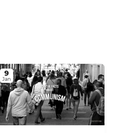
9
Jan