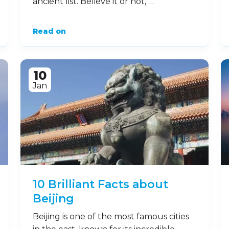
ancient list. Believe it or not, …
Read on
10
Jan
10 Brilliant Facts about
Beijing
Beijing is one of the most famous cities