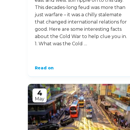
east and west still ripple on to this day.
This decades-long feud was more than
just warfare – it was a chilly stalemate
that changed international relations for
good. Here are some interesting facts
about the Cold War to help clue you in.
1. What was the Cold …
Read on
4
May