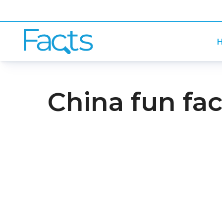
H
China fun fac