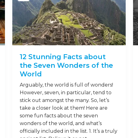
12 Stunning Facts about
the Seven Wonders of the
World
Arguably, the world is full of wonders!
However, seven, in particular, tend to
stick out amongst the many. So, let’s
take a closer look at them! Here are
some fun facts about the seven
wonders of the world, and what’s
officially included in the list. 1. It’s a truly