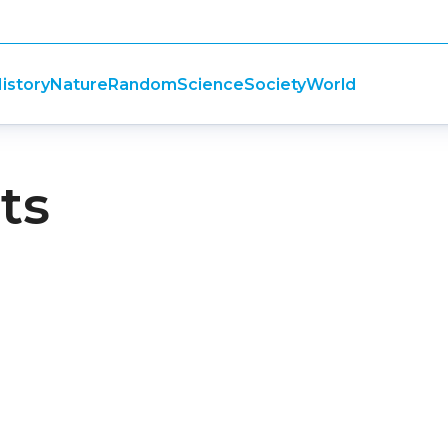
istory
Nature
Random
Science
Society
World
ts