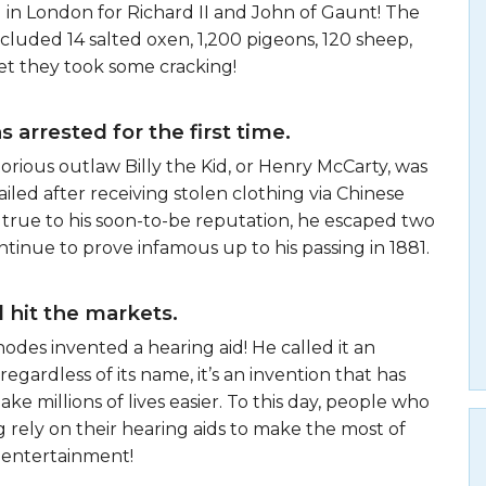
 in London for Richard II and John of Gaunt! The
ncluded 14 salted oxen, 1,200 pigeons, 120 sheep,
et they took some cracking!
s arrested for the first time.
torious outlaw Billy the Kid, or Henry McCarty, was
jailed after receiving stolen clothing via Chinese
true to his soon-to-be reputation, he escaped two
ontinue to prove infamous up to his passing in 1881.
 hit the markets.
hodes invented a hearing aid! He called it an
egardless of its name, it’s an invention that has
ke millions of lives easier. To this day, people who
g rely on their hearing aids to make the most of
 entertainment!