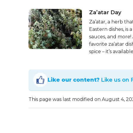
Za’atar Day
Za’atar, a herb th
Eastern dishes, is
sauces, and more! 
favorite za’atar di
spice – it’s availab
Like our content?
Like us on
This page was last modified on August 4, 20