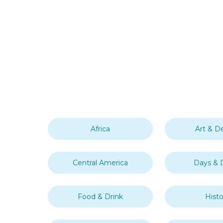
Africa
Art & D
Central America
Days & 
Food & Drink
Histo