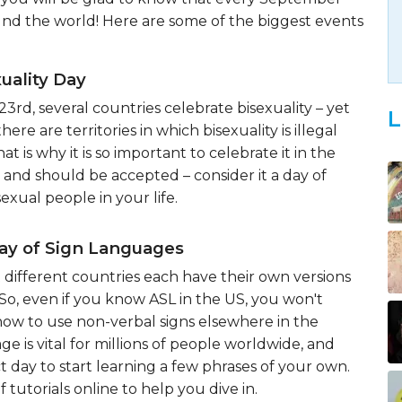
nd the world! Here are some of the biggest events
uality Day
rd, several countries celebrate bisexuality – yet
L
here are territories in which bisexuality is illegal
t is why it is so important to celebrate it in the
al and should be accepted – consider it a day of
sexual people in your life.
Day of Sign Languages
different countries each have their own versions
So, even if you know ASL in the US, you won't
how to use non-verbal signs elsewhere in the
ge is vital for millions of people worldwide, and
ct day to start learning a few phrases of your own.
 tutorials online to help you dive in.