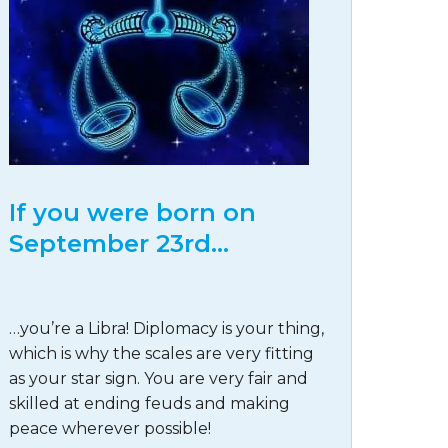
If you were born on
September 23rd…
…you’re a Libra! Diplomacy is your thing,
which is why the scales are very fitting
as your star sign. You are very fair and
skilled at ending feuds and making
peace wherever possible!