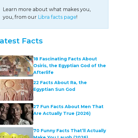
Learn more about what makes you,
you, from our
Libra facts page
!
atest Facts
18 Fascinating Facts About
Osiris, the Egyptian God of the
Afterlife
22 Facts About Ra, the
Egyptian Sun God
27 Fun Facts About Men That
Are Actually True (2026)
70 Funny Facts That’ll Actually
Make You Laugh (2026)