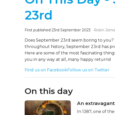
23rd
First published 23rd September 2023
Robin Jame
Does September 23rd seem boring to you? It
throughout history, September 23rd has pr
Here are some of the most fascinating things
you in any way at all, many happy returns!
Find us on Facebook
Follow us on Twitter
On this day
An extravagant
In 1387, one of th