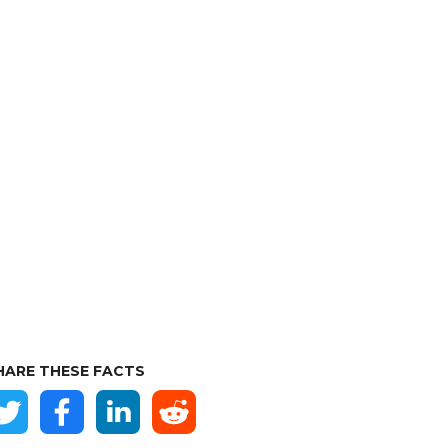
HARE THESE FACTS