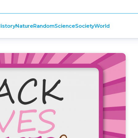
istory
Nature
Random
Science
Society
World