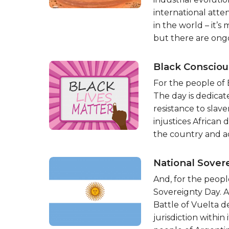
international atten
in the world – it
but there are ong
Black Conscio
For the people of 
The day is dedicat
resistance to slav
injustices African
the country and ac
National Sover
And, for the peopl
Sovereignty Day. 
Battle of Vuelta de
jurisdiction within i