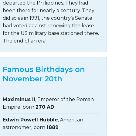
departed the Philippines. They had
been there for nearly a century. They
did so as in 1991, the country’s Senate
had voted against renewing the lease
for the US military base stationed there.
The end of an era!
Famous Birthdays on
November 20th
Maximinus II
, Emperor of the Roman
Empire, born
270 AD
Edwin Powell Hubble
, American
astronomer, born
1889