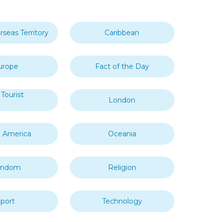
rseas Territory
Caribbean
urope
Fact of the Day
Tourist
London
 America
Oceania
andom
Religion
port
Technology