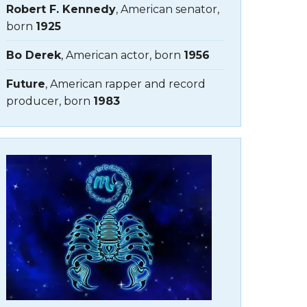
Robert F. Kennedy
, American senator,
born
1925
Bo Derek
, American actor, born
1956
Future
, American rapper and record
producer, born
1983