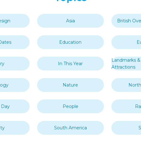
esign
Asia
British Ove
Dates
Education
E
Landmarks & 
ry
In This Year
Attractions
logy
Nature
North
s Day
People
R
ty
South America
S