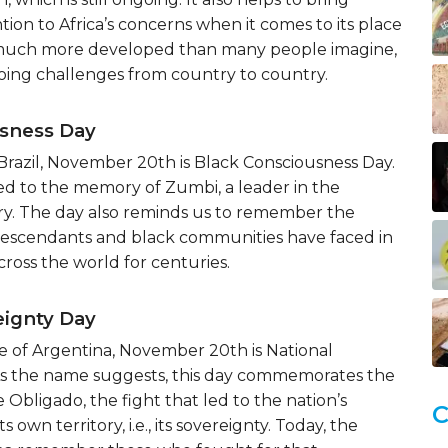
tion to Africa’s concerns when it comes to its place
’s much more developed than many people imagine,
oing challenges from country to country.
usness Day
Brazil, November 20th is Black Consciousness Day.
ed to the memory of Zumbi, a leader in the
ery. The day also reminds us to remember the
 descendants and black communities have faced in
ross the world for centuries.
eignty Day
e of Argentina, November 20th is National
As the name suggests, this day commemorates the
 Obligado, the fight that led to the nation’s
C
ts own territory, i.e., its sovereignty. Today, the