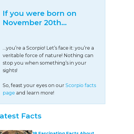
If you were born on
November 20th…
…you’re a Scorpio! Let’s face it: you’re a
veritable force of nature! Nothing can
stop you when something’s in your
sights!
So, feast your eyes on our
Scorpio facts
page
and learn more!
atest Facts
18 Fascinating Facts About