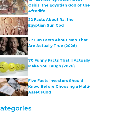
Osiris, the Egyptian God of the
Afterlife
22 Facts About Ra, the
Egyptian Sun God
27 Fun Facts About Men That
Are Actually True (2026)
70 Funny Facts That’ll Actually
Make You Laugh (2026)
Five Facts Investors Should
Know Before Choosing a Multi-
Asset Fund
ategories