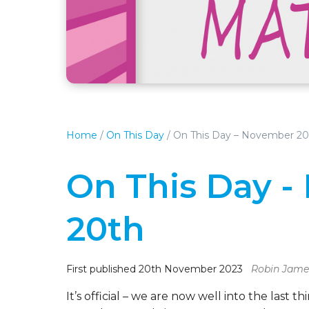
Home
/
On This Day
/
On This Day – November 20
On This Day 
20th
First published 20th November 2023
Robin Jame
It’s official – we are now well into the las