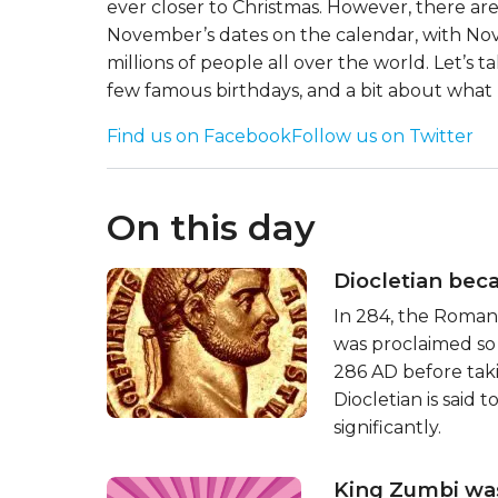
ever closer to Christmas. However, there ar
November’s dates on the calendar, with No
millions of people all over the world. Let’s
few famous birthdays, and a bit about what 
Find us on Facebook
Follow us on Twitter
On this day
Diocletian be
In 284, the Roman
was proclaimed so
286 AD before taki
Diocletian is said
significantly.
King Zumbi wa