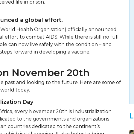
eived life in prison.
ced a global effort.
(World Health Organisation) officially announced
al effort to combat AIDS. While there is still no full
ple can now live safely with the condition – and
steps forward in developing a vaccine.
 on November 20th
 past and looking to the future. Here are some of
 world today.
alization Day
Africa, every November 20th is Industrialization
L
edicated to the governments and organizations
ican countries dedicated to the continent’s
, which is still ongoing. It also helps to bring