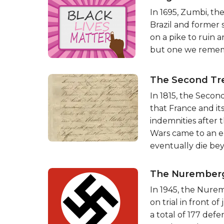
In 1695, Zumbi, th
Brazil and former 
on a pike to ruin a
but one we remem
The Second Tre
In 1815, the Secon
that France and it
indemnities after 
Wars came to an e
eventually die be
The Nuremberg
In 1945, the Nure
on trial in front o
a total of 177 defe