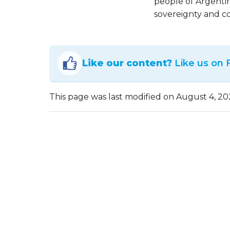
people of Argenti
sovereignty and co
Like our content?
Like us on
This page was last modified on August 4, 20