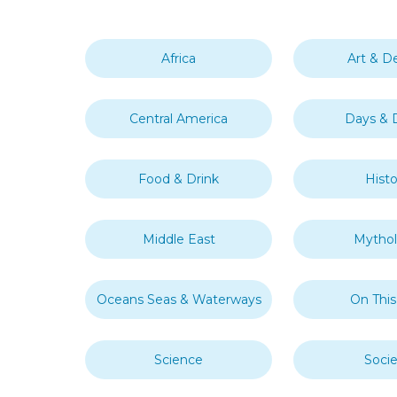
Africa
Art & D
Central America
Days & 
Food & Drink
Histo
Middle East
Mytho
Oceans Seas & Waterways
On Thi
Science
Socie