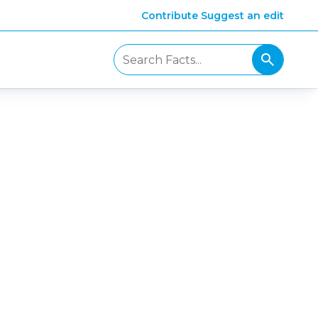
Contribute
Suggest an edit