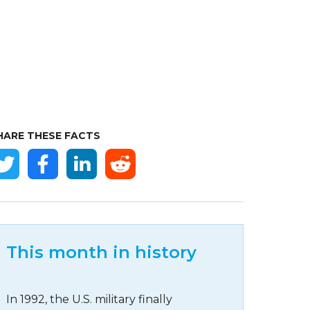
HARE THESE FACTS
This month in history
In 1992, the U.S. military finally