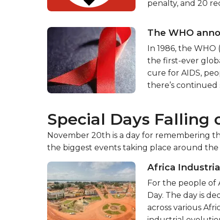
penalty, and 20 rec
The WHO announ
In 1986, the WHO 
the first-ever glob
cure for AIDS, peo
there’s continued 
Special Days Falling
November 20th is a day for remembering the
the biggest events taking place around the
Africa Industri
For the people of 
Day. The day is d
across various Afr
industrial evolution