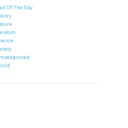
act Of The Day
story
ature
andom
cience
ociety
ncategorized
orld