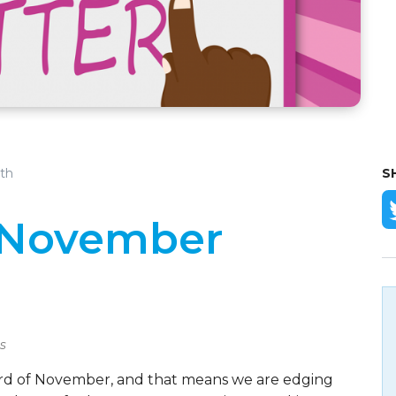
th
S
- November
s
t third of November, and that means we are edging