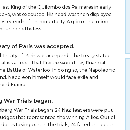
e last King of the Quilombo dos Palmares in early
slave, was executed. His head was then displayed
ny legends of his immortality. A grim conclusion –
ber, nonetheless.
aty of Paris was accepted.
d Treaty of Paris was accepted. The treaty stated
s allies agreed that France would pay financial
the Battle of Waterloo. In doing so, the Napoleonic
nd. Napoleon himself would face exile and
yond France.
 War Trials began.
mberg War Trials began. 24 Nazi leaders were put
f judges that represented the winning Allies. Out of
ndants taking part in the trials, 24 faced the death