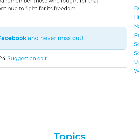
na remember those who fought for that
F
ntinue to fight for its freedom.
Hi
N
R
 Facebook
and never miss out!
S
S
24.
Suggest an edit
U
W
Topics