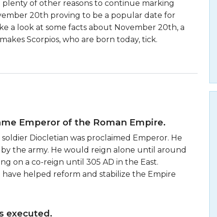
e plenty of other reasons to continue marking
vember 20th proving to be a popular date for
 take a look at some facts about November 20th, a
makes Scorpios, who are born today, tick.
came Emperor of the Roman Empire.
 soldier Diocletian was proclaimed Emperor. He
 by the army. He would reign alone until around
ng on a co-reign until 305 AD in the East.
 to have helped reform and stabilize the Empire
s executed.