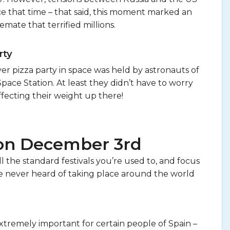
ce that time – that said, this moment marked an
lemate that terrified millions.
rty
ever pizza party in space was held by astronauts of
Space Station. At least they didn’t have to worry
fecting their weight up there!
 on December 3rd
 the standard festivals you’re used to, and focus
 never heard of taking place around the world
tremely important for certain people of Spain –