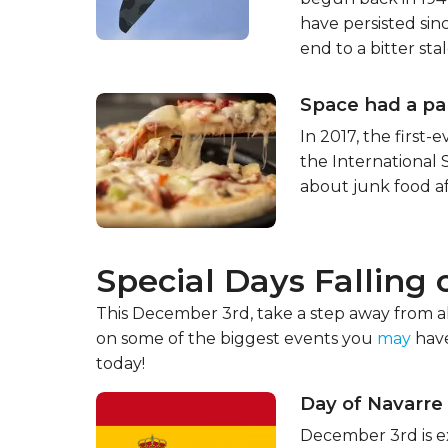
have persisted sin
end to a bitter sta
Space had a pa
In 2017, the first-
the International 
about junk food af
Special Days Falling
This December 3rd, take a step away from all
on some of the biggest events you
may
have
today!
Day of Navarre
December 3rd is ex