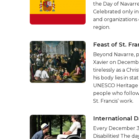
the Day of Navarre
Celebrated only in 
and organizations 
region.
Feast of St. Fra
Beyond Navarre, pe
Xavier on Decembe
tirelessly as a Chr
his body lies in sta
UNESCO Heritage si
people who follow
St. Francis’ work.
International D
Every December 3rd
Disabilities! The 