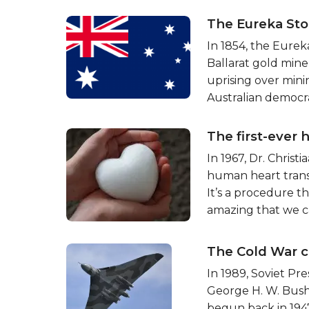
The Eureka Sto
In 1854, the Eure
Ballarat gold miner
uprising over minin
Australian democr
The first-ever 
In 1967, Dr. Chris
human heart trans
It’s a procedure t
amazing that we c
The Cold War c
In 1989, Soviet Pr
George H. W. Bush
begun back in 194