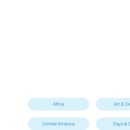
Africa
Art & D
Central America
Days & 