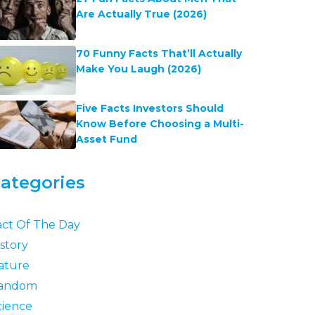
Are Actually True (2026)
70 Funny Facts That’ll Actually
Make You Laugh (2026)
Five Facts Investors Should
Know Before Choosing a Multi-
Asset Fund
ategories
act Of The Day
story
ature
andom
cience