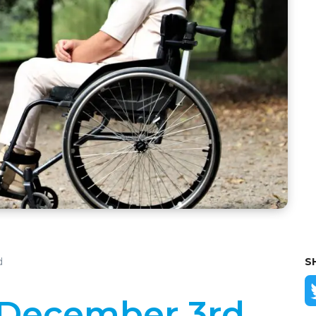
d
S
 December 3rd