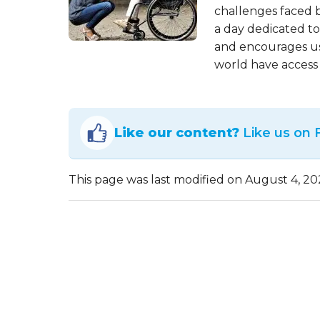
challenges faced by
a day dedicated to
and encourages us 
world have access 
Like our content?
Like us on
This page was last modified on August 4, 20