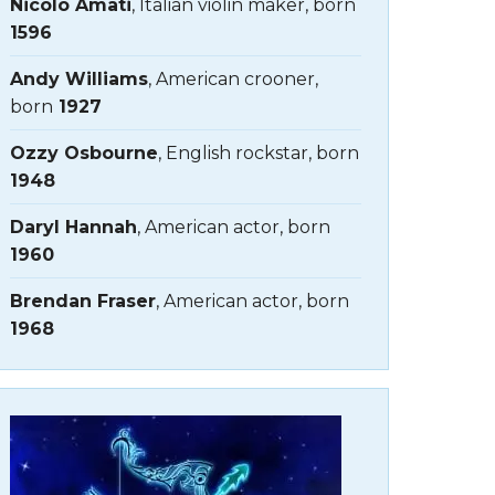
Nicolo Amati
, Italian violin maker, born
1596
Andy Williams
, American crooner,
born
1927
Ozzy Osbourne
, English rockstar, born
1948
Daryl Hannah
, American actor, born
1960
Brendan Fraser
, American actor, born
1968