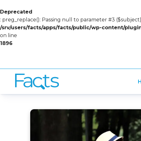
Deprecated
: preg_replace(): Passing null to parameter #3 ($subject)
/srv/users/facts/apps/facts/public/wp-content/plug
on line
1896
H