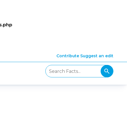
s.php
Contribute
Suggest an edit