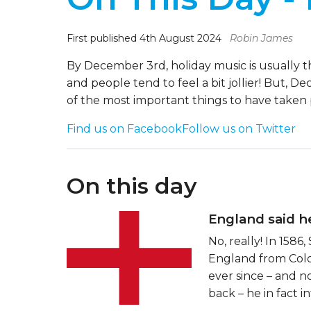
First published 4th August 2024
Robin James
By December 3rd, holiday music is usually t
and people tend to feel a bit jollier! But, D
of the most important things to have taken
Find us on Facebook
Follow us on Twitter
On this day
England said he
No, really! In 158
England from Colo
ever since – and n
back – he in fact 