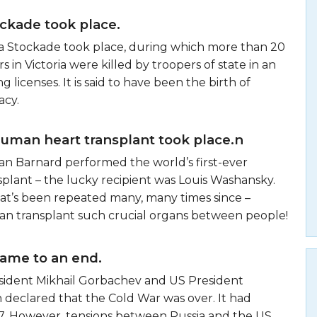
ckade took place.
ka Stockade took place, during which more than 20
s in Victoria were killed by troopers of state in an
g licenses. It is said to have been the birth of
acy.
human heart transplant took place.n
tiaan Barnard performed the world’s first-ever
plant – the lucky recipient was Louis Washansky.
hat’s been repeated many, many times since –
an transplant such crucial organs between people!
ame to an end.
esident Mikhail Gorbachev and US President
 declared that the Cold War was over. It had
7. However, tensions between Russia and the US