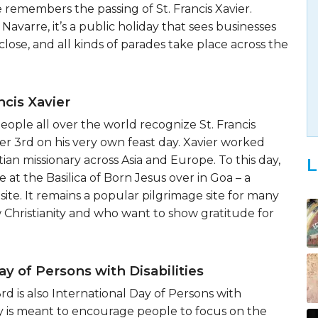
 remembers the passing of St. Francis Xavier.
Navarre, it’s a public holiday that sees businesses
close, and all kinds of parades take place across the
ncis Xavier
ople all over the world recognize St. Francis
r 3rd on his very own feast day. Xavier worked
istian missionary across Asia and Europe. To this day,
L
te at the Basilica of Born Jesus over in Goa – a
te. It remains a popular pilgrimage site for many
 Christianity and who want to show gratitude for
ay of Persons with Disabilities
 is also International Day of Persons with
day is meant to encourage people to focus on the