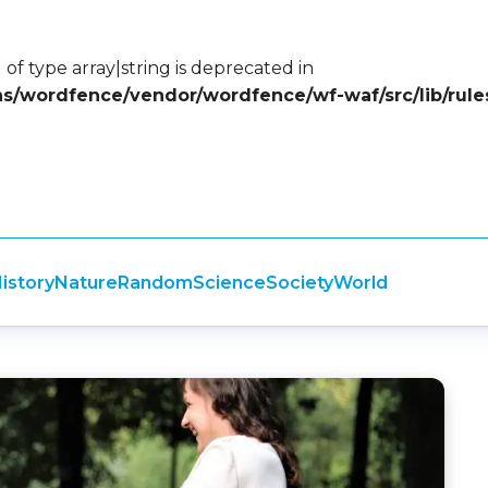
 of type array|string is deprecated in
ins/wordfence/vendor/wordfence/wf-waf/src/lib/rule
istory
Nature
Random
Science
Society
World