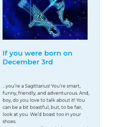
If you were born on
December 3rd
…you’re a Sagittarius! You’re smart,
funny, friendly, and adventurous. And,
boy, do you love to talk about it! You
can be a bit boastful, but, to be fair,
look at you. We’d boast too in your
shoes.