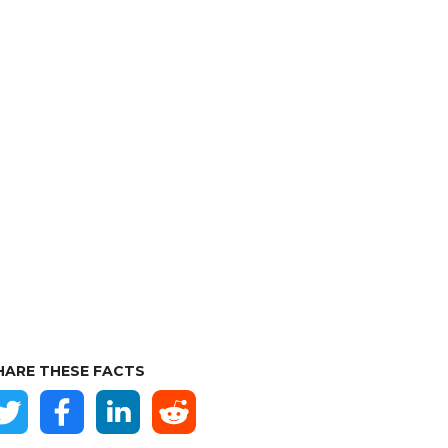
HARE THESE FACTS