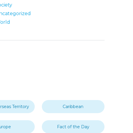
ociety
ncategorized
orld
rseas Territory
Caribbean
urope
Fact of the Day