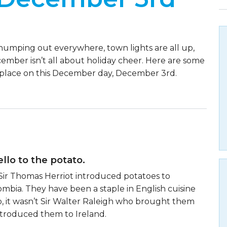
humping out everywhere, town lights are all up,
ecember isn’t all about holiday cheer. Here are some
 place on this December day, December 3rd.
llo to the potato.
6, Sir Thomas Herriot introduced potatoes to
mbia. They have been a staple in English cuisine
o, it wasn’t Sir Walter Raleigh who brought them
introduced them to Ireland.