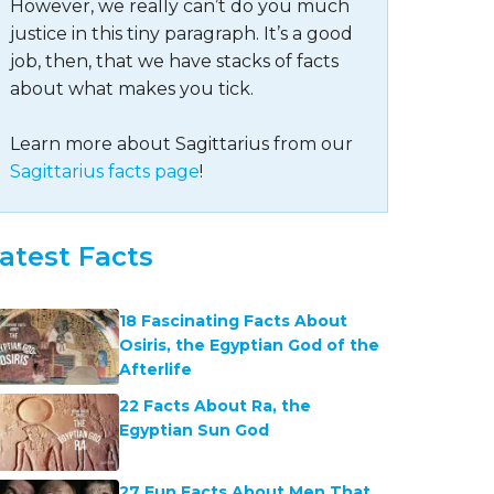
However, we really can’t do you much
justice in this tiny paragraph. It’s a good
job, then, that we have stacks of facts
about what makes you tick.
Learn more about Sagittarius from our
Sagittarius facts page
!
atest Facts
18 Fascinating Facts About
Osiris, the Egyptian God of the
Afterlife
22 Facts About Ra, the
Egyptian Sun God
27 Fun Facts About Men That