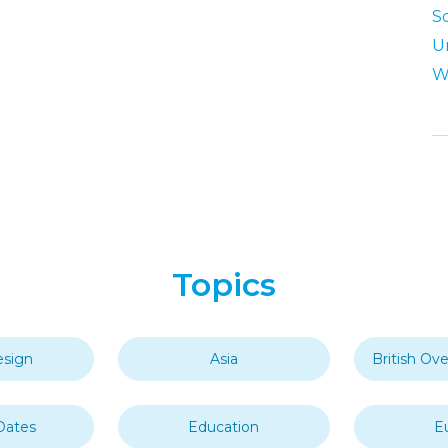
S
U
W
Topics
esign
Asia
British Ove
Dates
Education
E