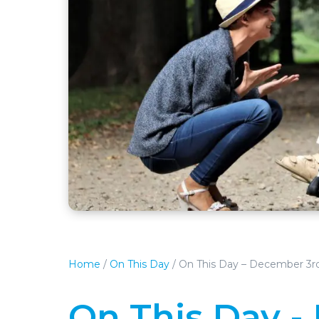
Home
/
On This Day
/
On This Day – December 3r
On This Day -