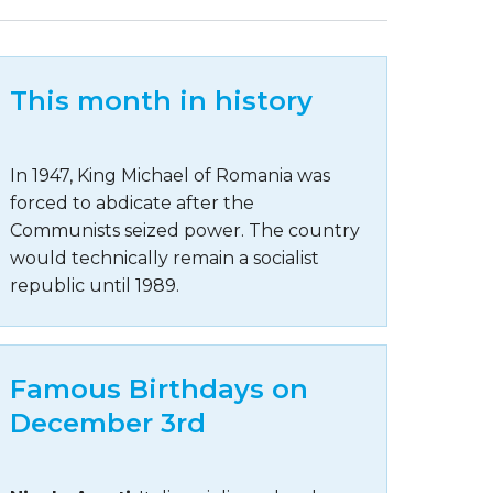
This month in history
In 1947, King Michael of Romania was
forced to abdicate after the
Communists seized power. The country
would technically remain a socialist
republic until 1989.
Famous Birthdays on
December 3rd