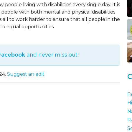
 people living with disabilities every single day. It is
 people with both mental and physical disabilities
all to work harder to ensure that all people in the
to equal opportunities.
 Facebook
and never miss out!
24.
Suggest an edit
C
F
Hi
N
R
S