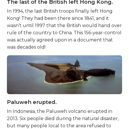
The last of the British left Hong Kong.
In 1994, the last British troops finally left Hong
Kong! They had been there since 1841, and it
wasn’t until 1997 that the British would hand over
rule of the country to China. This 156-year-control
was actually agreed upon in a document that
was decades old!
Paluweh erupted.
In Indonesia, the Paluweh volcano erupted in
2013. Six people died during the natural disaster,
but many people local to the area refused to