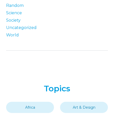
Random
Science
Society
Uncategorized
World
Topics
Africa
Art & Design