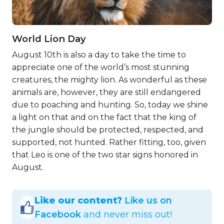
World Lion Day
August 10th is also a day to take the time to
appreciate one of the world’s most stunning
creatures, the mighty lion. As wonderful as these
animals are, however, they are still endangered
due to poaching and hunting. So, today we shine
a light on that and on the fact that the king of
the jungle should be protected, respected, and
supported, not hunted. Rather fitting, too, given
that Leo is one of the two star signs honored in
August.
Like our content?
Like us on
Facebook
and never miss out!