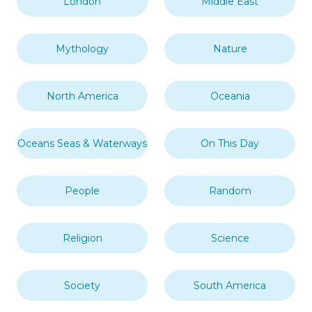
London
Middle East
Mythology
Nature
North America
Oceania
Oceans Seas & Waterways
On This Day
People
Random
Religion
Science
Society
South America