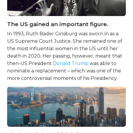
The US gained an important figure.
In 1993, Ruth Bader Ginsburg was sworn in as a
US Supreme Court Justice. She remained one of
the most influential women in the US until her
death in 2020. Her passing, however, meant that
then-US President
Donald Trump
was able to
nominate a replacement – which was one of the
more controversial moments of his Presidency.