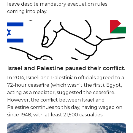
leave despite mandatory evacuation rules
coming into play.
Israel and Palestine paused their conflict.
In 2014, Israeli and Palestinian officials agreed to a
72-hour ceasefire (which wasn't the first). Egypt,
acting as a mediator, suggested the ceasefire.
However, the conflict between Israel and
Palestine continues to this day, having waged on
since 1948, with at least 21,500 casualties.