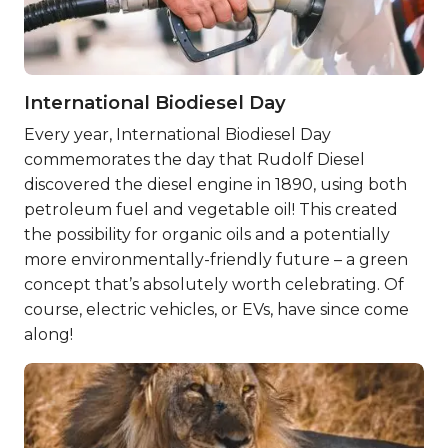
International Biodiesel Day
Every year, International Biodiesel Day
commemorates the day that Rudolf Diesel
discovered the diesel engine in 1890, using both
petroleum fuel and vegetable oil! This created
the possibility for organic oils and a potentially
more environmentally-friendly future – a green
concept that’s absolutely worth celebrating. Of
course, electric vehicles, or EVs, have since come
along!