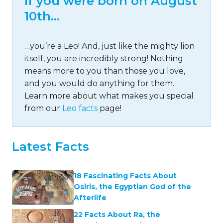
If you were born on August
10th…
…you’re a Leo! And, just like the mighty lion
itself, you are incredibly strong! Nothing
means more to you than those you love,
and you would do anything for them.
Learn more about what makes you special
from our
Leo facts
page!
Latest Facts
18 Fascinating Facts About
Osiris, the Egyptian God of the
Afterlife
22 Facts About Ra, the