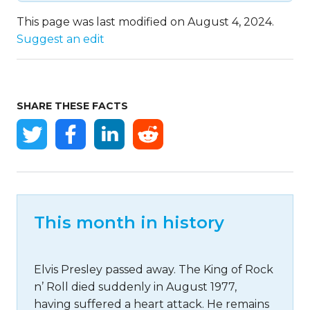
This page was last modified on August 4, 2024.
Suggest an edit
SHARE THESE FACTS
This month in history
Elvis Presley passed away. The King of Rock
n’ Roll died suddenly in August 1977,
having suffered a heart attack. He remains