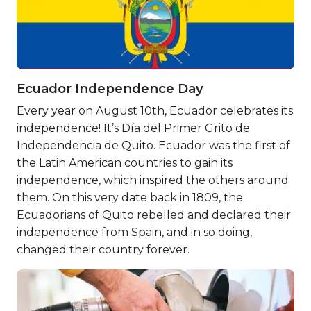
Ecuador Independence Day
Every year on August 10th, Ecuador celebrates its
independence! It’s Día del Primer Grito de
Independencia de Quito. Ecuador was the first of
the Latin American countries to gain its
independence, which inspired the others around
them. On this very date back in 1809, the
Ecuadorians of Quito rebelled and declared their
independence from Spain, and in so doing,
changed their country forever.