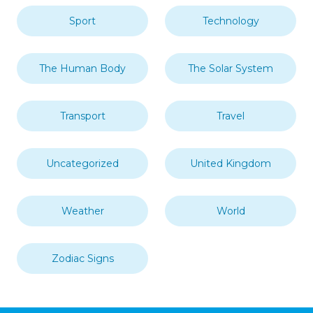
Sport
Technology
The Human Body
The Solar System
Transport
Travel
Uncategorized
United Kingdom
Weather
World
Zodiac Signs