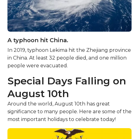
A typhoon hit China.
In 2019, typhoon Lekima hit the Zhejiang province
in China. At least 32 people died, and one million
people were evacuated.
Special Days Falling on
August 10th
Around the world, August 10th has great
significance to many people. Here are some of the
most important holidays to celebrate today!