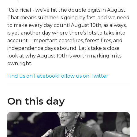
It’s official - we’ve hit the double digits in August.
That means summer is going by fast, and we need
to make every day count! August 10th, as always,
is yet another day where there’s lots to take into
account – important ceasefires, forest fires, and
independence days abound. Let’s take a close
look at why August 10th is worth marking in its
own right.
Find us on Facebook
Follow us on Twitter
On this day