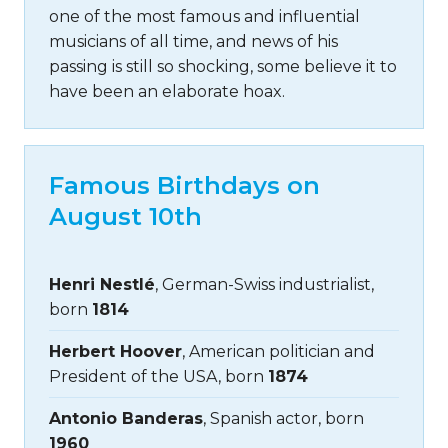
one of the most famous and influential
musicians of all time, and news of his
passing is still so shocking, some believe it to
have been an elaborate hoax.
Famous Birthdays on
August 10th
Henri Nestlé
, German-Swiss industrialist,
born
1814
Herbert Hoover
, American politician and
President of the USA, born
1874
Antonio Banderas
, Spanish actor, born
1960