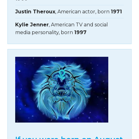
Justin Theroux
, American actor, born
1971
Kylie Jenner
, American TV and social
media personality, born
1997