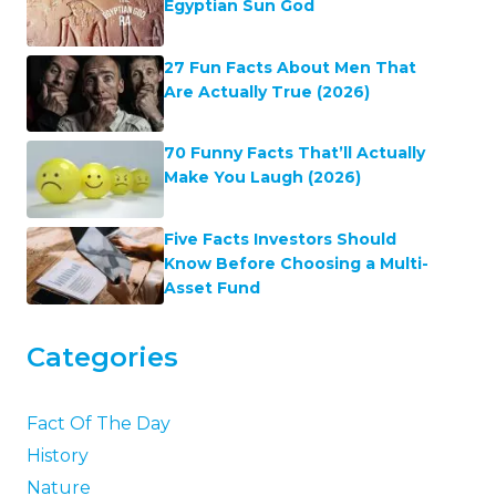
Egyptian Sun God
27 Fun Facts About Men That
Are Actually True (2026)
70 Funny Facts That’ll Actually
Make You Laugh (2026)
Five Facts Investors Should
Know Before Choosing a Multi-
Asset Fund
Categories
Fact Of The Day
History
Nature