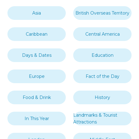
Asia
British Overseas Territory
Caribbean
Central America
Days & Dates
Education
Europe
Fact of the Day
Food & Drink
History
Landmarks & Tourist
In This Year
Attractions