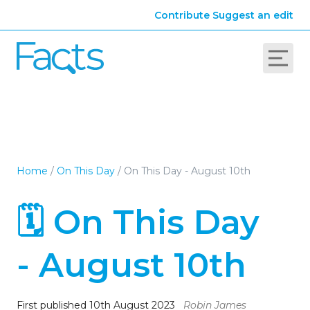
Contribute
Suggest an edit
Home
/
On This Day
/
On This Day - August 10th
🗓️ On This Day
- August 10th
First published 10th August 2023
Robin James