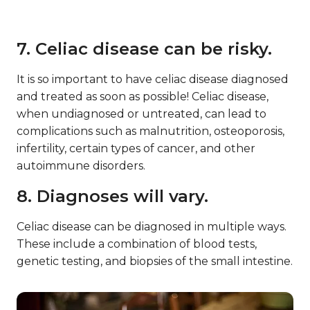
7. Celiac disease can be risky.
It is so important to have celiac disease diagnosed
and treated as soon as possible! Celiac disease,
when undiagnosed or untreated, can lead to
complications such as malnutrition, osteoporosis,
infertility, certain types of cancer, and other
autoimmune disorders.
8. Diagnoses will vary.
Celiac disease can be diagnosed in multiple ways.
These include a combination of blood tests,
genetic testing, and biopsies of the small intestine.