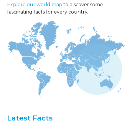
Explore our world map
to discover some
fascinating facts for every country…
Latest Facts