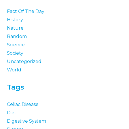
Fact Of The Day
History
Nature
Random
Science
Society
Uncategorized
World
Tags
Celiac Disease
Diet
Digestive System