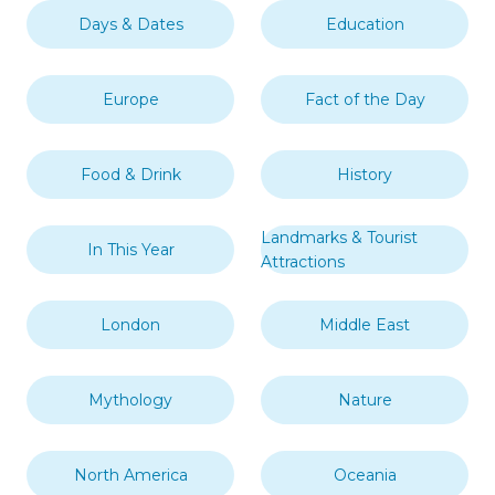
Days & Dates
Education
Europe
Fact of the Day
Food & Drink
History
Landmarks & Tourist
In This Year
Attractions
London
Middle East
Mythology
Nature
North America
Oceania