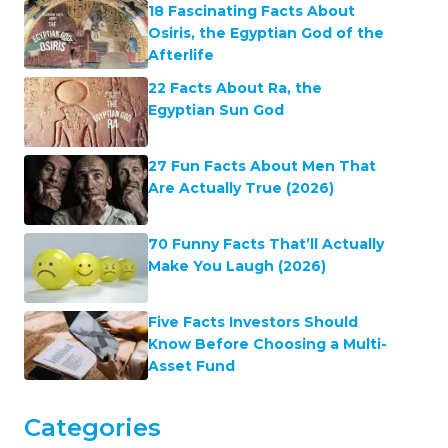
18 Fascinating Facts About
Osiris, the Egyptian God of the
Afterlife
22 Facts About Ra, the
Egyptian Sun God
27 Fun Facts About Men That
Are Actually True (2026)
70 Funny Facts That’ll Actually
Make You Laugh (2026)
Five Facts Investors Should
Know Before Choosing a Multi-
Asset Fund
Categories