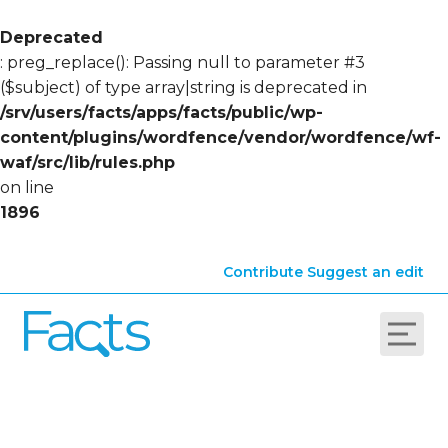
Deprecated
: preg_replace(): Passing null to parameter #3
($subject) of type array|string is deprecated in
/srv/users/facts/apps/facts/public/wp-
content/plugins/wordfence/vendor/wordfence/wf-
waf/src/lib/rules.php
on line
1896
Contribute
Suggest an edit