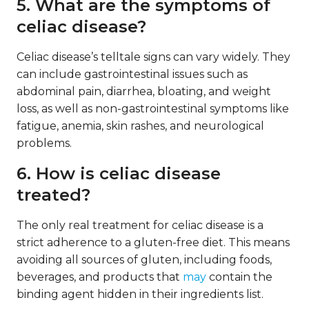
5. What are the symptoms of
celiac disease?
Celiac disease’s telltale signs can vary widely. They
can include gastrointestinal issues such as
abdominal pain, diarrhea, bloating, and weight
loss, as well as non-gastrointestinal symptoms like
fatigue, anemia, skin rashes, and neurological
problems.
6. How is celiac disease
treated?
The only real treatment for celiac disease is a
strict adherence to a gluten-free diet. This means
avoiding all sources of gluten, including foods,
beverages, and products that
may
contain the
binding agent hidden in their ingredients list.