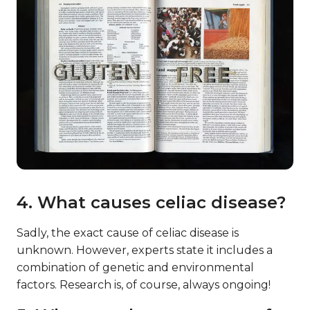
4. What causes celiac disease?
Sadly, the exact cause of celiac disease is
unknown. However, experts state it includes a
combination of genetic and environmental
factors. Research is, of course, always ongoing!