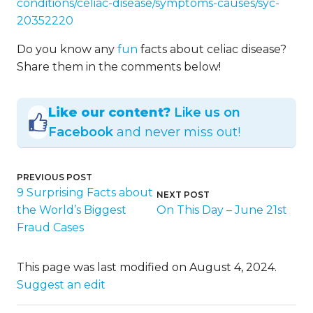
conditions/celiac-disease/symptoms-causes/syc-
20352220
Do you know any
fun
facts about celiac disease?
Share them in the comments below!
Like our content?
Like us on
Facebook
and never miss out!
PREVIOUS POST
9 Surprising Facts about
NEXT POST
the World’s Biggest
On This Day – June 21st
Fraud Cases
This page was last modified on August 4, 2024.
Suggest an edit