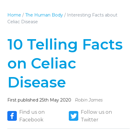
Home
/
The Human Body
/
Interesting Facts about
Celiac Disease
10 Telling Facts
on Celiac
Disease
First published 25th May 2020
Robin James
Find us on
Follow us on
Facebook
Twitter