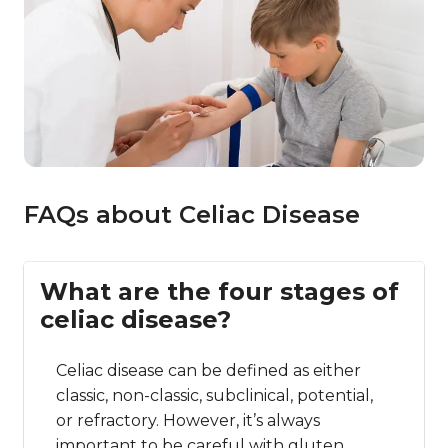
FAQs about Celiac Disease
What are the four stages of
celiac disease?
Celiac disease can be defined as either
classic, non-classic, subclinical, potential,
or refractory. However, it’s always
important to be careful with gluten