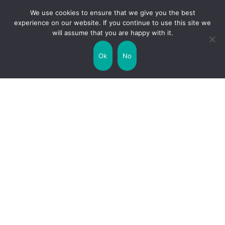
Transport
Travel
We use cookies to ensure that we give you the best
experience on our website. If you continue to use this site we
will assume that you are happy with it.
Uncategorized
United Kingdom
Ok
No
Weather
World
Zodiac Signs
Collaborate with us!
Privacy Policy
Site Map
Funny Facts
Interesting Facts