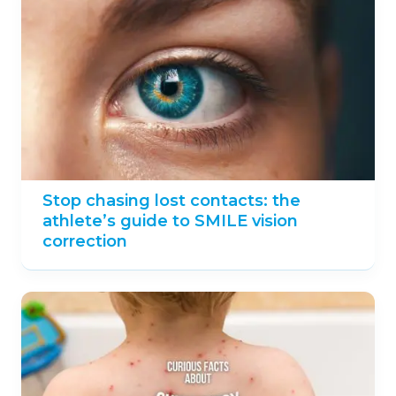
Stop chasing lost contacts: the
athlete’s guide to SMILE vision
correction