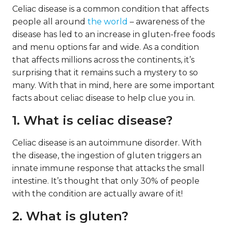
Celiac disease is a common condition that affects
people all around
the world
– awareness of the
disease has led to an increase in gluten-free foods
and menu options far and wide. As a condition
that affects millions across the continents, it’s
surprising that it remains such a mystery to so
many. With that in mind, here are some important
facts about celiac disease to help clue you in.
1. What is celiac disease?
Celiac disease is an autoimmune disorder. With
the disease, the ingestion of gluten triggers an
innate immune response that attacks the small
intestine. It’s thought that only 30% of people
with the condition are actually aware of it!
2. What is gluten?