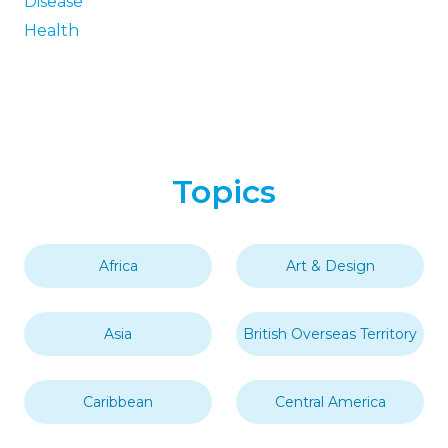
Disease
Health
Topics
Africa
Art & Design
Asia
British Overseas Territory
Caribbean
Central America