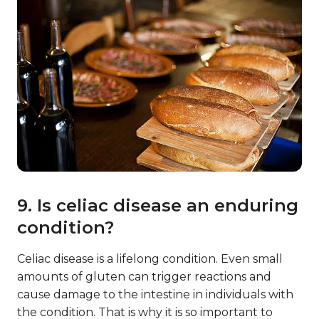
9. Is celiac disease an enduring
condition?
Celiac disease is a lifelong condition. Even small
amounts of gluten can trigger reactions and
cause damage to the intestine in individuals with
the condition. That is why it is so important to