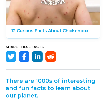
12 Curious Facts About Chickenpox
SHARE THESE FACTS
There are 1000s of interesting
and fun facts to learn about
our planet.