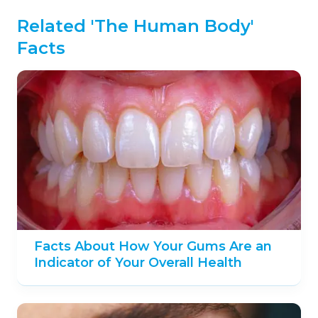
Related 'The Human Body'
Facts
Facts About How Your Gums Are an
Indicator of Your Overall Health