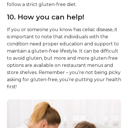
follow a strict gluten-free diet.
10. How you can help!
If you or someone you know has celiac disease, it
is important to note that individuals with the
condition need proper education and support to
maintain a gluten-free lifestyle. It can be difficult
to avoid gluten, but more and more gluten-free
options are available on restaurant menus and
store shelves. Remember – you’re not being picky
asking for gluten-free, you’re putting your health
first!