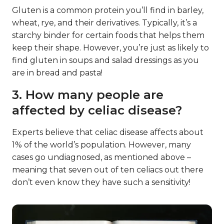
Gluten is a common protein you’ll find in barley,
wheat, rye, and their derivatives. Typically, it’s a
starchy binder for certain foods that helps them
keep their shape. However, you’re just as likely to
find gluten in soups and salad dressings as you
are in bread and pasta!
3. How many people are
affected by celiac disease?
Experts believe that celiac disease affects about
1% of the world’s population. However, many
cases go undiagnosed, as mentioned above –
meaning that seven out of ten celiacs out there
don’t even know they have such a sensitivity!