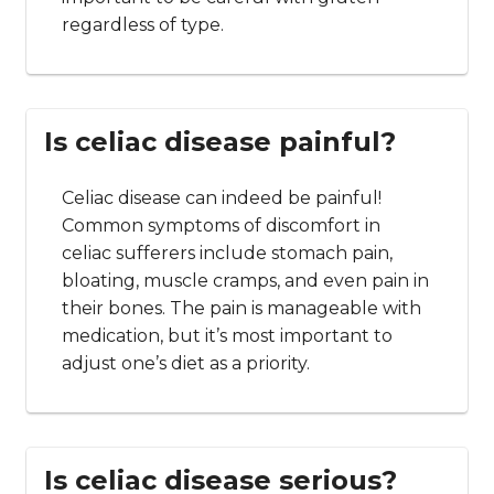
regardless of type.
Is celiac disease painful?
Celiac disease can indeed be painful!
Common symptoms of discomfort in
celiac sufferers include stomach pain,
bloating, muscle cramps, and even pain in
their bones. The pain is manageable with
medication, but it’s most important to
adjust one’s diet as a priority.
Is celiac disease serious?