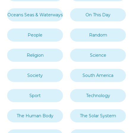
Oceans Seas & Waterways
On This Day
People
Random
Religion
Science
Society
South America
Sport
Technology
The Human Body
The Solar System