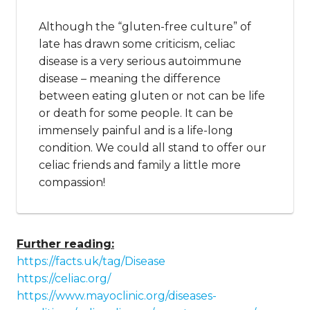
Although the “gluten-free culture” of
late has drawn some criticism, celiac
disease is a very serious autoimmune
disease – meaning the difference
between eating gluten or not can be life
or death for some people. It can be
immensely painful and is a life-long
condition. We could all stand to offer our
celiac friends and family a little more
compassion!
Further reading:
https://facts.uk/tag/Disease
https://celiac.org/
https://www.mayoclinic.org/diseases-