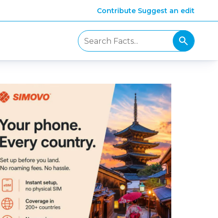
Contribute
Suggest an edit