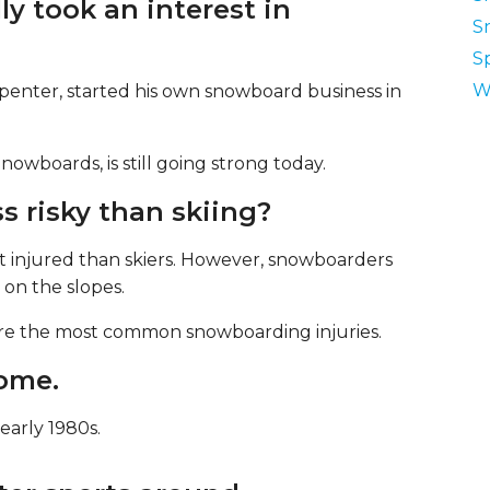
ly took an interest in
S
S
W
enter, started his own snowboard business in
boards, is still going strong today.
ss risky than skiing?
 injured than skiers. However, snowboarders
e on the slopes.
 are the most common snowboarding injuries.
come.
early 1980s.