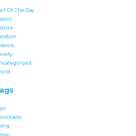
act Of The Day
story
ature
andom
cience
ociety
ncategorized
orld
ags
lps
ountains
iing
now