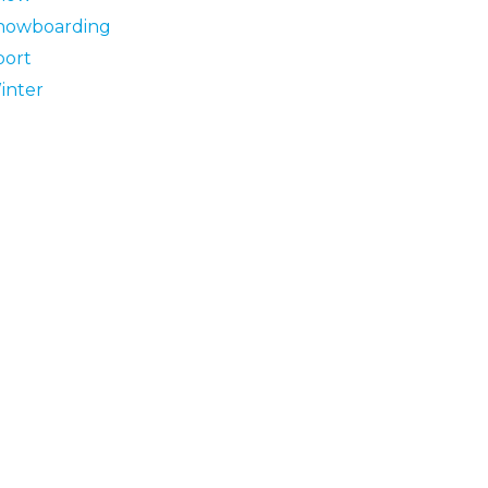
nowboarding
port
inter