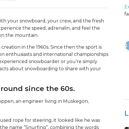
E
fa
with your snowboard, your crew, and the fresh
perience the speed, adrenalin, and feel the
wn the mountain.
reation in the 1960s. Since then the sport is
ion enthusiasts and international championships
 experienced snowboarder or you’re simply
facts about snowboarding to share with your
round since the 60s.
pen, an engineer living in Muskegon,
L
sed rope for steering, it looked like he was
h the name “Snurfing”, combining the words