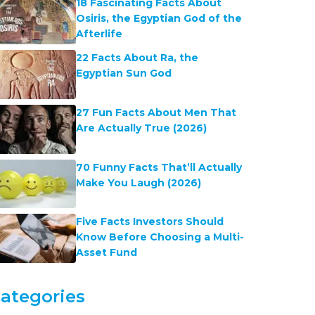
18 Fascinating Facts About
Osiris, the Egyptian God of the
Afterlife
22 Facts About Ra, the
Egyptian Sun God
27 Fun Facts About Men That
Are Actually True (2026)
70 Funny Facts That’ll Actually
Make You Laugh (2026)
Five Facts Investors Should
Know Before Choosing a Multi-
Asset Fund
ategories