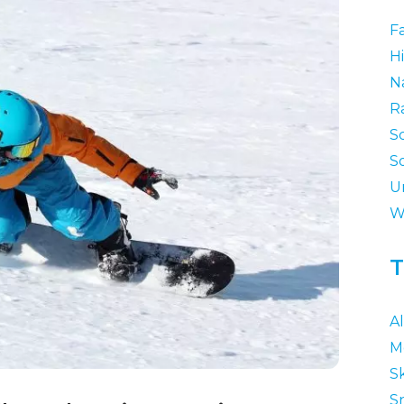
F
Hi
N
R
S
S
U
W
T
A
M
Sk
S