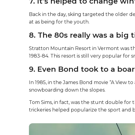
7. It’s helped to change win
Back in the day, skiing targeted the older
at as being for the youth.
8. The 80s really was a big