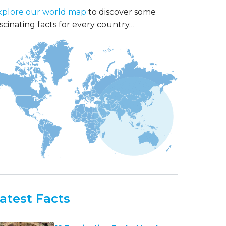
xplore our world map
to discover some
scinating facts for every country…
atest Facts