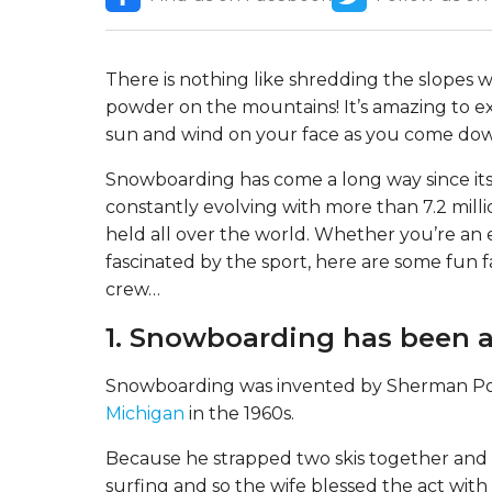
There is nothing like shredding the slopes 
powder on the mountains! It’s amazing to ex
sun and wind on your face as you come do
Snowboarding has come a long way since its c
constantly evolving with more than 7.2 mill
held all over the world. Whether you’re an
fascinated by the sport, here are some fun 
crew…
1. Snowboarding has been a
Snowboarding was invented by Sherman Pop
Michigan
in the 1960s.
Because he strapped two skis together and u
surfing and so the wife blessed the act wit