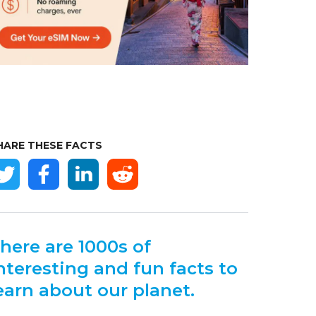
HARE THESE FACTS
here are 1000s of
nteresting and fun facts to
earn about our planet.