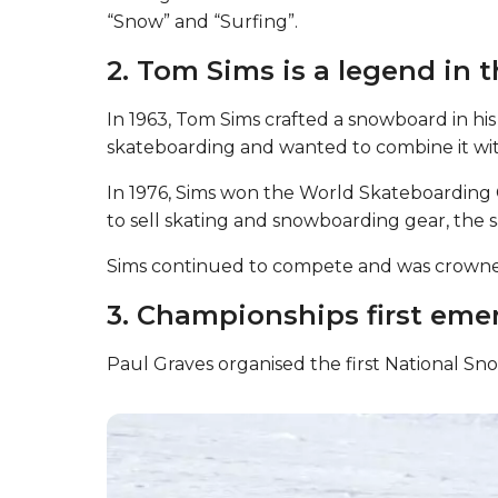
“Snow” and “Surfing”.
2. Tom Sims is a legend in t
In 1963, Tom Sims crafted a snowboard in his
skateboarding and wanted to combine it with 
In 1976, Sims won the World Skateboardin
to sell skating and snowboarding gear, the 
Sims continued to compete and was crown
3. Championships first emer
Paul Graves organised the first National S