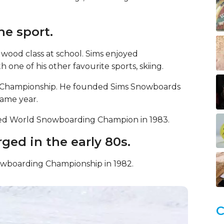
he sport.
 wood class at school. Sims enjoyed
one of his other favourite sports, skiing.
g Championship. He founded Sims Snowboards
same year.
ed World Snowboarding Champion in 1983.
ged in the early 80s.
nowboarding Championship in 1982.
C