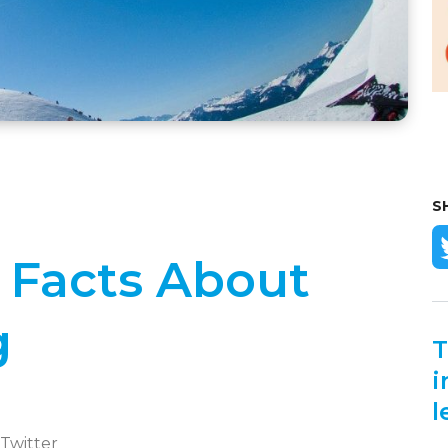
S
l Facts About
g
T
i
l
 Twitter