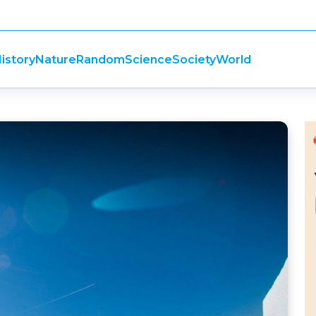
istory
Nature
Random
Science
Society
World