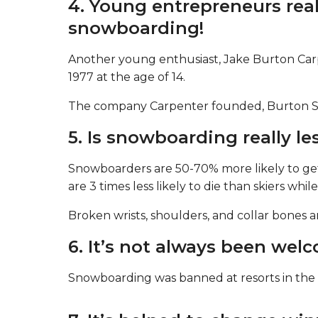
4. Young entrepreneurs real
snowboarding!
Another young enthusiast, Jake Burton Carp
1977 at the age of 14.
The company Carpenter founded, Burton Snow
5. Is snowboarding really le
Snowboarders are 50-70% more likely to get
are 3 times less likely to die than skiers whil
Broken wrists, shoulders, and collar bones
6. It’s not always been wel
Snowboarding was banned at resorts in the 