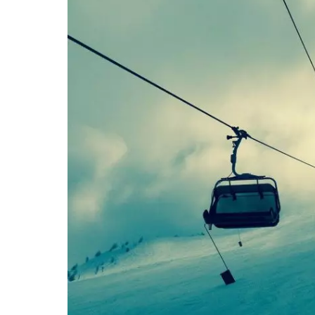
Stratton Mountain Resort in Vermont was the
1983-84. This resort is still very popular for
9. Even Bond took to a boar
In 1985, in the James Bond movie “A View to 
snowboarding down the slopes.
Tom Sims, in fact, was the stunt double for 
trickeries helped popularize the sport and