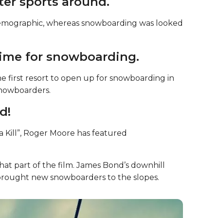
ter sports around.
 demographic, whereas snowboarding was looked
 time for snowboarding.