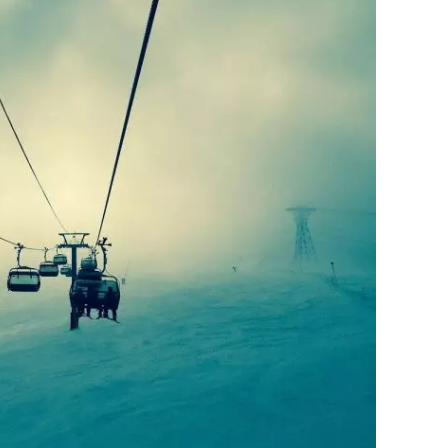
 first resort to open up for snowboarding in
 snowboarders.
d!
a Kill”, Roger Moore has featured
that part of the film. James Bond’s downhill
 brought new snowboarders to the slopes.