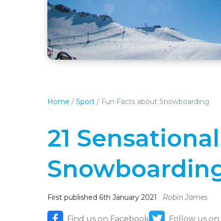
Home
/
Sport
/
Fun Facts about Snowboarding
21 Sensationa
Snowboardin
First published 6th January 2021
Robin James
Find us on Facebook
Follow us on