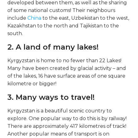
developed between them, as well as the sharing
of some national customs! Their neighbours
include
China
to the east, Uzbekistan to the west,
Kazakhstan to the north and Tajikistan to the
south.
2. A land of many lakes!
Kyrgyzstan is home to no fewer than 22 Lakes!
Many have been created by glacial activity – and
of the lakes, 16 have surface areas of one square
kilometre or bigger!
3. Many ways to travel!
Kyrgyzstan is a beautiful scenic country to
explore. One popular way to do this is by railway!
There are approximately 417 kilometres of track!
Another popular means of transport is on