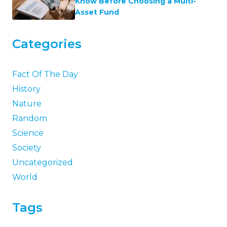
Know Before Choosing a Multi-
Asset Fund
Categories
Fact Of The Day
History
Nature
Random
Science
Society
Uncategorized
World
Tags