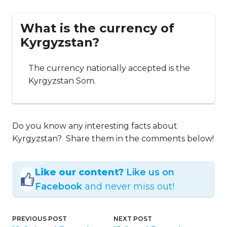
What is the currency of
Kyrgyzstan?
The currency nationally accepted is the
Kyrgyzstan Som.
Do you know any interesting facts about
Kyrgyzstan? Share them in the comments below!
Like our content?
Like us on
Facebook
and never miss out!
PREVIOUS POST
NEXT POST