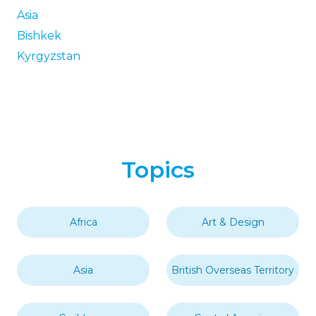
Asia
Bishkek
Kyrgyzstan
Topics
Africa
Art & Design
Asia
British Overseas Territory