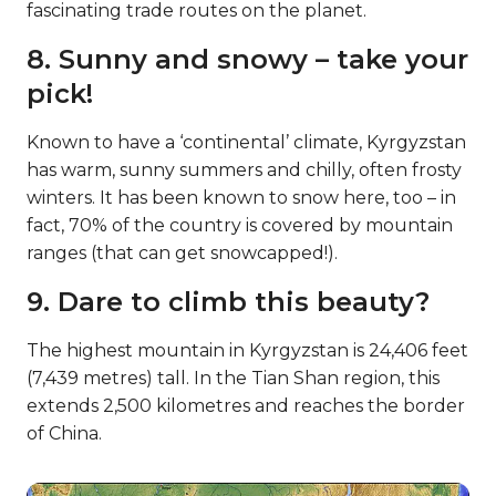
fascinating trade routes on the planet.
8. Sunny and snowy – take your
pick!
Known to have a ‘continental’ climate, Kyrgyzstan
has warm, sunny summers and chilly, often frosty
winters. It has been known to snow here, too – in
fact, 70% of the country is covered by mountain
ranges (that can get snowcapped!).
9. Dare to climb this beauty?
The highest mountain in Kyrgyzstan is 24,406 feet
(7,439 metres) tall. In the Tian Shan region, this
extends 2,500 kilometres and reaches the border
of China.