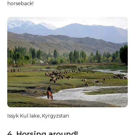
horseback!
Issyk Kul lake, Kyrgyzstan
4. Horsing around!