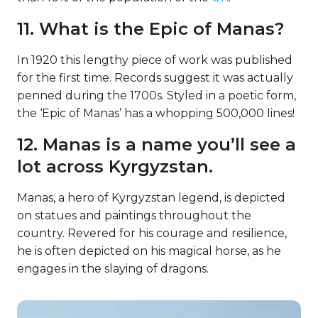
11. What is the Epic of Manas?
In 1920 this lengthy piece of work was published
for the first time. Records suggest it was actually
penned during the 1700s. Styled in a poetic form,
the ‘Epic of Manas’ has a whopping 500,000 lines!
12. Manas is a name you’ll see a
lot across Kyrgyzstan.
Manas, a hero of Kyrgyzstan legend, is depicted
on statues and paintings throughout the
country. Revered for his courage and resilience,
he is often depicted on his magical horse, as he
engages in the slaying of dragons.