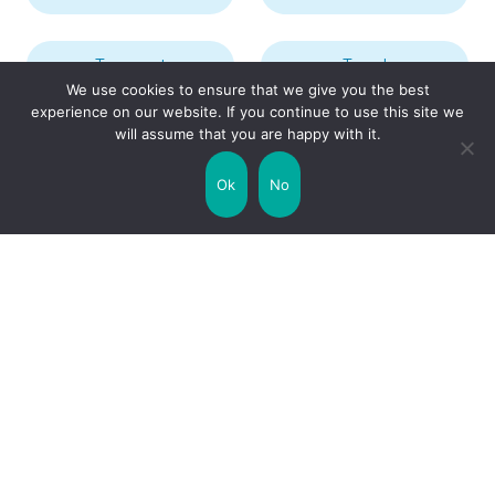
Transport
Travel
We use cookies to ensure that we give you the best
experience on our website. If you continue to use this site we
will assume that you are happy with it.
Uncategorized
United Kingdom
Ok
No
Weather
World
Zodiac Signs
Collaborate with us!
Privacy Policy
Site Map