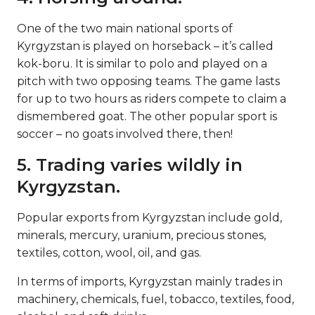
One of the two main national sports of
Kyrgyzstan is played on horseback – it’s called
kok-boru. It is similar to polo and played on a
pitch with two opposing teams. The game lasts
for up to two hours as riders compete to claim a
dismembered goat. The other popular sport is
soccer – no goats involved there, then!
5. Trading varies wildly in
Kyrgyzstan.
Popular exports from Kyrgyzstan include gold,
minerals, mercury, uranium, precious stones,
textiles, cotton, wool, oil, and gas.
In terms of imports, Kyrgyzstan mainly trades in
machinery, chemicals, fuel, tobacco, textiles, food,