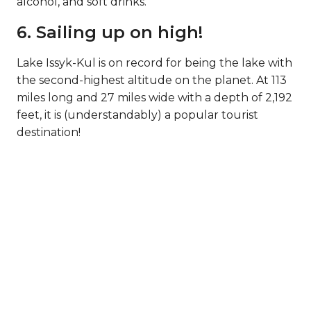
alcohol, and soft drinks.
6. Sailing up on high!
Lake Issyk-Kul is on record for being the lake with
the second-highest altitude on the planet. At 113
miles long and 27 miles wide with a depth of 2,192
feet, it is (understandably) a popular tourist
destination!