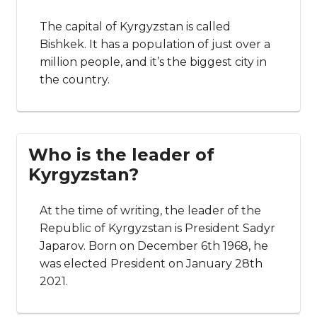
The capital of Kyrgyzstan is called
Bishkek. It has a population of just over a
million people, and it’s the biggest city in
the country.
Who is the leader of
Kyrgyzstan?
At the time of writing, the leader of the
Republic of Kyrgyzstan is President Sadyr
Japarov. Born on December 6th 1968, he
was elected President on January 28th
2021.