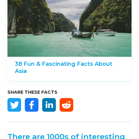
38 Fun & Fascinating Facts About
Asia
SHARE THESE FACTS
There are 1000s of interesting