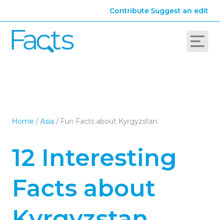
Contribute
Suggest an edit
Home
/
Asia
/
Fun Facts about Kyrgyzstan
12 Interesting
Facts about
Kyrgyzstan