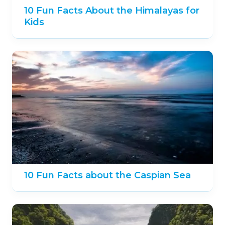
10 Fun Facts About the Himalayas for
Kids
10 Fun Facts about the Caspian Sea