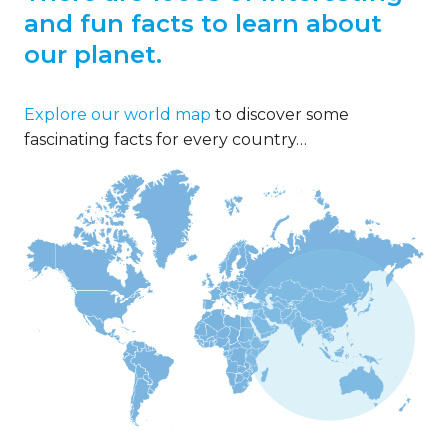
and fun facts to learn about
our planet.
Explore our world map
to discover some
fascinating facts for every country…