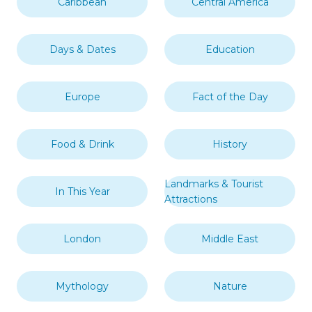
Caribbean
Central America
Days & Dates
Education
Europe
Fact of the Day
Food & Drink
History
Landmarks & Tourist
In This Year
Attractions
London
Middle East
Mythology
Nature