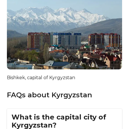
Bishkek, capital of Kyrgyzstan
FAQs about Kyrgyzstan
What is the capital city of
Kyrgyzstan?