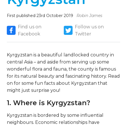
First published 23rd October 2019
Robin James
Find us on
Follow us on
Facebook
Twitter
Kyrgyzstan is a beautiful landlocked country in
central Asia – and aside from serving up some
wonderful flora and fauna, the county is famous
for its natural beauty and fascinating history. Read
on for some fun facts about Kyrgyzstan that
might just surprise you!
1. Where is Kyrgyzstan?
Kyrgyzstan is bordered by some influential
neighbours. Economic relationships have