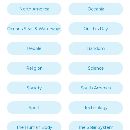
North America
Oceania
Oceans Seas & Waterways
On This Day
People
Random
Religion
Science
Society
South America
Sport
Technology
The Human Body
The Solar System