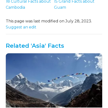
18 Cultural Facts about
15 Grand Facts about
Cambodia
Guam
This page was last modified on July 28, 2023.
Suggest an edit
Related 'Asia' Facts