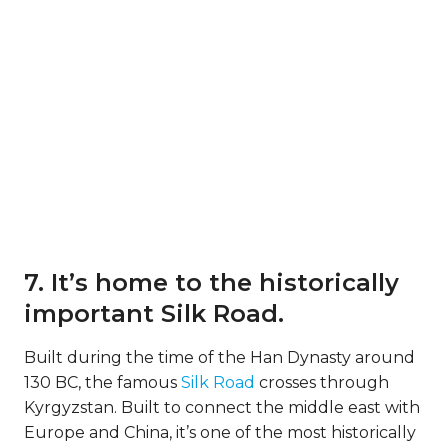
7. It’s home to the historically
important Silk Road.
Built during the time of the Han Dynasty around
130 BC, the famous
Silk Road
crosses through
Kyrgyzstan. Built to connect the middle east with
Europe and China, it’s one of the most historically