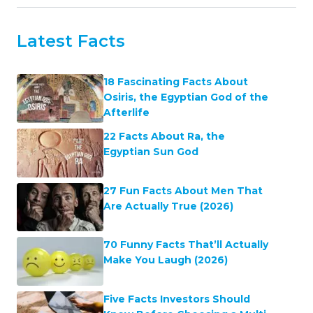
Latest Facts
18 Fascinating Facts About
Osiris, the Egyptian God of the
Afterlife
22 Facts About Ra, the
Egyptian Sun God
27 Fun Facts About Men That
Are Actually True (2026)
70 Funny Facts That’ll Actually
Make You Laugh (2026)
Five Facts Investors Should