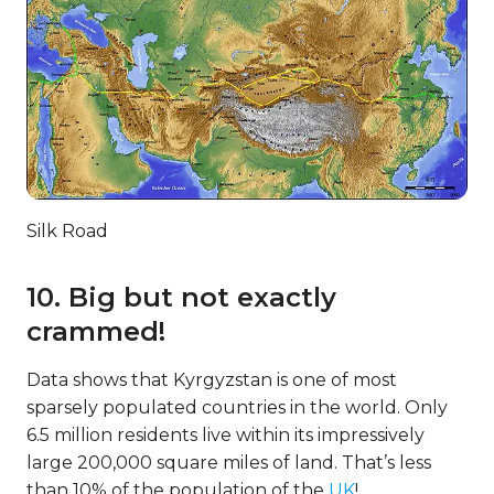
Silk Road
10. Big but not exactly
crammed!
Data shows that Kyrgyzstan is one of most
sparsely populated countries in the world. Only
6.5 million residents live within its impressively
large 200,000 square miles of land. That’s less
than 10% of the population of the
UK
!