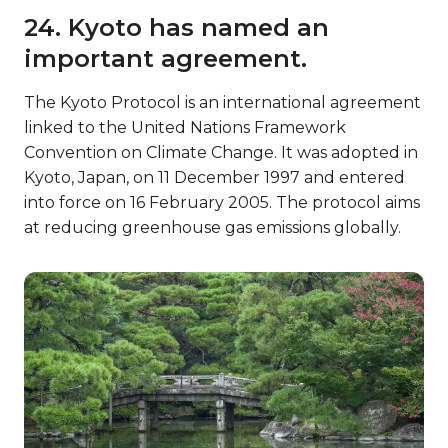
24. Kyoto has named an
important agreement.
The Kyoto Protocol is an international agreement
linked to the United Nations Framework
Convention on Climate Change. It was adopted in
Kyoto, Japan, on 11 December 1997 and entered
into force on 16 February 2005. The protocol aims
at reducing greenhouse gas emissions globally.