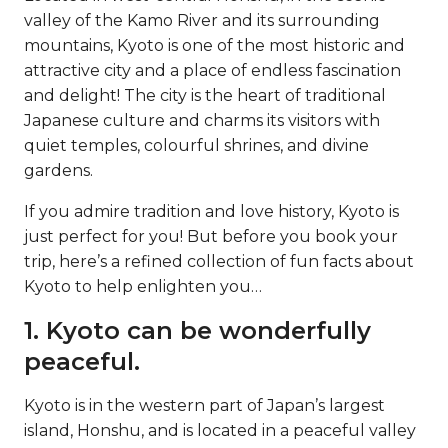
valley of the Kamo River and its surrounding
mountains, Kyoto is one of the most historic and
attractive city and a place of endless fascination
and delight! The city is the heart of traditional
Japanese culture and charms its visitors with
quiet temples, colourful shrines, and divine
gardens.
If you admire tradition and love history, Kyoto is
just perfect for you! But before you book your
trip, here’s a refined collection of fun facts about
Kyoto to help enlighten you…
1. Kyoto can be wonderfully
peaceful.
Kyoto is in the western part of Japan’s largest
island, Honshu, and is located in a peaceful valley