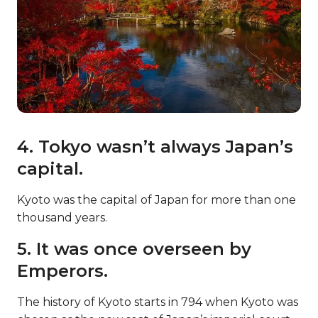
4. Tokyo wasn’t always Japan’s
capital.
Kyoto was the capital of Japan for more than one
thousand years.
5. It was once overseen by
Emperors.
The history of Kyoto starts in 794 when Kyoto was