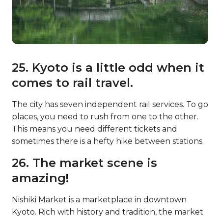
25. Kyoto is a little odd when it
comes to rail travel.
The city has seven independent rail services. To go
places, you need to rush from one to the other.
This means you need different tickets and
sometimes there is a hefty hike between stations.
26. The market scene is
amazing!
Nishiki Market is a marketplace in downtown
Kyoto. Rich with history and tradition, the market