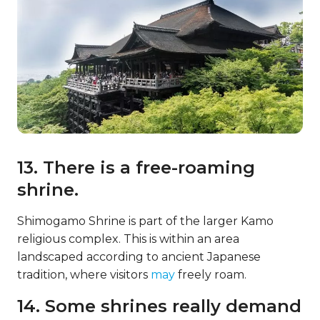
13. There is a free-roaming
shrine.
Shimogamo Shrine is part of the larger Kamo
religious complex. This is within an area
landscaped according to ancient Japanese
tradition, where visitors
may
freely roam.
14. Some shrines really demand