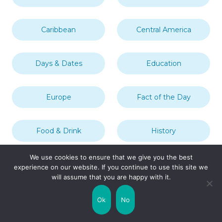
Caribbean
Central America
Days & Dates
Education
Europe
Fact of the Day
Food & Drink
History
We use cookies to ensure that we give you the best
Landmarks & Tourist
In This Year
experience on our website. If you continue to use this site we
Attractions
will assume that you are happy with it.
London
Middle East
Ok
No