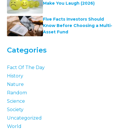
Make You Laugh (2026)
Five Facts Investors Should
Know Before Choosing a Multi-
Asset Fund
Categories
Fact Of The Day
History
Nature
Random
Science
Society
Uncategorized
World