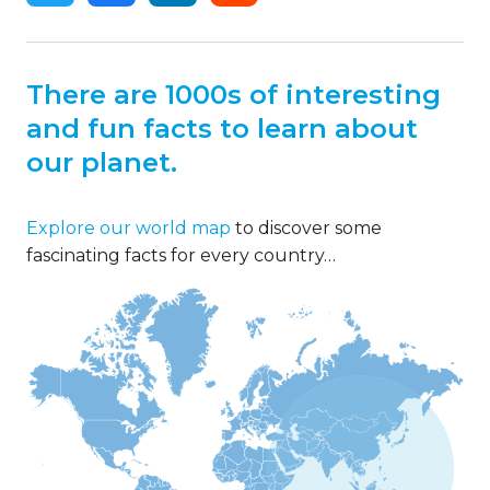
There are 1000s of interesting
and fun facts to learn about
our planet.
Explore our world map
to discover some
fascinating facts for every country…