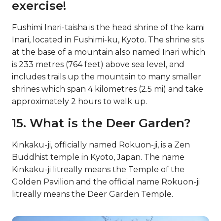
exercise!
Fushimi Inari-taisha is the head shrine of the kami
Inari, located in Fushimi-ku, Kyoto. The shrine sits
at the base of a mountain also named Inari which
is 233 metres (764 feet) above sea level, and
includes trails up the mountain to many smaller
shrines which span 4 kilometres (2.5 mi) and take
approximately 2 hours to walk up.
15. What is the Deer Garden?
Kinkaku-ji, officially named Rokuon-ji, is a Zen
Buddhist temple in Kyoto, Japan. The name
Kinkaku-ji litreally means the Temple of the
Golden Pavilion and the official name Rokuon-ji
litreally means the Deer Garden Temple.