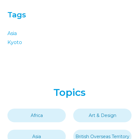
Tags
Asia
Kyoto
Topics
Africa
Art & Design
Asia
British Overseas Territory