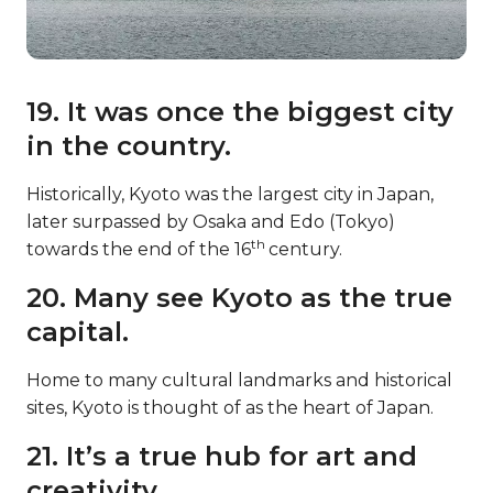
19. It was once the biggest city
in the country.
Historically, Kyoto was the largest city in Japan,
later surpassed by Osaka and Edo (Tokyo)
th
towards the end of the 16
century.
20. Many see Kyoto as the true
capital.
Home to many cultural landmarks and historical
sites, Kyoto is thought of as the heart of Japan.
21. It’s a true hub for art and
creativity.