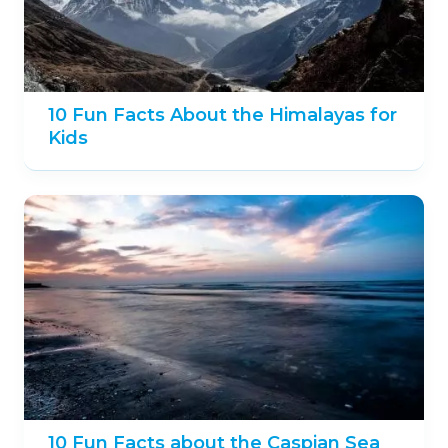
10 Fun Facts About the Himalayas for
Kids
10 Fun Facts about the Caspian Sea