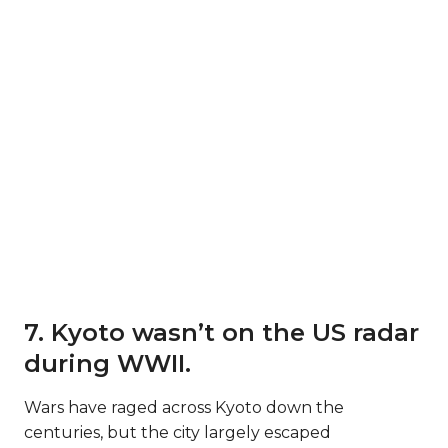
7. Kyoto wasn’t on the US radar
during WWII.
Wars have raged across Kyoto down the
centuries, but the city largely escaped