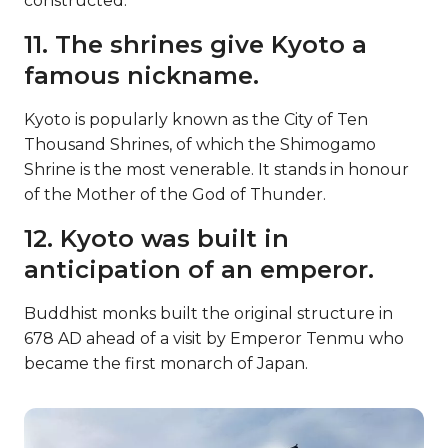
constructed.
11. The shrines give Kyoto a
famous nickname.
Kyoto is popularly known as the City of Ten
Thousand Shrines, of which the Shimogamo
Shrine is the most venerable. It stands in honour
of the Mother of the God of Thunder.
12. Kyoto was built in
anticipation of an emperor.
Buddhist monks built the original structure in
678 AD ahead of a visit by Emperor Tenmu who
became the first monarch of Japan.