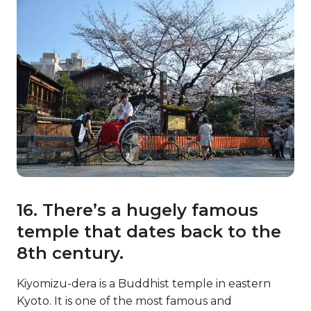
16. There’s a hugely famous
temple that dates back to the
8th century.
Kiyomizu-dera is a Buddhist temple in eastern
Kyoto. It is one of the most famous and