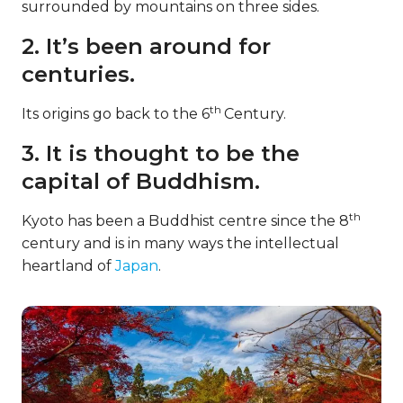
surrounded by mountains on three sides.
2. It’s been around for
centuries.
th
Its origins go back to the 6
Century.
3. It is thought to be the
capital of Buddhism.
th
Kyoto has been a Buddhist centre since the 8
century and is in many ways the intellectual
heartland of
Japan
.