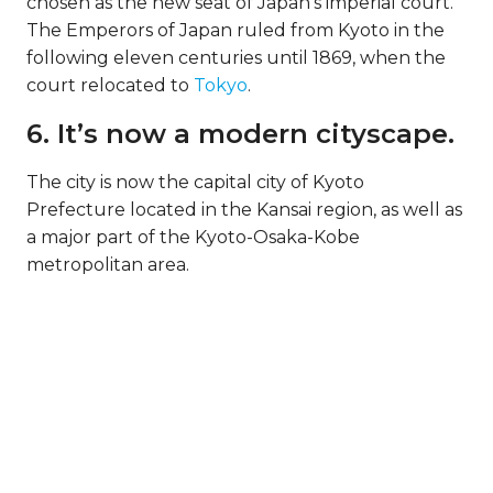
chosen as the new seat of Japan’s imperial court.
The Emperors of Japan ruled from Kyoto in the
following eleven centuries until 1869, when the
court relocated to
Tokyo
.
6. It’s now a modern cityscape.
The city is now the capital city of Kyoto
Prefecture located in the Kansai region, as well as
a major part of the Kyoto-Osaka-Kobe
metropolitan area.