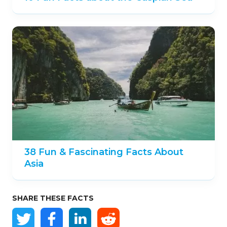
38 Fun & Fascinating Facts About
Asia
SHARE THESE FACTS