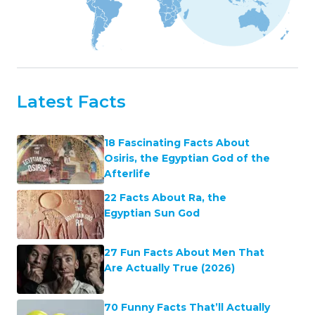
Latest Facts
18 Fascinating Facts About
Osiris, the Egyptian God of the
Afterlife
22 Facts About Ra, the
Egyptian Sun God
27 Fun Facts About Men That
Are Actually True (2026)
70 Funny Facts That’ll Actually