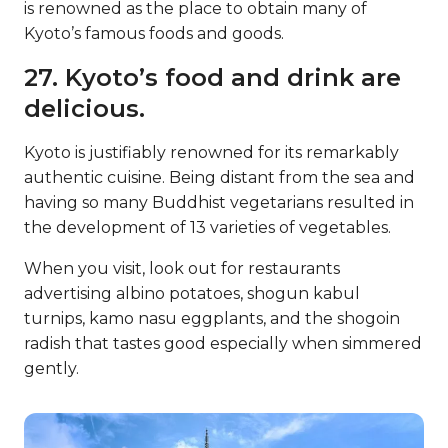
is renowned as the place to obtain many of
Kyoto’s famous foods and goods.
27. Kyoto’s food and drink are
delicious.
Kyoto is justifiably renowned for its remarkably
authentic cuisine. Being distant from the sea and
having so many Buddhist vegetarians resulted in
the development of 13 varieties of vegetables.
When you visit, look out for restaurants
advertising albino potatoes, shogun kabul
turnips, kamo nasu eggplants, and the shogoin
radish that tastes good especially when simmered
gently.