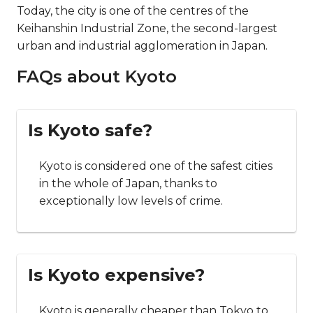
Today, the city is one of the centres of the
Keihanshin Industrial Zone, the second-largest
urban and industrial agglomeration in Japan.
FAQs about Kyoto
Is Kyoto safe?
Kyoto is considered one of the safest cities
in the whole of Japan, thanks to
exceptionally low levels of crime.
Is Kyoto expensive?
Kyoto is generally cheaper than Tokyo to