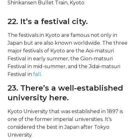
Shinkansen Bullet Train, Kyoto
22. It’s a festival city.
The festivals in Kyoto are famous not only in
Japan but are also known worldwide. The three
major festivals of Kyoto are the Aoi-matsuri
Festival in early summer, the Gion-matsuri
Festival in mid-summer, and the Jidai-matsuri
Festival in
fall
.
23. There’s a well-established
university here.
Kyoto University that was established in 1897 is
one of the former imperial universities. It’s
considered the best in Japan after Tokyo
University.