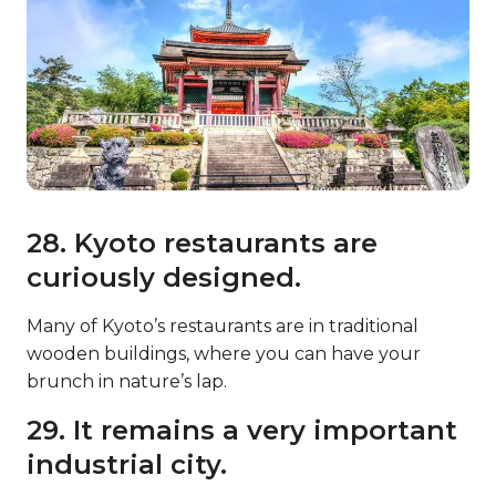
28. Kyoto restaurants are
curiously designed.
Many of Kyoto’s restaurants are in traditional
wooden buildings, where you can have your
brunch in nature’s lap.
29. It remains a very important
industrial city.