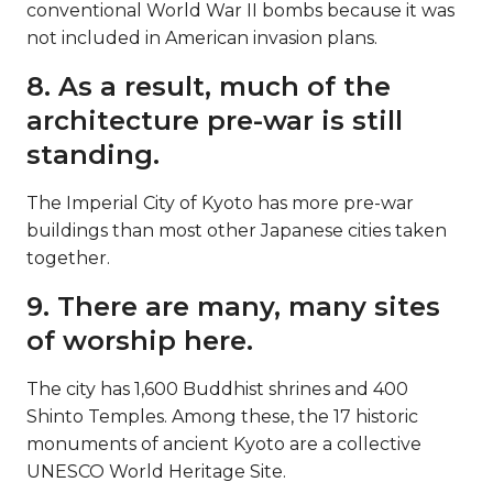
conventional World War II bombs because it was
not included in American invasion plans.
8. As a result, much of the
architecture pre-war is still
standing.
The Imperial City of Kyoto has more pre-war
buildings than most other Japanese cities taken
together.
9. There are many, many sites
of worship here.
The city has 1,600 Buddhist shrines and 400
Shinto Temples. Among these, the 17 historic
monuments of ancient Kyoto are a collective
UNESCO World Heritage Site.