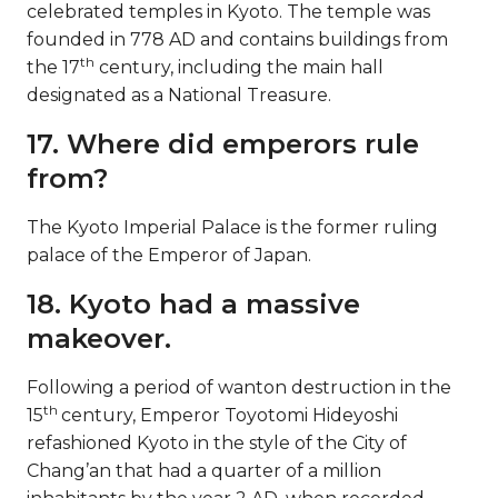
celebrated temples in Kyoto. The temple was
founded in 778 AD and contains buildings from
th
the 17
century, including the main hall
designated as a National Treasure.
17. Where did emperors rule
from?
The Kyoto Imperial Palace is the former ruling
palace of the Emperor of Japan.
18. Kyoto had a massive
makeover.
Following a period of wanton destruction in the
th
15
century, Emperor Toyotomi Hideyoshi
refashioned Kyoto in the style of the City of
Chang’an that had a quarter of a million