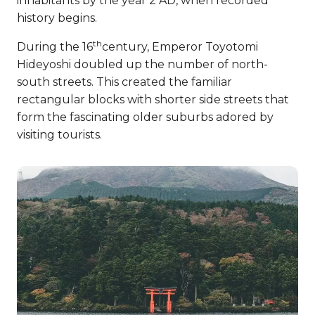
inhabitants by the year 2 AD, when recorded
history begins.
th
During the 16
century, Emperor Toyotomi
Hideyoshi doubled up the number of north-
south streets. This created the familiar
rectangular blocks with shorter side streets that
form the fascinating older suburbs adored by
visiting tourists.