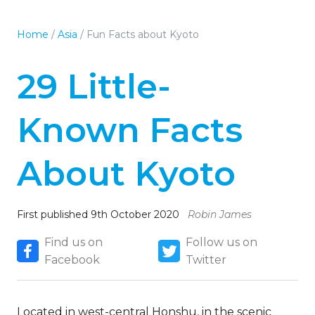
Home
/
Asia
/
Fun Facts about Kyoto
29 Little-
Known Facts
About Kyoto
First published 9th October 2020
Robin James
Find us on
Follow us on
Facebook
Twitter
Located in west-central Honshu, in the scenic