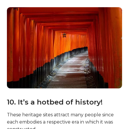
10. It’s a hotbed of history!
These heritage sites attract many people since
each embodies a respective era in which it was