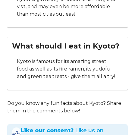
visit, and may even be more affordable
than most cities out east.
What should I eat in Kyoto?
Kyoto is famous for its amazing street
food as well as its fire ramen, its yudofu
and green tea treats - give them all a try!
Do you know any fun facts about Kyoto? Share
them in the comments below!
Like our content?
Like us on