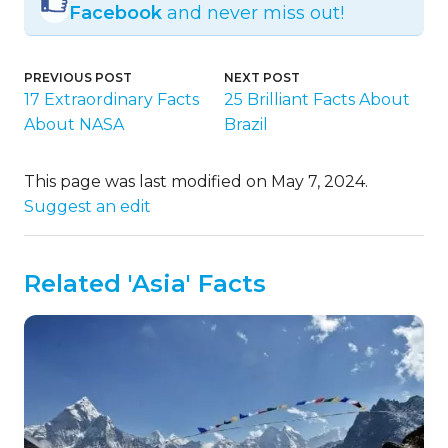
Facebook
and never miss out!
PREVIOUS POST
NEXT POST
17 Extraordinary Facts
25 Brilliant Facts About
About NASA
Brazil
This page was last modified on May 7, 2024.
Suggest an edit
Related 'Asia' Facts