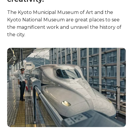
The Kyoto Municipal Museum of Art and the
Kyoto National Museum are great places to see
the magnificent work and unravel the history of
the city.