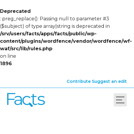
Deprecated
: preg_replace(): Passing null to parameter #3
($subject) of type array|string is deprecated in
/srv/users/facts/apps/facts/public/wp-
content/plugins/wordfence/vendor/wordfence/wf-
waf/src/lib/rules.php
on line
1896
Contribute
Suggest an edit