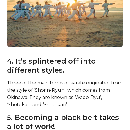
4. It’s splintered off into
different styles.
Three of the main forms of karate originated from
the style of ‘Shorin-Ryun’, which comes from
Okinawa. They are known as ‘Wado-Ryu’,
‘Shotokan’ and ‘Shotokan’.
5. Becoming a black belt takes
a lot of work!