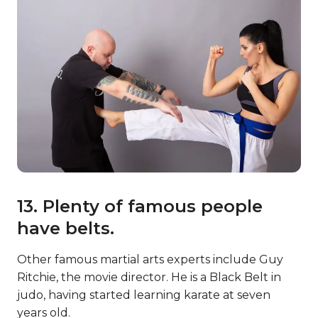
13. Plenty of famous people
have belts.
Other famous martial arts experts include Guy
Ritchie, the movie director. He is a Black Belt in
judo, having started learning karate at seven
years old.