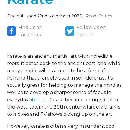
First published 22nd November 2020
Robin James
Find us on
Follow us on
Facebook
Twitter
Karate is an ancient martial art with incredible
roots! It dates back to the ancient east, and while
many people will assume it to be a form of
fighting that’s largely used in self-defense, it’s
actually great for helping to manage the mind as
well as to develop a sharper sense of focus in
everyday
life
, too. Karate became a huge deal in
the west, too, in the 20th century, largely thanks
to movies and TV shows picking up on the art.
However, karate is often a very misunderstood