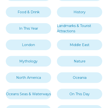
Food & Drink
History
Landmarks & Tourist
In This Year
Attractions
London
Middle East
Mythology
Nature
North America
Oceania
Oceans Seas & Waterways
On This Day