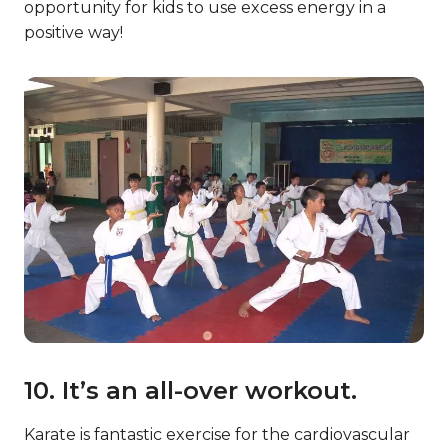
opportunity for kids to use excess energy in a
positive way!
10. It’s an all-over workout.
Karate is fantastic exercise for the cardiovascular