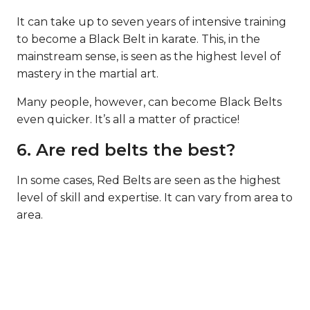
It can take up to seven years of intensive training
to become a Black Belt in karate. This, in the
mainstream sense, is seen as the highest level of
mastery in the martial art.
Many people, however, can become Black Belts
even quicker. It’s all a matter of practice!
6. Are red belts the best?
In some cases, Red Belts are seen as the highest
level of skill and expertise. It can vary from area to
area.