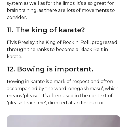
system as well as for the limbs! It’s also great for
brain training, as there are lots of movements to
consider.
11. The king of karate?
Elvis Presley, the King of Rock n’ Roll, progressed
through the ranks to become a Black Belt in
karate.
12. Bowing is important.
Bowing in karate is a mark of respect and often
accompanied by the word ‘onegaishimasu’, which
means ‘please’. It’s often used in the context of
‘please teach me’, directed at an Instructor.