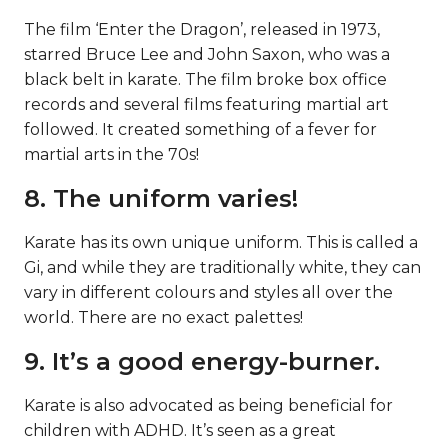
The film ‘Enter the Dragon’, released in 1973,
starred Bruce Lee and John Saxon, who was a
black belt in karate. The film broke box office
records and several films featuring martial art
followed. It created something of a fever for
martial arts in the 70s!
8. The uniform varies!
Karate has its own unique uniform. This is called a
Gi, and while they are traditionally white, they can
vary in different colours and styles all over the
world. There are no exact palettes!
9. It’s a good energy-burner.
Karate is also advocated as being beneficial for
children with ADHD. It’s seen as a great