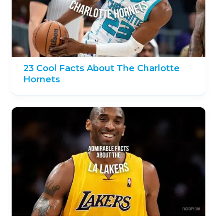
23 Cool Facts About The Charlotte
Hornets