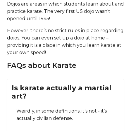
Dojos are areas in which students learn about and
practice karate. The very first US dojo wasn’t
opened until 1945!
However, there’s no strict rules in place regarding
dojos. You can even set up a dojo at home –
providing it is a place in which you learn karate at
your own speed!
FAQs about Karate
Is karate actually a martial
art?
Weirdly, in some definitions, it’s not - it’s
actually civilian defense.