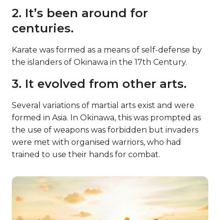
2. It’s been around for
centuries.
Karate was formed as a means of self-defense by
the islanders of Okinawa in the 17th Century.
3. It evolved from other arts.
Several variations of martial arts exist and were
formed in Asia. In Okinawa, this was prompted as
the use of weapons was forbidden but invaders
were met with organised warriors, who had
trained to use their hands for combat.