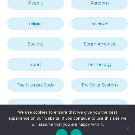
People
Random
Religion
Science
Society
South America
Sport
Technology
The Human Body
The Solar System
Transport
Travel
We use cookies to ensure that we give you the best
experience on our website. If you continue to use this site we
will assume that you are happy with it.
Uncategorized
United Kingdom