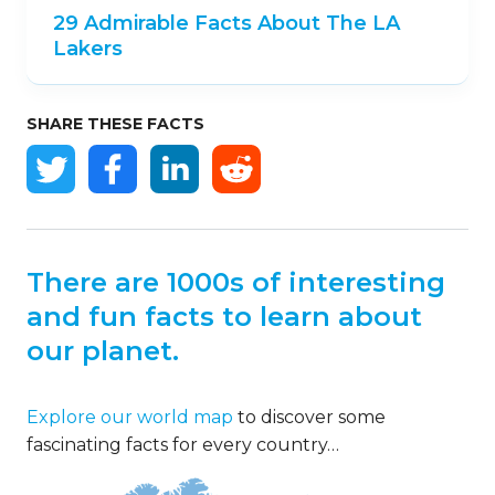
29 Admirable Facts About The LA
Lakers
SHARE THESE FACTS
There are 1000s of interesting
and fun facts to learn about
our planet.
Explore our world map
to discover some
fascinating facts for every country…