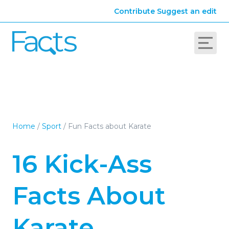
Contribute
Suggest an edit
Home
/
Sport
/
Fun Facts about Karate
16 Kick-Ass
Facts About
Karate