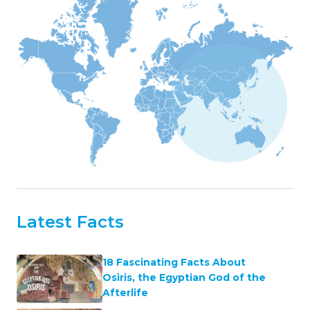
Latest Facts
18 Fascinating Facts About
Osiris, the Egyptian God of the
Afterlife