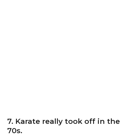
7. Karate really took off in the
70s.