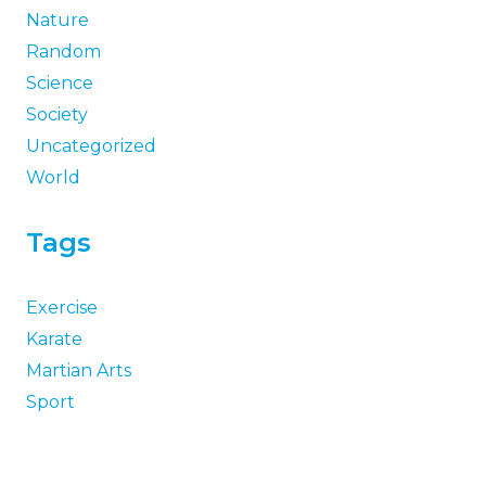
Nature
Random
Science
Society
Uncategorized
World
Tags
Exercise
Karate
Martian Arts
Sport