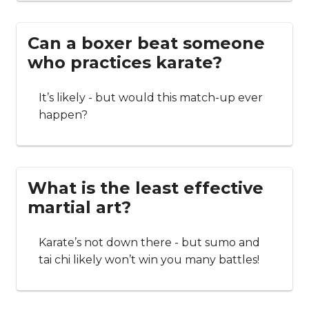
Can a boxer beat someone
who practices karate?
It’s likely - but would this match-up ever
happen?
What is the least effective
martial art?
Karate’s not down there - but sumo and
tai chi likely won’t win you many battles!