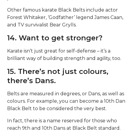
Other famous karate Black Belts include actor
Forest Whitaker, ‘Godfather’ legend James Caan,
and TV survivalist Bear Grylls.
14. Want to get stronger?
Karate isn’t just great for self-defense – it’s a
brilliant way of building strength and agility, too.
15. There’s not just colours,
there’s Dans.
Belts are measured in degrees, or Dans, as well as
colours. For example, you can become a 10th Dan
Black Belt to be considered the very best.
In fact, there is a name reserved for those who
reach 9th and 10th Dans at Black Belt standard.