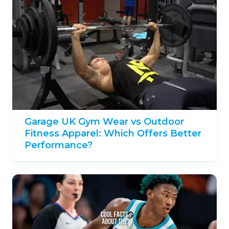
Garage UK Gym Wear vs Outdoor
Fitness Apparel: Which Offers Better
Performance?