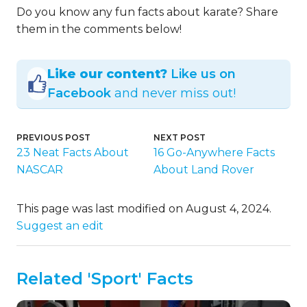
Do you know any fun facts about karate? Share
them in the comments below!
Like our content?
Like us on
Facebook
and never miss out!
PREVIOUS POST
NEXT POST
23 Neat Facts About
16 Go-Anywhere Facts
NASCAR
About Land Rover
This page was last modified on August 4, 2024.
Suggest an edit
Related 'Sport' Facts