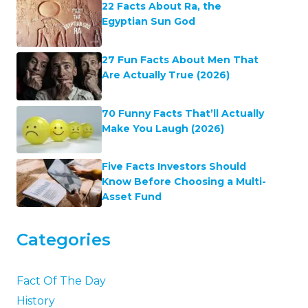
22 Facts About Ra, the
Egyptian Sun God
27 Fun Facts About Men That
Are Actually True (2026)
70 Funny Facts That’ll Actually
Make You Laugh (2026)
Five Facts Investors Should
Know Before Choosing a Multi-
Asset Fund
Categories
Fact Of The Day
History