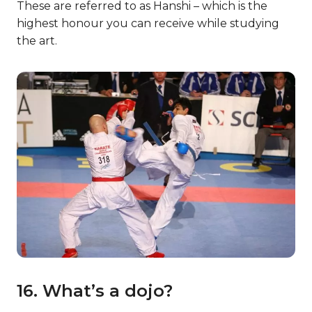
These are referred to as Hanshi – which is the
highest honour you can receive while studying
the art.
16. What’s a dojo?