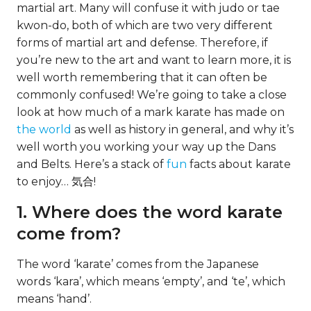
martial art. Many will confuse it with judo or tae
kwon-do, both of which are two very different
forms of martial art and defense. Therefore, if
you’re new to the art and want to learn more, it is
well worth remembering that it can often be
commonly confused! We’re going to take a close
look at how much of a mark karate has made on
the world
as well as history in general, and why it’s
well worth you working your way up the Dans
and Belts. Here’s a stack of
fun
facts about karate
to enjoy… 気合!
1. Where does the word karate
come from?
The word ‘karate’ comes from the Japanese
words ‘kara’, which means ‘empty’, and ‘te’, which
means ‘hand’.