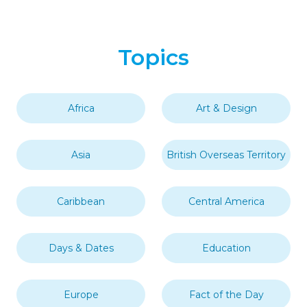
Topics
Africa
Art & Design
Asia
British Overseas Territory
Caribbean
Central America
Days & Dates
Education
Europe
Fact of the Day