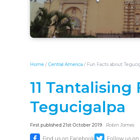
Home
/
Central America
/
Fun Facts about Teguci
11 Tantalising
Tegucigalpa
First published 21st October 2019
Robin James
Find us on Facebook
Follow us on