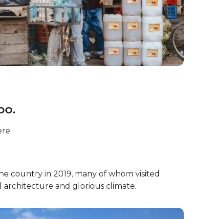
oo.
re.
he country in 2019, many of whom visited
l architecture and glorious climate.