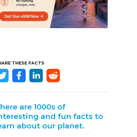
HARE THESE FACTS
here are 1000s of
nteresting and fun facts to
earn about our planet.