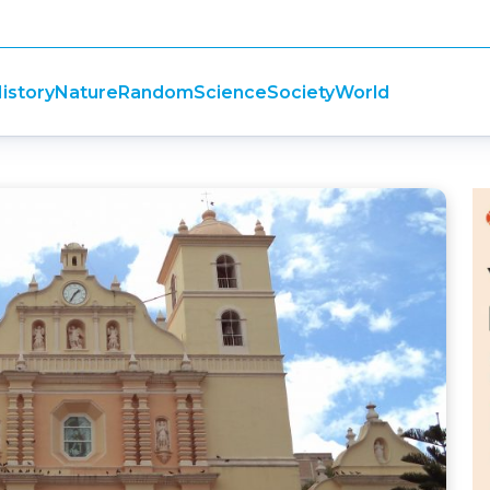
istory
Nature
Random
Science
Society
World