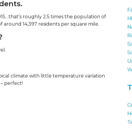
idents.
F
15…that’s roughly 2.5 times the population of
Hi
of around 14,397 residents per square mile.
N
?
R
S
el.
S
U
W
ical climate with little temperature variation
– perfect!
T
C
H
T