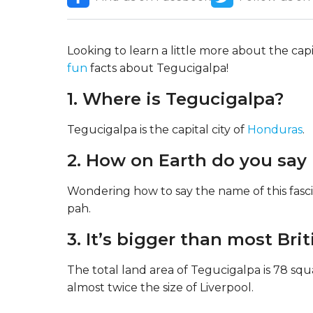
Looking to learn a little more about the capit
fun
facts about Tegucigalpa!
1. Where is Tegucigalpa?
Tegucigalpa is the capital city of
Honduras
.
2. How on Earth do you say 
Wondering how to say the name of this fasci
pah.
3. It’s bigger than most Briti
The total land area of Tegucigalpa is 78 squ
almost twice the size of Liverpool.