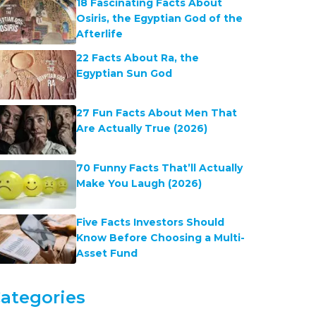
18 Fascinating Facts About
Osiris, the Egyptian God of the
Afterlife
22 Facts About Ra, the
Egyptian Sun God
27 Fun Facts About Men That
Are Actually True (2026)
70 Funny Facts That’ll Actually
Make You Laugh (2026)
Five Facts Investors Should
Know Before Choosing a Multi-
Asset Fund
ategories