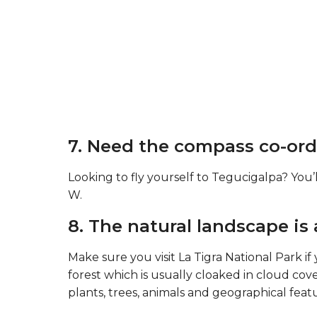
7. Need the compass co-ord
Looking to fly yourself to Tegucigalpa? You’l
W.
8. The natural landscape is
Make sure you visit La Tigra National Park if y
forest which is usually cloaked in cloud cov
plants, trees, animals and geographical feat