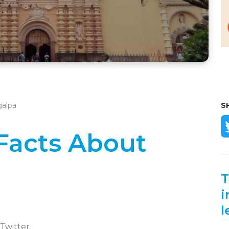
galpa
S
 Facts About
T
i
l
 Twitter