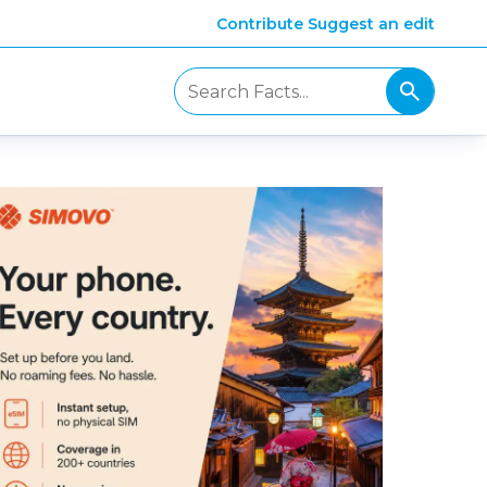
Contribute
Suggest an edit