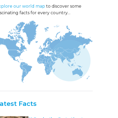
xplore our world map
to discover some
scinating facts for every country…
atest Facts