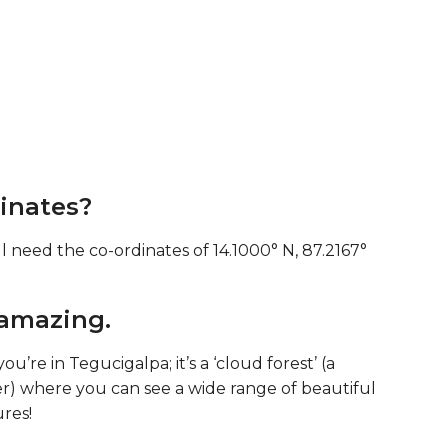
inates?
l need the co-ordinates of 14.1000° N, 87.2167°
 amazing.
ou’re in Tegucigalpa; it’s a ‘cloud forest’ (a
er) where you can see a wide range of beautiful
ures!