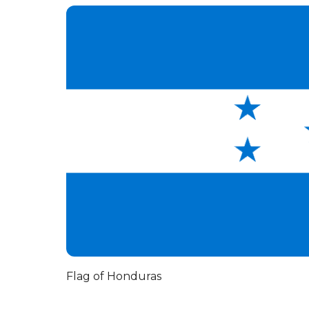
Flag of Honduras