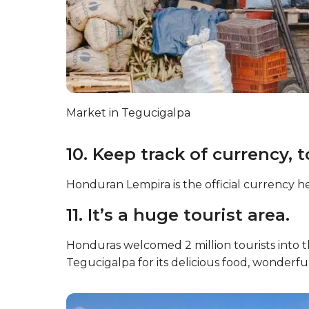
Market in Tegucigalpa
10. Keep track of currency, t
Honduran Lempira is the official currency he
11. It’s a huge tourist area.
Honduras welcomed 2 million tourists into t
Tegucigalpa for its delicious food, wonderfu