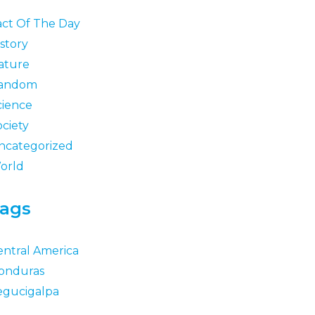
act Of The Day
story
ature
andom
cience
ociety
ncategorized
orld
ags
entral America
onduras
egucigalpa