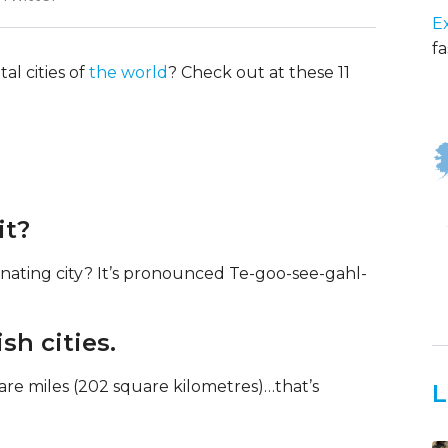
E
fa
al cities of
the world
? Check out at these 11
it?
nating city? It’s pronounced Te-goo-see-gahl-
sh cities.
are miles (202 square kilometres)…that’s
L