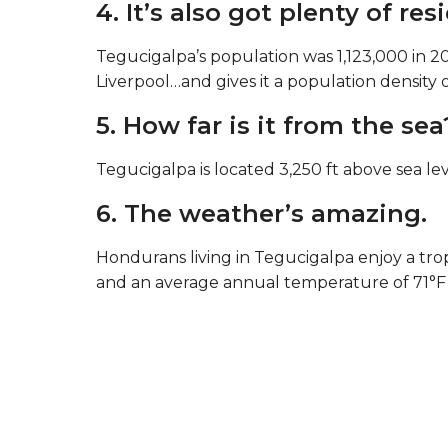
4. It’s also got plenty of res
Tegucigalpa’s population was 1,123,000 in 20
Liverpool…and gives it a population density 
5. How far is it from the sea
Tegucigalpa is located 3,250 ft above sea lev
6. The weather’s amazing.
Hondurans living in Tegucigalpa enjoy a trop
and an average annual temperature of 71°F 