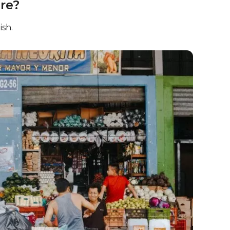
re?
ish.