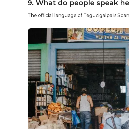
9. What do people speak he
The official language of Tegucigalpa is Span