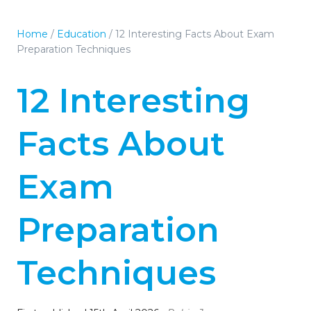
Home
/
Education
/
12 Interesting Facts About Exam
Preparation Techniques
12 Interesting
Facts About
Exam
Preparation
Techniques