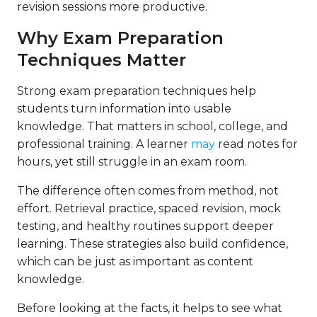
revision sessions more productive.
Why Exam Preparation
Techniques Matter
Strong exam preparation techniques help
students turn information into usable
knowledge. That matters in school, college, and
professional training. A learner
may
read notes for
hours, yet still struggle in an exam room.
The difference often comes from method, not
effort. Retrieval practice, spaced revision, mock
testing, and healthy routines support deeper
learning. These strategies also build confidence,
which can be just as important as content
knowledge.
Before looking at the facts, it helps to see what