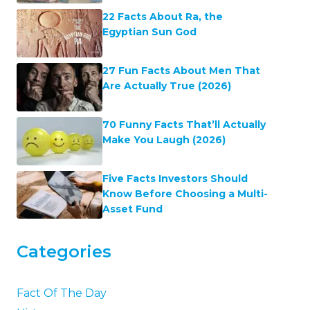
22 Facts About Ra, the
Egyptian Sun God
27 Fun Facts About Men That
Are Actually True (2026)
70 Funny Facts That’ll Actually
Make You Laugh (2026)
Five Facts Investors Should
Know Before Choosing a Multi-
Asset Fund
Categories
Fact Of The Day