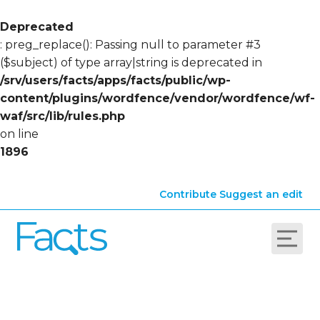
Deprecated
: preg_replace(): Passing null to parameter #3
($subject) of type array|string is deprecated in
/srv/users/facts/apps/facts/public/wp-
content/plugins/wordfence/vendor/wordfence/wf-
waf/src/lib/rules.php
on line
1896
Contribute
Suggest an edit