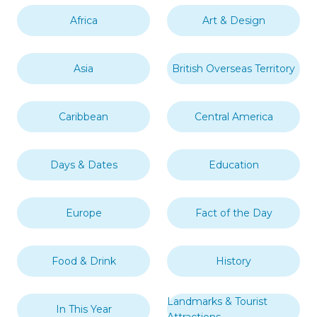
Africa
Art & Design
Asia
British Overseas Territory
Caribbean
Central America
Days & Dates
Education
Europe
Fact of the Day
Food & Drink
History
Landmarks & Tourist
In This Year