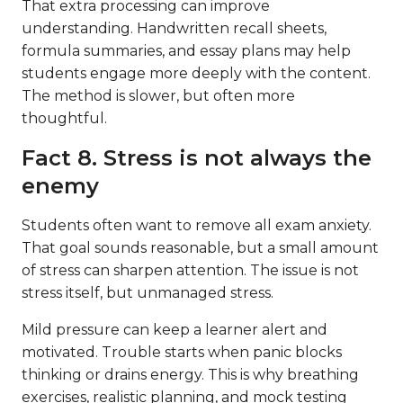
That extra processing can improve
understanding. Handwritten recall sheets,
formula summaries, and essay plans may help
students engage more deeply with the content.
The method is slower, but often more
thoughtful.
Fact 8. Stress is not always the
enemy
Students often want to remove all exam anxiety.
That goal sounds reasonable, but a small amount
of stress can sharpen attention. The issue is not
stress itself, but unmanaged stress.
Mild pressure can keep a learner alert and
motivated. Trouble starts when panic blocks
thinking or drains energy. This is why breathing
exercises, realistic planning, and mock testing