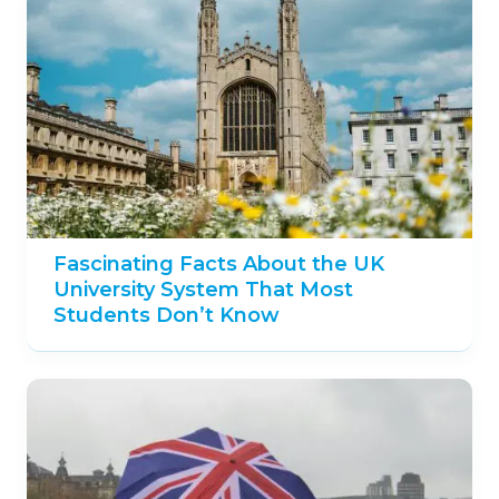
Fascinating Facts About the UK
University System That Most
Students Don’t Know