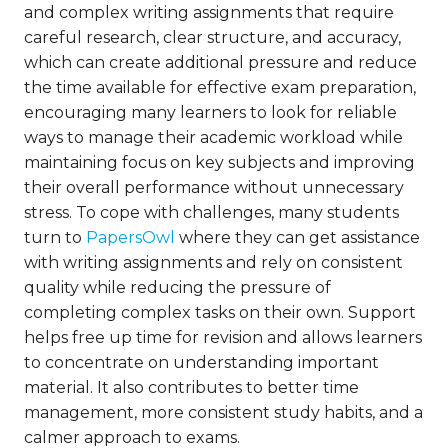
and complex writing assignments that require
careful research, clear structure, and accuracy,
which can create additional pressure and reduce
the time available for effective exam preparation,
encouraging many learners to look for reliable
ways to manage their academic workload while
maintaining focus on key subjects and improving
their overall performance without unnecessary
stress. To cope with challenges, many students
turn to
PapersOwl
where they can get assistance
with writing assignments and rely on consistent
quality while reducing the pressure of
completing complex tasks on their own. Support
helps free up time for revision and allows learners
to concentrate on understanding important
material. It also contributes to better time
management, more consistent study habits, and a
calmer approach to exams.