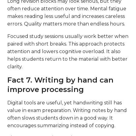
Long revision blocks may look serious, but they
often reduce attention over time. Mental fatigue
makes reading less useful and increases careless
errors. Quality matters more than endless hours.
Focused study sessions usually work better when
paired with short breaks. This approach protects
attention and lowers cognitive overload. It also
helps students return to the material with better
clarity.
Fact 7. Writing by hand can
improve processing
Digital tools are useful, yet handwriting still has
value in exam preparation. Writing notes by hand
often slows students down in a good way. It
encourages summarizing instead of copying.