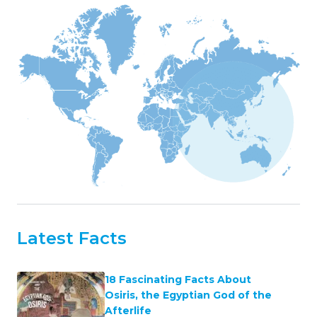
Latest Facts
18 Fascinating Facts About
Osiris, the Egyptian God of the
Afterlife