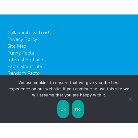
Collaborate with us!
Privacy Policy
Site Map
Funny Facts
Interesting Facts
Facts about Life
Random Facts
WTF Facts
We use cookies to ensure that we give you the best
experience on our website. If you continue to use this site we
© 2026 FactCity.com
will assume that you are happy with it.
Ok
No