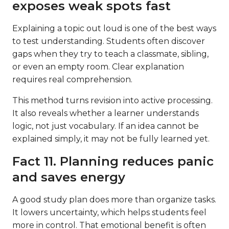
exposes weak spots fast
Explaining a topic out loud is one of the best ways
to test understanding. Students often discover
gaps when they try to teach a classmate, sibling,
or even an empty room. Clear explanation
requires real comprehension.
This method turns revision into active processing.
It also reveals whether a learner understands
logic, not just vocabulary. If an idea cannot be
explained simply, it may not be fully learned yet.
Fact 11. Planning reduces panic
and saves energy
A good study plan does more than organize tasks.
It lowers uncertainty, which helps students feel
more in control. That emotional benefit is often