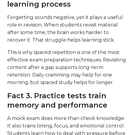
learning process
Forgetting sounds negative, yet it plays a useful
role in revision. When students revisit material
after some time, the brain works harder to
recover it. That struggle helps learning stick.
This is why spaced repetition is one of the most
effective exam preparation techniques. Revisiting
content after a gap supports long-term
retention. Daily cramming may help for one
morning, but spaced study helps for longer.
Fact 3. Practice tests train
memory and performance
A mock exam does more than check knowledge.
It also trains timing, focus, and emotional control.
Students learn how to deal with pressure before