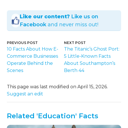
Like our content?
Like us on
Facebook
and never miss out!
PREVIOUS POST
NEXT POST
10 Facts About How E-
The Titanic’s Ghost Port:
Commerce Businesses
5 Little-Known Facts
Operate Behind the
About Southampton’s
Scenes
Berth 44
This page was last modified on April 15, 2026.
Suggest an edit
Related 'Education' Facts