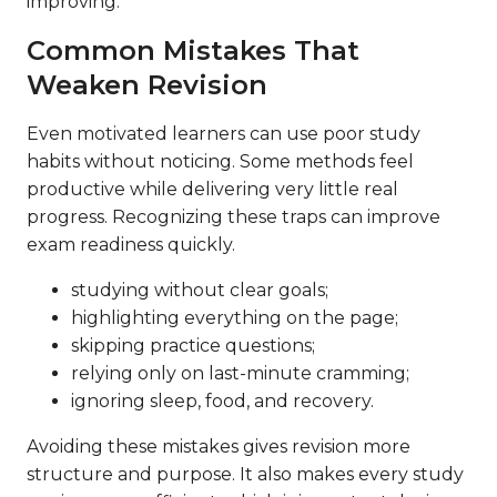
improving.
Common Mistakes That
Weaken Revision
Even motivated learners can use poor study
habits without noticing. Some methods feel
productive while delivering very little real
progress. Recognizing these traps can improve
exam readiness quickly.
studying without clear goals;
highlighting everything on the page;
skipping practice questions;
relying only on last-minute cramming;
ignoring sleep, food, and recovery.
Avoiding these mistakes gives revision more
structure and purpose. It also makes every study