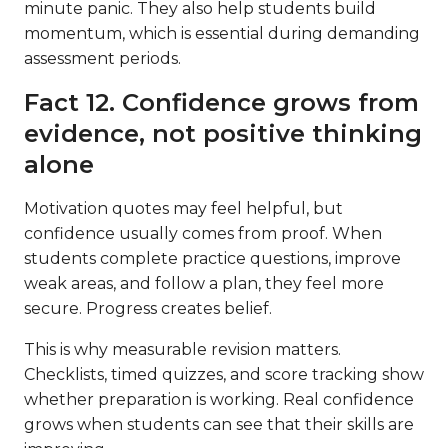
minute panic. They also help students build
momentum, which is essential during demanding
assessment periods.
Fact 12. Confidence grows from
evidence, not positive thinking
alone
Motivation quotes may feel helpful, but
confidence usually comes from proof. When
students complete practice questions, improve
weak areas, and follow a plan, they feel more
secure. Progress creates belief.
This is why measurable revision matters.
Checklists, timed quizzes, and score tracking show
whether preparation is working. Real confidence
grows when students can see that their skills are