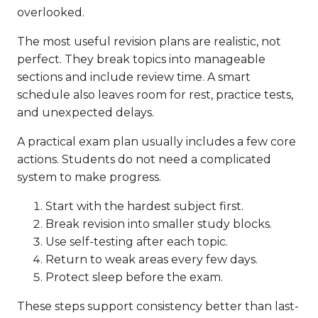
overlooked.
The most useful revision plans are realistic, not
perfect. They break topics into manageable
sections and include review time. A smart
schedule also leaves room for rest, practice tests,
and unexpected delays.
A practical exam plan usually includes a few core
actions. Students do not need a complicated
system to make progress.
Start with the hardest subject first.
Break revision into smaller study blocks.
Use self-testing after each topic.
Return to weak areas every few days.
Protect sleep before the exam.
These steps support consistency better than last-