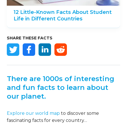
12 Little-Known Facts About Student
Life in Different Countries
SHARE THESE FACTS
There are 1000s of interesting
and fun facts to learn about
our planet.
Explore our world map
to discover some
fascinating facts for every country…