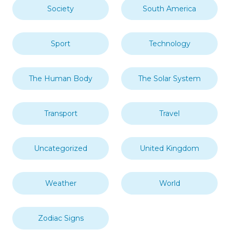
Society
South America
Sport
Technology
The Human Body
The Solar System
Transport
Travel
Uncategorized
United Kingdom
Weather
World
Zodiac Signs