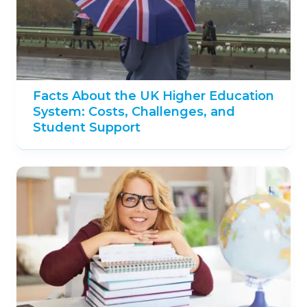
Facts About the UK Higher Education
System: Costs, Challenges, and
Student Support