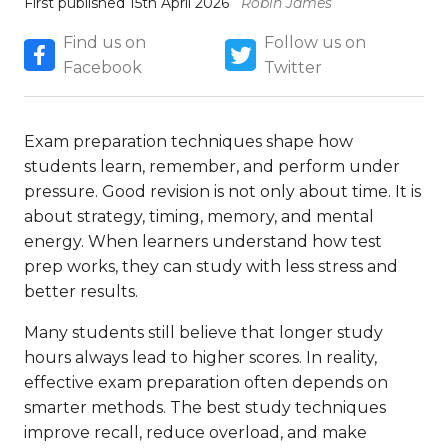
First published 15th April 2026
Robin James
Find us on
Follow us on
Facebook
Twitter
Exam preparation techniques shape how
students learn, remember, and perform under
pressure. Good revision is not only about time. It is
about strategy, timing, memory, and mental
energy. When learners understand how test
prep works, they can study with less stress and
better results.
Many students still believe that longer study
hours always lead to higher scores. In reality,
effective exam preparation often depends on
smarter methods. The best study techniques
improve recall, reduce overload, and make