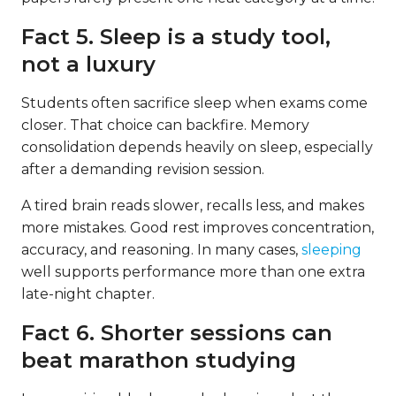
Fact 5. Sleep is a study tool,
not a luxury
Students often sacrifice sleep when exams come
closer. That choice can backfire. Memory
consolidation depends heavily on sleep, especially
after a demanding revision session.
A tired brain reads slower, recalls less, and makes
more mistakes. Good rest improves concentration,
accuracy, and reasoning. In many cases,
sleeping
well supports performance more than one extra
late-night chapter.
Fact 6. Shorter sessions can
beat marathon studying