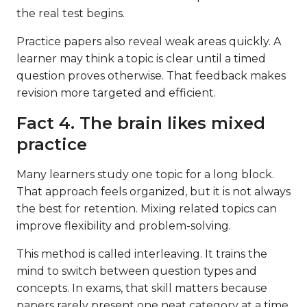
the real test begins.
Practice papers also reveal weak areas quickly. A
learner may think a topic is clear until a timed
question proves otherwise. That feedback makes
revision more targeted and efficient.
Fact 4. The brain likes mixed
practice
Many learners study one topic for a long block.
That approach feels organized, but it is not always
the best for retention. Mixing related topics can
improve flexibility and problem-solving.
This method is called interleaving. It trains the
mind to switch between question types and
concepts. In exams, that skill matters because
papers rarely present one neat category at a time.