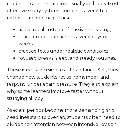
modern exam preparation usually includes. Most
effective study systems combine several habits
rather than one magic trick.
active recall instead of passive rereading;
spaced repetition across several days or
weeks;
practice tests under realistic conditions;
focused breaks, sleep, and steady routines.
These ideas seem simple at first glance. Still, they
change how students revise, remember, and
respond under exam pressure. They also explain
why some learners improve faster without
studying all day.
As exam periods become more demanding and
deadlines start to overlap, students often need to
divide their attention between intensive revision