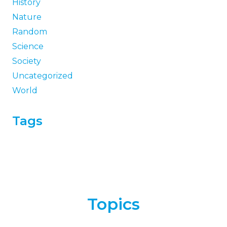
History
Nature
Random
Science
Society
Uncategorized
World
Tags
Topics