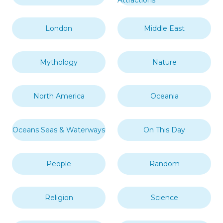
Attractions
London
Middle East
Mythology
Nature
North America
Oceania
Oceans Seas & Waterways
On This Day
People
Random
Religion
Science