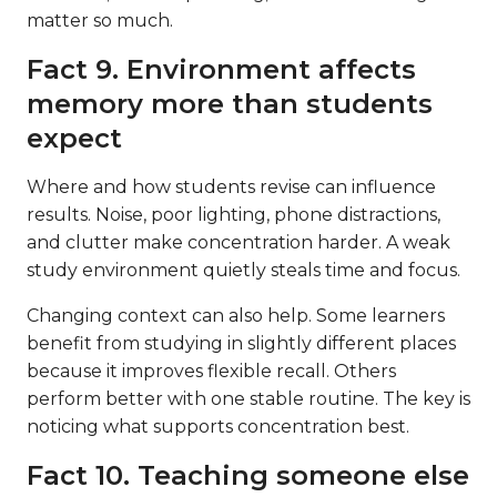
matter so much.
Fact 9. Environment affects
memory more than students
expect
Where and how students revise can influence
results. Noise, poor lighting, phone distractions,
and clutter make concentration harder. A weak
study environment quietly steals time and focus.
Changing context can also help. Some learners
benefit from studying in slightly different places
because it improves flexible recall. Others
perform better with one stable routine. The key is
noticing what supports concentration best.
Fact 10. Teaching someone else