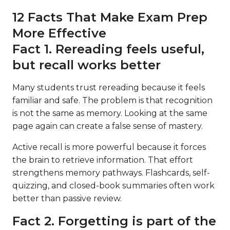
12 Facts That Make Exam Prep
More Effective
Fact 1. Rereading feels useful,
but recall works better
Many students trust rereading because it feels
familiar and safe. The problem is that recognition
is not the same as memory. Looking at the same
page again can create a false sense of mastery.
Active recall is more powerful because it forces
the brain to retrieve information. That effort
strengthens memory pathways. Flashcards, self-
quizzing, and closed-book summaries often work
better than passive review.
Fact 2. Forgetting is part of the