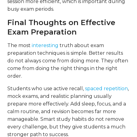
session more efficient, which is important during
busy exam periods.
Final Thoughts on Effective
Exam Preparation
The most
interesting
truth about exam
preparation techniques is simple. Better results
do not always come from doing more. They often
come from doing the right things in the right
order.
Students who use active recall,
spaced repetition
,
mock exams, and realistic planning usually
prepare more effectively. Add sleep, focus, and a
calm routine, and revision becomes far more
manageable. Smart study habits do not remove
every challenge, but they give students a much
stronger path to success.