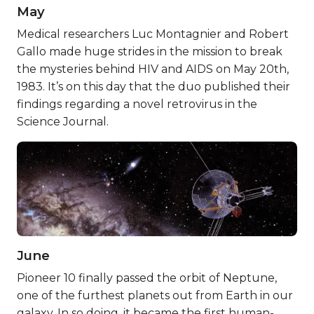
May
Medical researchers Luc Montagnier and Robert
Gallo made huge strides in the mission to break
the mysteries behind HIV and AIDS on May 20th,
1983. It’s on this day that the duo published their
findings regarding a novel retrovirus in the
Science Journal.
June
Pioneer 10 finally passed the orbit of Neptune,
one of the furthest planets out from Earth in our
galaxy. In so doing, it became the first human-