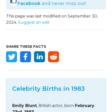
Facebook
and never miss out!
This page was last modified on September 30,
2024.
Suggest an edit
SHARE THESE FACTS
Celebrity Births in 1983
Emily Blunt
, British actor, born
February
23rd, 1983