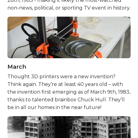
28th, 1983 - making it likely the most-watched
non-news, political, or sporting TV event in history.
March
Thought 3D printers were a new invention?
Think again. They’re at least 40 years old – with
the invention first emerging as of March 9th, 1983,
thanks to talented brainbox Chuck Hull. They’ll
be in all our homes in the near future!