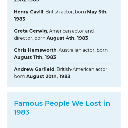
Henry Cavill
, British actor, born
May 5th,
1983
Greta Gerwig
, American actor and
director, born
August 4th, 1983
Chris Hemsworth
, Australian actor, born
August 11th, 1983
Andrew Garfield
, British-American actor,
born
August 20th, 1983
Famous People We Lost in
1983