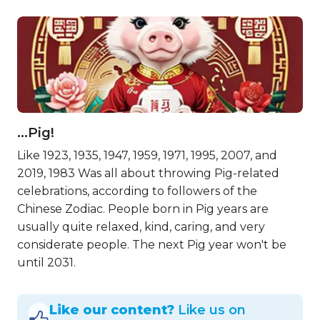
…Pig!
Like 1923, 1935, 1947, 1959, 1971, 1995, 2007, and
2019, 1983 Was all about throwing Pig-related
celebrations, according to followers of the
Chinese Zodiac. People born in Pig years are
usually quite relaxed, kind, caring, and very
considerate people. The next Pig year won't be
until 2031.
Like our content?
Like us on