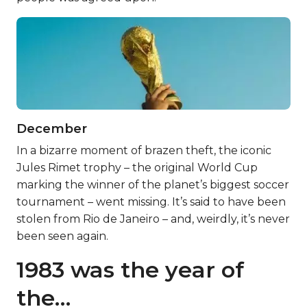
December
In a bizarre moment of brazen theft, the iconic
Jules Rimet trophy – the original World Cup
marking the winner of the planet’s biggest soccer
tournament – went missing. It’s said to have been
stolen from Rio de Janeiro – and, weirdly, it’s never
been seen again.
1983 was the year of
the…