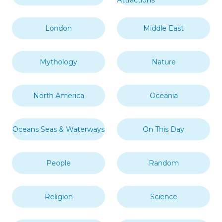
London
Middle East
Mythology
Nature
North America
Oceania
Oceans Seas & Waterways
On This Day
People
Random
Religion
Science