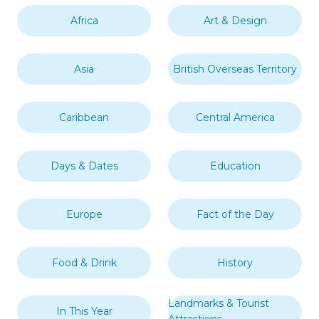
Africa
Art & Design
Asia
British Overseas Territory
Caribbean
Central America
Days & Dates
Education
Europe
Fact of the Day
Food & Drink
History
Landmarks & Tourist
In This Year
Attractions