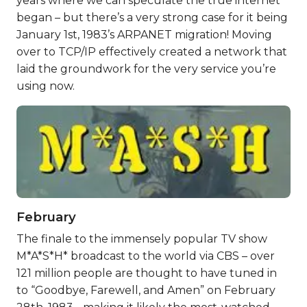
years where we can speculate the true internet
began – but there’s a very strong case for it being
January 1st, 1983’s ARPANET migration! Moving
over to TCP/IP effectively created a network that
laid the groundwork for the very service you’re
using now.
February
The finale to the immensely popular TV show
M*A*S*H* broadcast to the world via CBS – over
121 million people are thought to have tuned in
to “Goodbye, Farewell, and Amen” on February