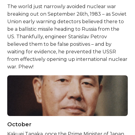
The world just narrowly avoided nuclear war
breaking out on September 26th, 1983 – as Soviet
Union early warning detectors believed there to
be a ballistic missile heading to Russia from the
US. Thankfully, engineer Stanislav Petrov
believed them to be false positives – and by
waiting for evidence, he prevented the USSR
from effectively opening up international nuclear
war. Phew!
October
Kakuei Tanaka, once the Prime Minister of Japan,