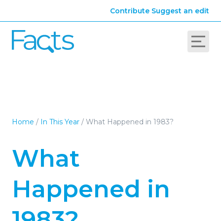
Contribute
Suggest an edit
Home
/
In This Year
/
What Happened in 1983?
What
Happened in
1983?