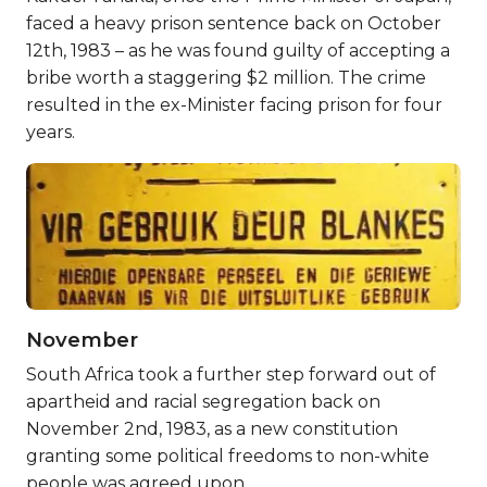
faced a heavy prison sentence back on October
12th, 1983 – as he was found guilty of accepting a
bribe worth a staggering $2 million. The crime
resulted in the ex-Minister facing prison for four
years.
November
South Africa took a further step forward out of
apartheid and racial segregation back on
November 2nd, 1983, as a new constitution
granting some political freedoms to non-white
people was agreed upon.