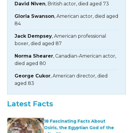
David Niven
, British actor, died aged 73
Gloria Swanson
, American actor, died aged
84
Jack Dempsey
, American professional
boxer, died aged 87
Norma Shearer
, Canadian-American actor,
died aged 80
George Cukor
, American director, died
aged 83
Latest Facts
18 Fascinating Facts About
Osiris, the Egyptian God of the