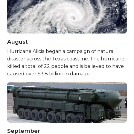
August
Hurricane Alicia began a campaign of natural
disaster across the Texas coastline. The hurricane
killed a total of 22 people and is believed to have
caused over $3.8 billion in damage.
September