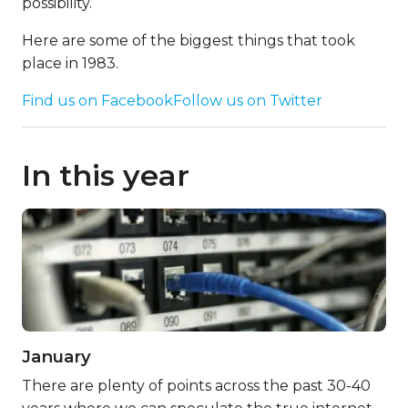
possibility.
Here are some of the biggest things that took
place in 1983.
Find us on Facebook
Follow us on Twitter
In this year
January
There are plenty of points across the past 30-40