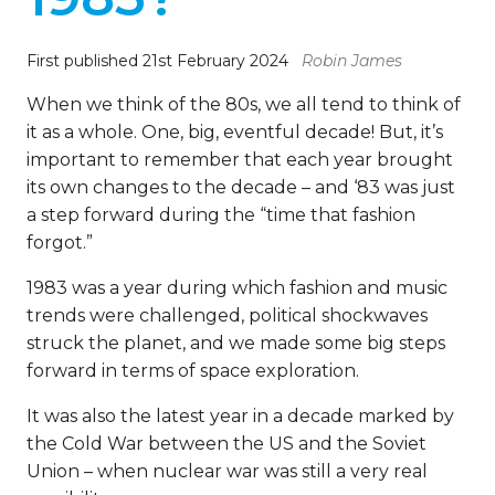
First published 21st February 2024
Robin James
When we think of the 80s, we all tend to think of
it as a whole. One, big, eventful decade! But, it’s
important to remember that each year brought
its own changes to the decade – and ‘83 was just
a step forward during the “time that fashion
forgot.”
1983 was a year during which fashion and music
trends were challenged, political shockwaves
struck the planet, and we made some big steps
forward in terms of space exploration.
It was also the latest year in a decade marked by
the Cold War between the US and the Soviet
Union – when nuclear war was still a very real