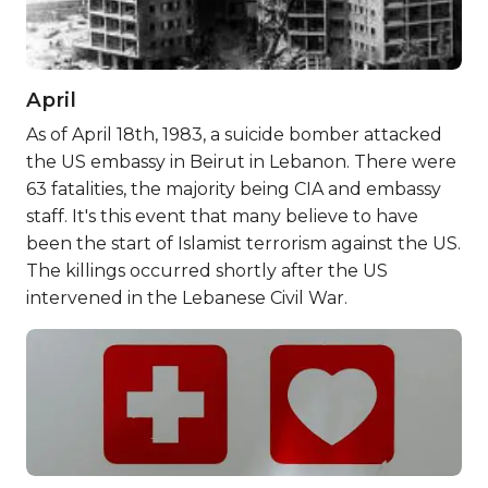
April
As of April 18th, 1983, a suicide bomber attacked
the US embassy in Beirut in Lebanon. There were
63 fatalities, the majority being CIA and embassy
staff. It's this event that many believe to have
been the start of Islamist terrorism against the US.
The killings occurred shortly after the US
intervened in the Lebanese Civil War.