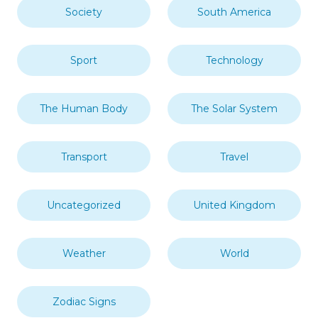
Society
South America
Sport
Technology
The Human Body
The Solar System
Transport
Travel
Uncategorized
United Kingdom
Weather
World
Zodiac Signs