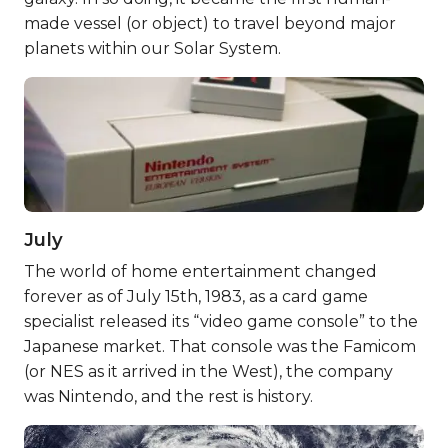
made vessel (or object) to travel beyond major
planets within our Solar System.
July
The world of home entertainment changed
forever as of July 15th, 1983, as a card game
specialist released its “video game console” to the
Japanese market. That console was the Famicom
(or NES as it arrived in the West), the company
was Nintendo, and the rest is history.