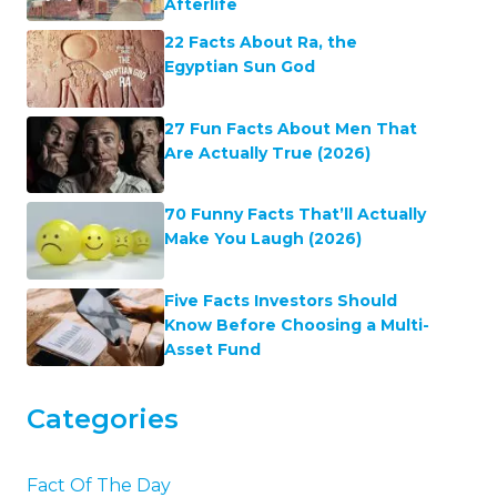
Afterlife
22 Facts About Ra, the
Egyptian Sun God
27 Fun Facts About Men That
Are Actually True (2026)
70 Funny Facts That’ll Actually
Make You Laugh (2026)
Five Facts Investors Should
Know Before Choosing a Multi-
Asset Fund
Categories
Fact Of The Day