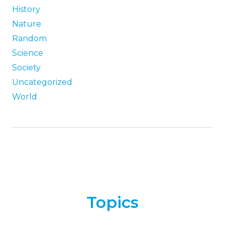
History
Nature
Random
Science
Society
Uncategorized
World
Topics