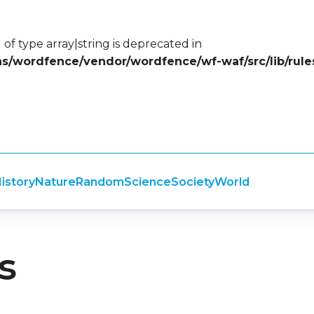
 of type array|string is deprecated in
ins/wordfence/vendor/wordfence/wf-waf/src/lib/rule
istory
Nature
Random
Science
Society
World
s