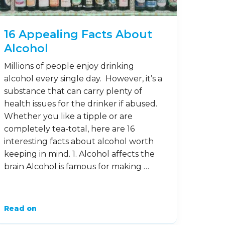
16 Appealing Facts About
Alcohol
Millions of people enjoy drinking
alcohol every single day. However, it’s a
substance that can carry plenty of
health issues for the drinker if abused.
Whether you like a tipple or are
completely tea-total, here are 16
interesting facts about alcohol worth
keeping in mind. 1. Alcohol affects the
brain Alcohol is famous for making …
Read on