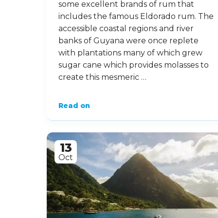
some excellent brands of rum that
includes the famous Eldorado rum. The
accessible coastal regions and river
banks of Guyana were once replete
with plantations many of which grew
sugar cane which provides molasses to
create this mesmeric …
Read on
13
Oct