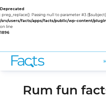
Deprecated
: preg_replace(): Passing null to parameter #3 ($subject)
/srv/users/facts/apps/facts/public/wp-content/plug
on line
1896
H
Rum fun fact