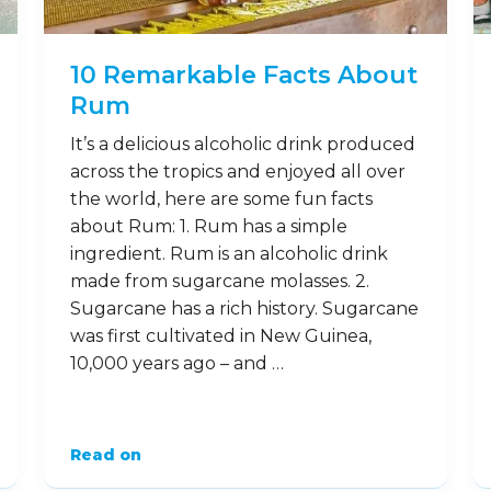
10 Remarkable Facts About
Rum
It’s a delicious alcoholic drink produced
across the tropics and enjoyed all over
the world, here are some fun facts
about Rum: 1. Rum has a simple
ingredient. Rum is an alcoholic drink
made from sugarcane molasses. 2.
Sugarcane has a rich history. Sugarcane
was first cultivated in New Guinea,
10,000 years ago – and …
Read on