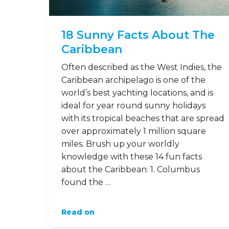
18 Sunny Facts About The
Caribbean
Often described as the West Indies, the
Caribbean archipelago is one of the
world’s best yachting locations, and is
ideal for year round sunny holidays
with its tropical beaches that are spread
over approximately 1 million square
miles. Brush up your worldly
knowledge with these 14 fun facts
about the Caribbean: 1. Columbus
found the …
Read on