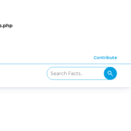
s.php
Contribute