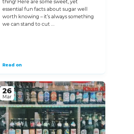
thing! Here are some sweet, yet
essential fun facts about sugar well
worth knowing – it’s always something
we can stand to cut …
Read on
26
Mar