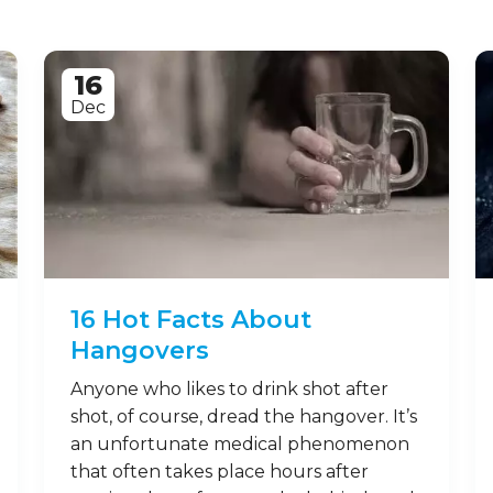
16
Dec
16 Hot Facts About
Hangovers
Anyone who likes to drink shot after
shot, of course, dread the hangover. It’s
an unfortunate medical phenomenon
that often takes place hours after