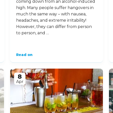
coming down from an alcohol-induced
high. Many people suffer hangovers in
much the same way – with nausea,
headaches, and extreme irritability!
However, they can differ from person
to person, and …
Read on
8
Apr