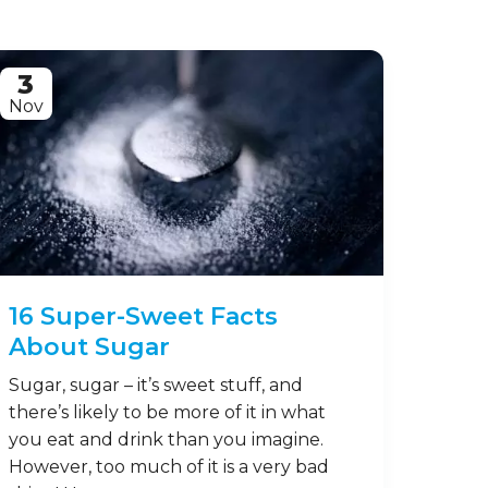
3
Nov
16 Super-Sweet Facts
About Sugar
Sugar, sugar – it’s sweet stuff, and
there’s likely to be more of it in what
you eat and drink than you imagine.
However, too much of it is a very bad