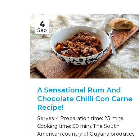
4
Sep
A Sensational Rum And
Chocolate Chilli Con Carne
Recipe!
Serves: 4 Preparation time: 25 mins
Cooking time: 30 mins The South
American country of Guyana produces