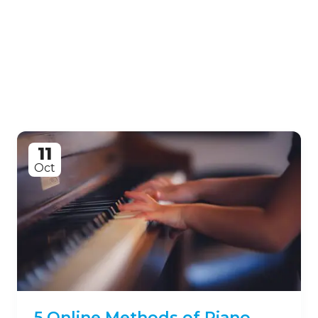
11
Oct
5 Online Methods of Piano