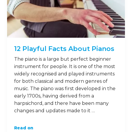
12 Playful Facts About Pianos
The piano is a large but perfect beginner
instrument for people. It is one of the most
widely recognised and played instruments
for both classical and modern genres of
music. The piano was first developed in the
early 1700s, having derived from a
harpsichord, and there have been many
changes and updates made to it …
Read on