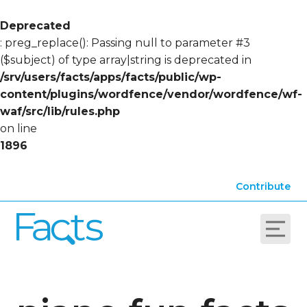
Deprecated
: preg_replace(): Passing null to parameter #3
($subject) of type array|string is deprecated in
/srv/users/facts/apps/facts/public/wp-
content/plugins/wordfence/vendor/wordfence/wf-
waf/src/lib/rules.php
on line
1896
Contribute