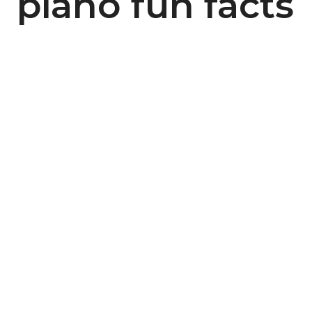
piano fun facts