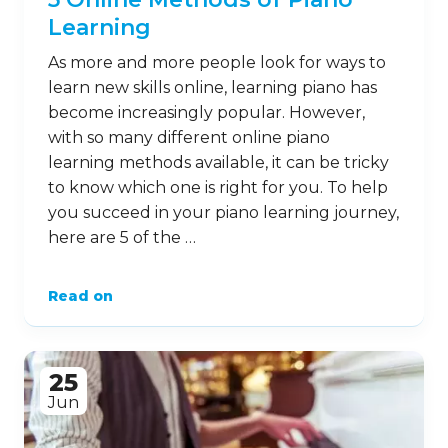
Learning
As more and more people look for ways to
learn new skills online, learning piano has
become increasingly popular. However,
with so many different online piano
learning methods available, it can be tricky
to know which one is right for you. To help
you succeed in your piano learning journey,
here are 5 of the …
Read on
25
Jun