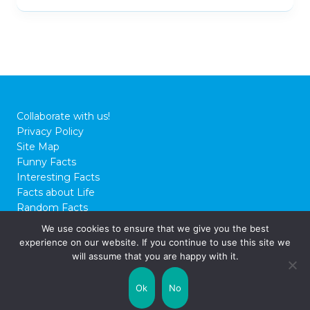
Collaborate with us!
Privacy Policy
Site Map
Funny Facts
Interesting Facts
Facts about Life
Random Facts
WTF Facts
We use cookies to ensure that we give you the best
experience on our website. If you continue to use this site we
© 2026 FactCity.com
will assume that you are happy with it.
Ok
No