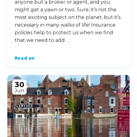
anyone but a broker or agent, and you
might get a yawn or two. Sure, it’s not the
most exciting subject on the planet, but it’s
necessary in many walks of life! Insurance
policies help to protect us when we find
that we need to add …
Read on
30
Jun