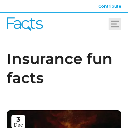
Contribute
Insurance fun
facts
3
Dec