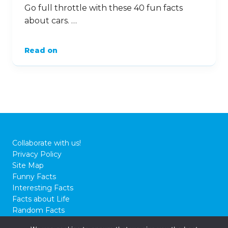
Go full throttle with these 40 fun facts
about cars. …
Read on
Collaborate with us!
Privacy Policy
Site Map
Funny Facts
Interesting Facts
Facts about Life
Random Facts
WTF Facts