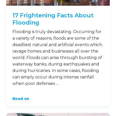
17 Frightening Facts About
Flooding
Flooding is truly devastating. Occurring for
a variety of reasons, floods are some of the
deadliest natural and artificial events which
ravage homes and businesses all over the
world. Floods can arise through bursting of
waterway banks, during earthquakes and
during hurricanes. In some cases, flooding
can simply occur during intense rainfall
when poor defenses …
Read on