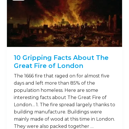
10 Gripping Facts About The
Great Fire of London
The 1666 fire that raged on for almost five
days and left more than 85% of the
population homeless. Here are some
interesting facts about The Great Fire of
London… 1. The fire spread largely thanks to
building manufacture. Buildings were
mainly made of wood at this time in London.
They were also packed together …