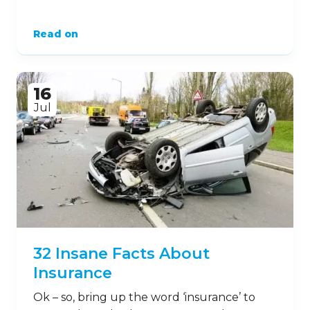
Read on
16
Jul
32 Insane Facts About
Insurance
Ok – so, bring up the word ‘insurance’ to