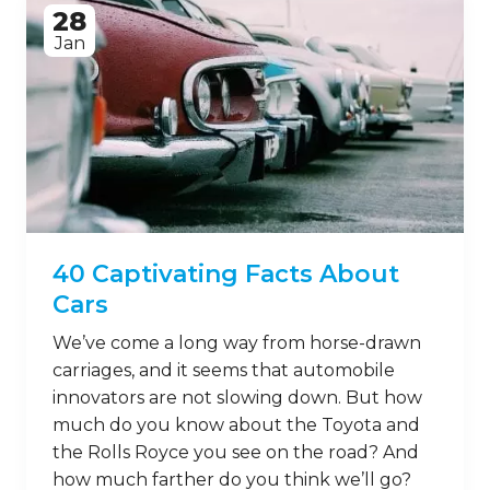
28
Jan
40 Captivating Facts About
Cars
We’ve come a long way from horse-drawn
carriages, and it seems that automobile
innovators are not slowing down. But how
much do you know about the Toyota and
the Rolls Royce you see on the road? And
how much farther do you think we’ll go?