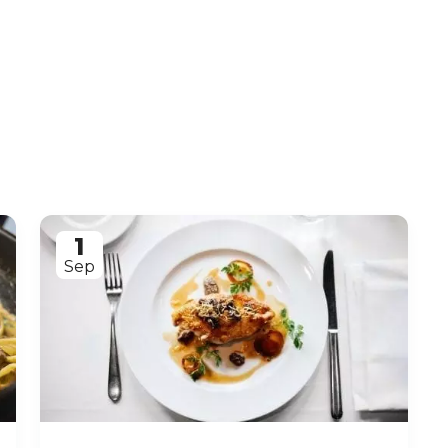
1
Sep