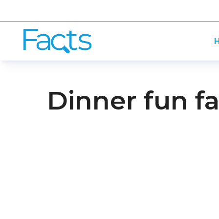
H
Dinner fun fa