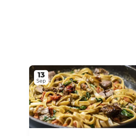
13
Sep