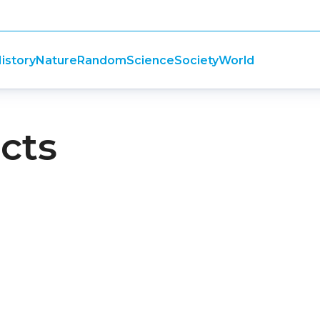
istory
Nature
Random
Science
Society
World
cts