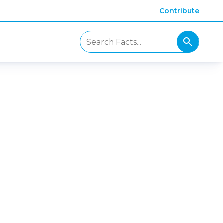
Contribute