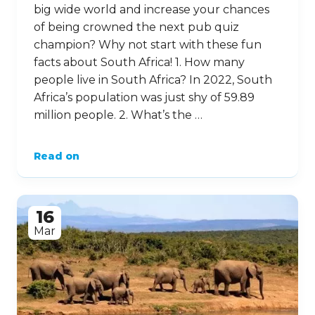
big wide world and increase your chances
of being crowned the next pub quiz
champion? Why not start with these fun
facts about South Africa! 1. How many
people live in South Africa? In 2022, South
Africa’s population was just shy of 59.89
million people. 2. What’s the …
Read on
16
Mar