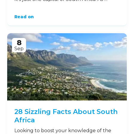
Read on
8
Sep
28 Sizzling Facts About South
Africa
Looking to boost your knowledge of the