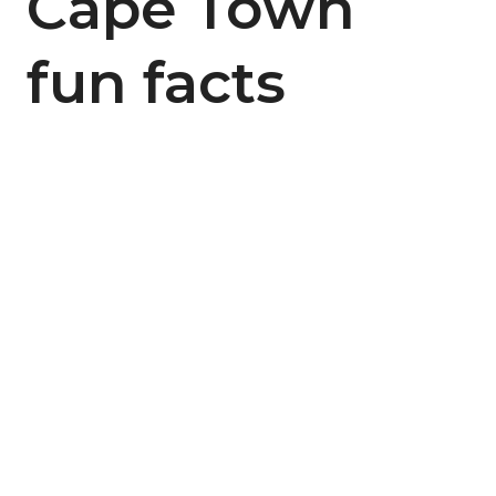
Cape Town
fun facts