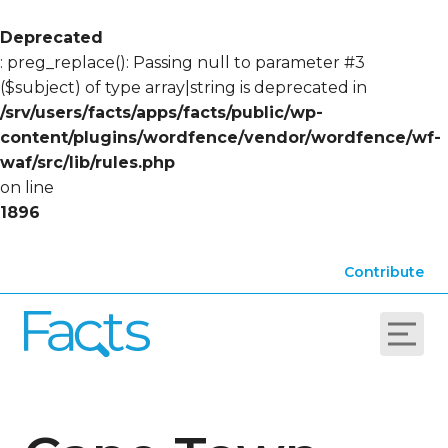
Deprecated
: preg_replace(): Passing null to parameter #3
($subject) of type array|string is deprecated in
/srv/users/facts/apps/facts/public/wp-
content/plugins/wordfence/vendor/wordfence/wf-
waf/src/lib/rules.php
on line
1896
Contribute