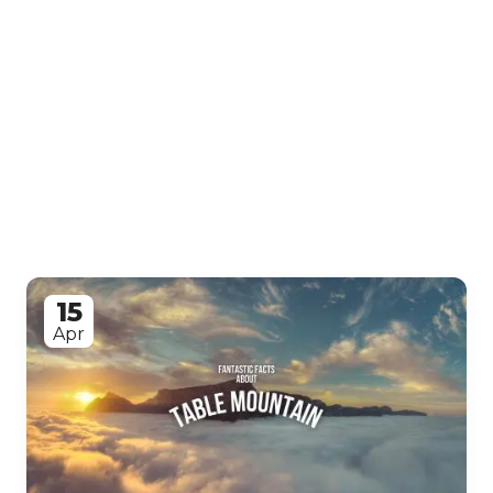
15
Apr