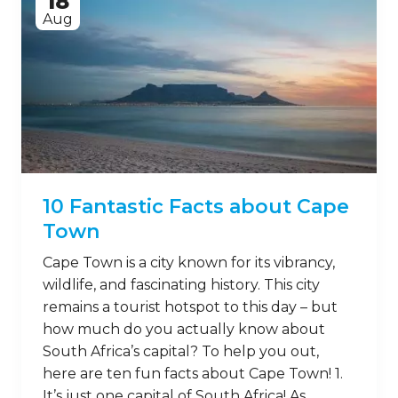
18
Aug
10 Fantastic Facts about Cape
Town
Cape Town is a city known for its vibrancy,
wildlife, and fascinating history. This city
remains a tourist hotspot to this day – but
how much do you actually know about
South Africa’s capital? To help you out,
here are ten fun facts about Cape Town! 1.
It’s just one capital of South Africa! As …