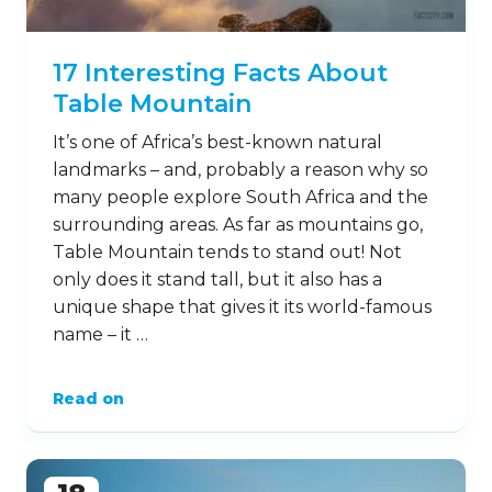
17 Interesting Facts About
Table Mountain
It’s one of Africa’s best-known natural
landmarks – and, probably a reason why so
many people explore South Africa and the
surrounding areas. As far as mountains go,
Table Mountain tends to stand out! Not
only does it stand tall, but it also has a
unique shape that gives it its world-famous
name – it …
Read on