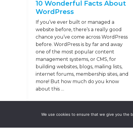
10 Wonderful Facts About
WordPress
If you’ve ever built or managed a
website before, there’s a really good
chance you’ve come across WordPress
before. WordPress is by far and away
one of the most popular content
management systems, or CMS, for
building websites, blogs, mailing lists,
internet forums, membership sites, and
more! But how much do you know
about this …
Read on
We use cookies to ensure that we give you the be