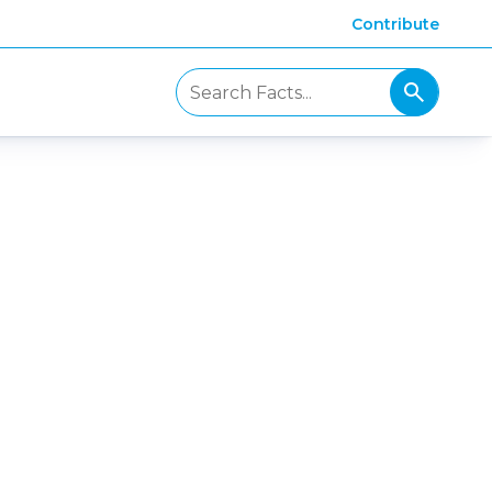
Contribute