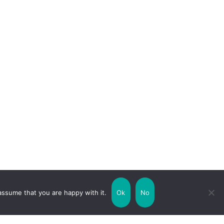
assume that you are happy with it.
Ok
No