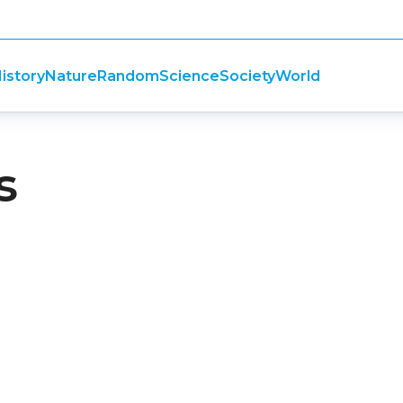
istory
Nature
Random
Science
Society
World
s