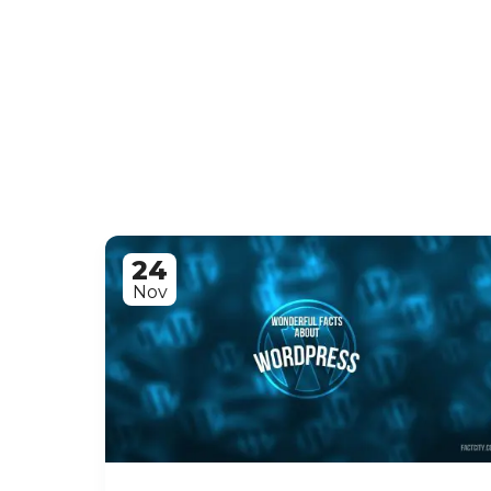
24
Nov