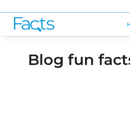
H
Blog fun fact